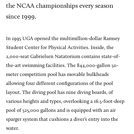
the NCAA championships every season
since 1999.
In 1995 UGA opened the multimillion-dollar Ramsey
Student Center for Physical Activities. Inside, the
2,000-seat Gabrielsen Natatorium contains state-of-
the-art swimming facilities. The 844,000-gallon 50-
meter competition pool has movable bulkheads
allowing four different configurations of the pool
layout. The diving pool has nine diving boards, of
various heights and types, overlooking a 16.5-foot-deep
pool of 525,000 gallons and is equipped with an air
sparger system that cushions a diver’s entry into the
water.