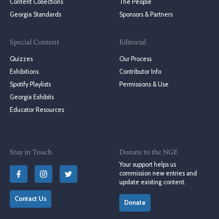
Content Collections
The People
Georgia Standards
Sponsors & Partners
Special Content
Editorial
Quizzes
Our Process
Exhibitions
Contributor Info
Spotify Playlists
Permissions & Use
Georgia Exhibits
Educator Resources
Stay in Touch
Donate to the NGE
Your support helps us
commission new entries and
update existing content.
Contact Us
Donate