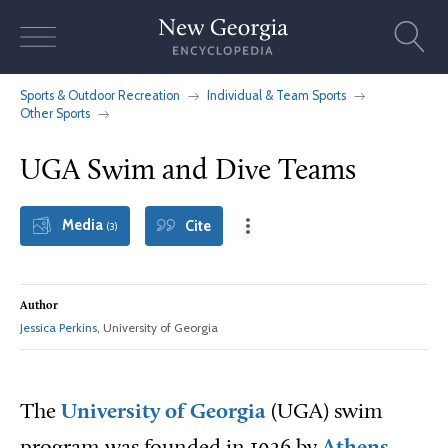
Skip
to
content
Sports & Outdoor Recreation
Individual & Team Sports
Other Sports
UGA Swim and Dive Teams
Media
Cite
(3)
Author
Jessica Perkins
, University of Georgia
The
University of Georgia
(UGA) swim