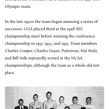
Olympic team.
In the late 1940s the team began amassing a series of
successes. UGA placed third at the 1948 SEC
championship meet before winning the conference
championship in 1951, 1952, and 1955. Team members
Charles Cooper, Charles Guyer, Patterson, Hal Stolz,
and Bill Volk repeatedly scored at the NCAA
championships, although the team as a whole did not
place.