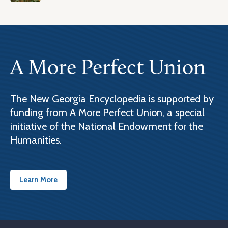
A More Perfect Union
The New Georgia Encyclopedia is supported by
funding from A More Perfect Union, a special
initiative of the National Endowment for the
Humanities.
Learn More