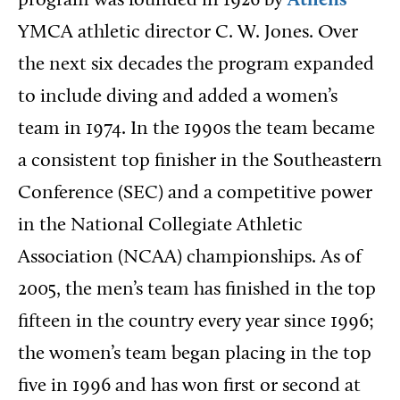
program was founded in 1926 by
Athens
YMCA athletic director C. W. Jones. Over
the next six decades the program expanded
to include diving and added a women’s
team in 1974. In the 1990s the team became
a consistent top finisher in the Southeastern
Conference (SEC) and a competitive power
in the National Collegiate Athletic
Association (NCAA) championships. As of
2005, the men’s team has finished in the top
fifteen in the country every year since 1996;
the women’s team began placing in the top
five in 1996 and has won first or second at