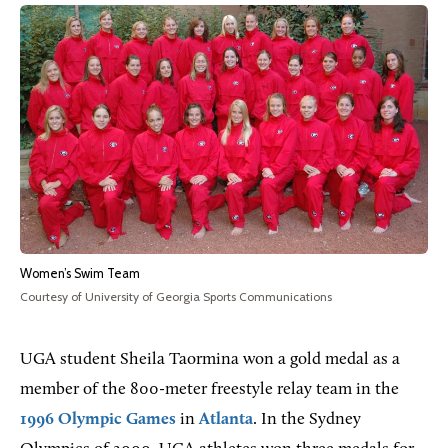
Women’s Swim Team
Courtesy of University of Georgia Sports Communications
UGA student Sheila Taormina won a gold medal as a
member of the 800-meter freestyle relay team in the
1996 Olympic Games
in
Atlanta
. In the Sydney