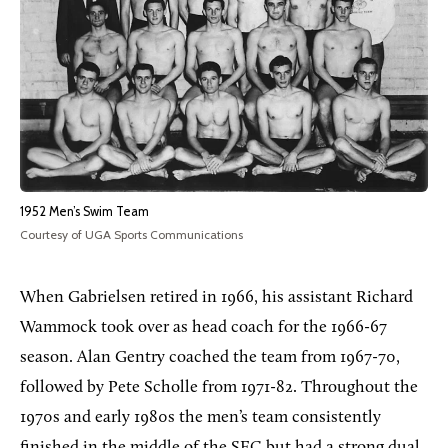
1952 Men’s Swim Team
Courtesy of UGA Sports Communications
When Gabrielsen retired in 1966, his assistant Richard
Wammock took over as head coach for the 1966-67
season. Alan Gentry coached the team from 1967-70,
followed by Pete Scholle from 1971-82. Throughout the
1970s and early 1980s the men’s team consistently
finished in the middle of the SEC but had a strong dual