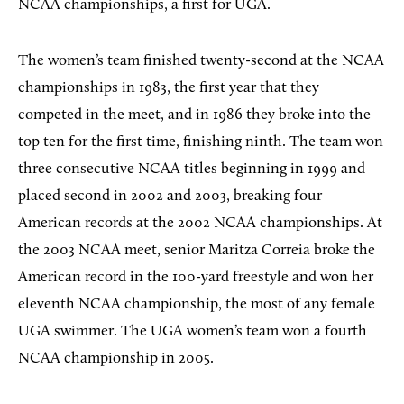
NCAA championships, a first for UGA.
The women’s team finished twenty-second at the NCAA
championships in 1983, the first year that they
competed in the meet, and in 1986 they broke into the
top ten for the first time, finishing ninth. The team won
three consecutive NCAA titles beginning in 1999 and
placed second in 2002 and 2003, breaking four
American records at the 2002 NCAA championships. At
the 2003 NCAA meet, senior Maritza Correia broke the
American record in the 100-yard freestyle and won her
eleventh NCAA championship, the most of any female
UGA swimmer. The UGA women’s team won a fourth
NCAA championship in 2005.