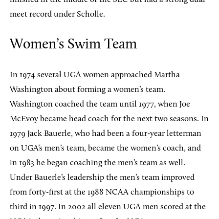
meet record under Scholle.
Women’s Swim Team
In 1974 several UGA women approached Martha
Washington about forming a women’s team.
Washington coached the team until 1977, when Joe
McEvoy became head coach for the next two seasons. In
1979 Jack Bauerle, who had been a four-year letterman
on UGA’s men’s team, became the women’s coach, and
in 1983 he began coaching the men’s team as well.
Under Bauerle’s leadership the men’s team improved
from forty-first at the 1988 NCAA championships to
third in 1997. In 2002 all eleven UGA men scored at the