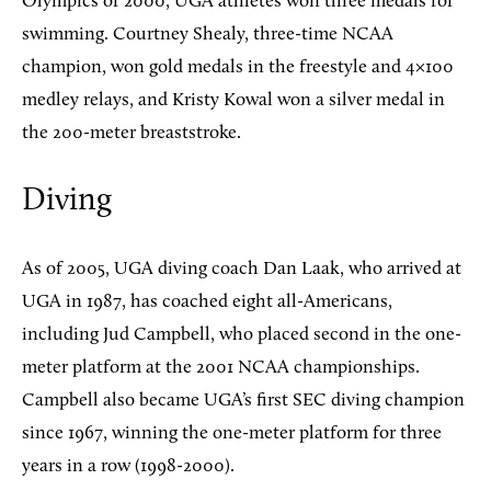
Olympics of 2000, UGA athletes won three medals for
swimming. Courtney Shealy, three-time NCAA
champion, won gold medals in the freestyle and 4×100
medley relays, and Kristy Kowal won a silver medal in
the 200-meter breaststroke.
Diving
As of 2005, UGA diving coach Dan Laak, who arrived at
UGA in 1987, has coached eight all-Americans,
including Jud Campbell, who placed second in the one-
meter platform at the 2001 NCAA championships.
Campbell also became UGA’s first SEC diving champion
since 1967, winning the one-meter platform for three
years in a row (1998-2000).