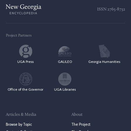
ISSN
2765-8732
Project Partners
UGA Press
GALILEO
Georgia Humanities
Office of the Governor
UGA Libraries
Articles & Media
About
Browse by Topic
The Project