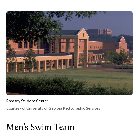
Ramsey Student Center
Courtesy of University of Georgia Photographic Services
Men’s Swim Team