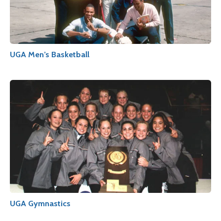
UGA Men’s Basketball
UGA Gymnastics