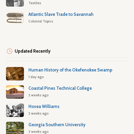
Textiles
Atlantic Slave Trade to Savannah
Colonial Topics
Updated Recently
Human History of the Okefenokee Swamp
1 day ago
Coastal Pines Technical College
2 weeks ago
Hosea Williams
2 weeks ago
Georgia Southern University
3 weeks ago