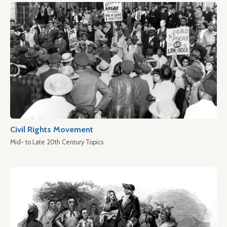
Civil Rights Movement
Mid- to Late 20th Century Topics