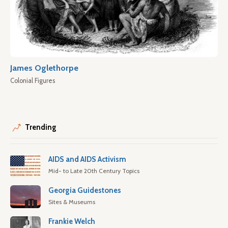
James Oglethorpe
Colonial Figures
Trending
AIDS and AIDS Activism
Mid- to Late 20th Century Topics
Georgia Guidestones
Sites & Museums
Frankie Welch