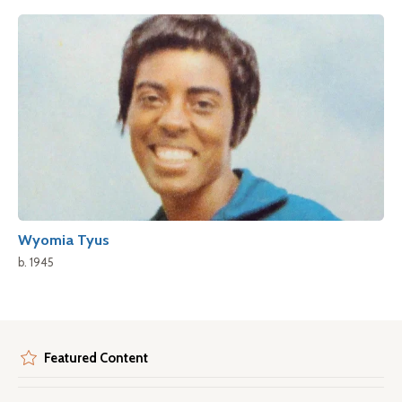
Wyomia Tyus
b. 1945
Featured Content