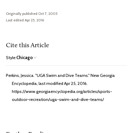
Originally published Oct 7, 2005
Last edited Apr 25, 2016
Cite this Article
Style:
Chicago
Perkins, Jessica. "UGA Swim and Dive Teams." New Georgia
Encyclopedia, last modified Apr 25, 2016.
https://www.georgiaencyclopedia.org/articles/sports-
outdoor-recreation/uga-swim-and-dive-teams/