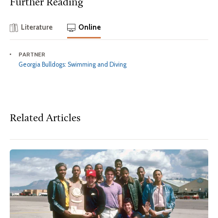
Further Reading
Literature
Online
PARTNER
Georgia Bulldogs: Swimming and Diving
Related Articles