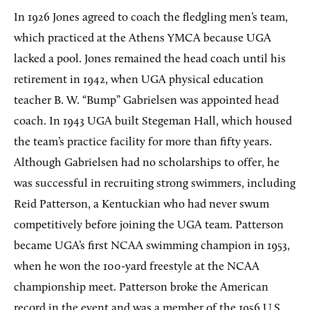
In 1926 Jones agreed to coach the fledgling men’s team,
which practiced at the Athens YMCA because UGA
lacked a pool. Jones remained the head coach until his
retirement in 1942, when UGA physical education
teacher B. W. “Bump” Gabrielsen was appointed head
coach. In 1943 UGA built Stegeman Hall, which housed
the team’s practice facility for more than fifty years.
Although Gabrielsen had no scholarships to offer, he
was successful in recruiting strong swimmers, including
Reid Patterson, a Kentuckian who had never swum
competitively before joining the UGA team. Patterson
became UGA’s first NCAA swimming champion in 1953,
when he won the 100-yard freestyle at the NCAA
championship meet. Patterson broke the American
record in the event and was a member of the 1956 U.S.