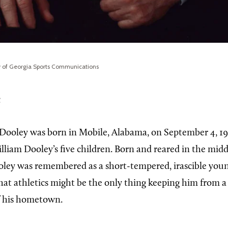
ty of Georgia Sports Communications
e
Dooley was born in Mobile, Alabama, on September 4, 19
lliam Dooley’s five children. Born and reared in the midd
oley was remembered as a short-tempered, irascible you
at athletics might be the only thing keeping him from a l
f his hometown.