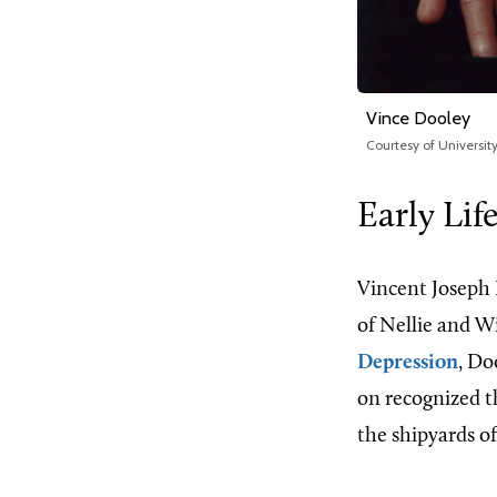
Vince Dooley
Courtesy of Universi
Early Lif
Vincent Joseph 
of Nellie and Wi
Depression
, Do
on recognized th
the shipyards o