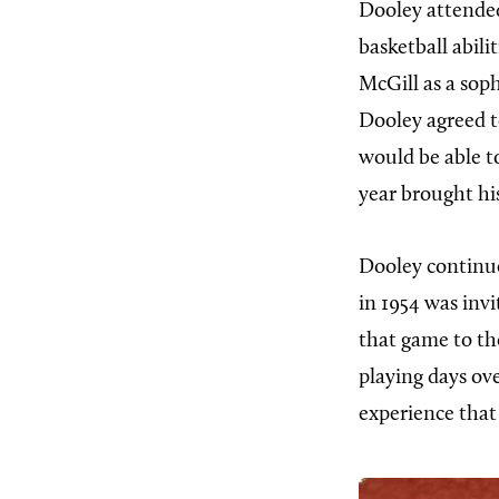
Dooley attended
basketball abil
McGill as a sop
Dooley agreed t
would be able to
year brought his
Dooley continue
in 1954 was invi
that game to th
playing days ov
experience that