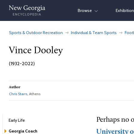
Skip
Browse
Exhibitio
to
content
Sports & Outdoor Recreation
Individual & Team Sports
Foot
Vince Dooley
(1932-2022)
Author
Chris Starrs
, Athens
Perhaps no o
Early Life
Georgia Coach
University o