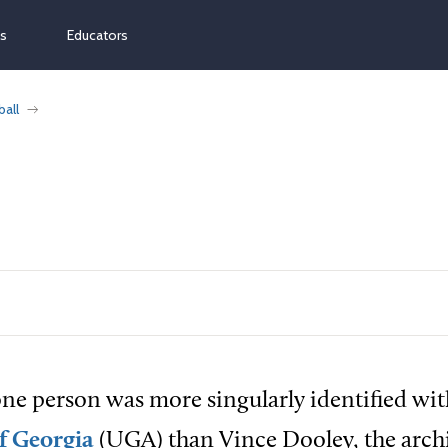
ns
Educators
ball
ne person was more singularly identified wit
f Georgia
(UGA) than Vince Dooley, the archi