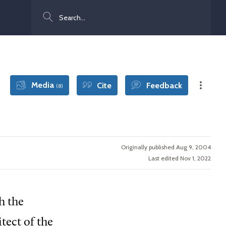
Search
Media
Cite
Feedback
(8)
Originally published Aug 9, 2004
Last edited Nov 1, 2022
h the
tect of the