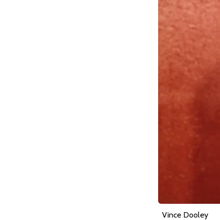
Vince Dooley