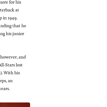
ore for his
terback at
 in 1949.
anding that he
ing his junior
 however, and
ll-Stars lost
). With his
rps, an
years.