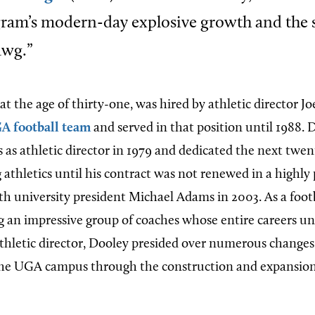
gram’s modern-day explosive growth and the 
awg.”
at the age of thirty-one, was hired by athletic director Jo
A football team
and served in that position until 1988. 
as athletic director in 1979 and dedicated the next twent
athletics until his contract was not renewed in a highly 
th university president Michael Adams in 2003. As a foot
 an impressive group of coaches whose entire careers u
thletic director, Dooley presided over numerous changes
he UGA campus through the construction and expansion o