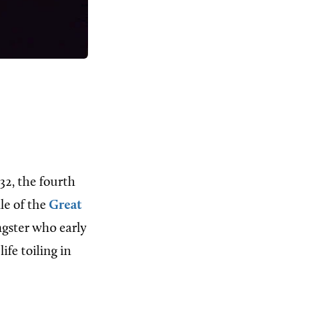
32, the fourth
le of the
Great
ngster who early
ife toiling in