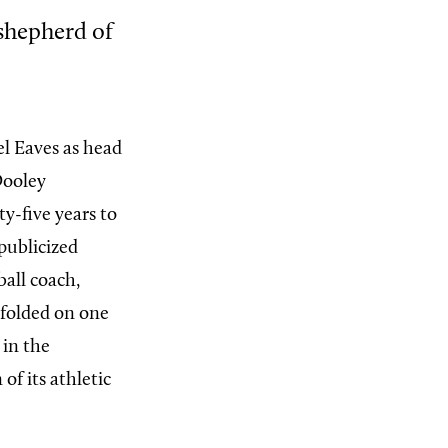
shepherd of
el Eaves as head
Dooley
y-five years to
publicized
ball coach,
nfolded on one
 in the
f its athletic