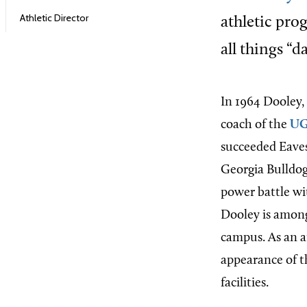
Athletic Director
athletic pro
all things “d
In 1964 Dooley, 
coach of the
UG
succeeded Eaves 
Georgia Bulldog 
power battle wi
Dooley is among
campus. As an a
appearance of t
facilities.