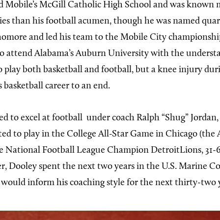
 Mobile’s McGill Catholic High School and was known m
ities than his football acumen, though he was named quar
homore and led his team to the Mobile City championship
o attend Alabama’s Auburn University with the underst
 play both basketball and football, but a knee injury dur
 basketball career to an end.
d to excel at football
under coach Ralph “Shug” Jordan,
ted to play in the College All-Star Game in Chicago (the A
e National Football League Champion DetroitLions, 31-6
er, Dooley spent the next two years in the U.S. Marine Co
 would inform his coaching style for the next thirty-two 