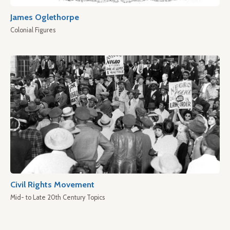
James Oglethorpe
Colonial Figures
Civil Rights Movement
Mid- to Late 20th Century Topics