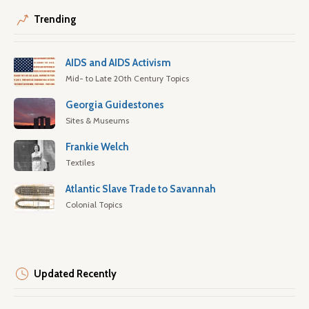
Trending
AIDS and AIDS Activism
Mid- to Late 20th Century Topics
Georgia Guidestones
Sites & Museums
Frankie Welch
Textiles
Atlantic Slave Trade to Savannah
Colonial Topics
Updated Recently