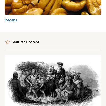
Pecans
Featured Content