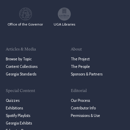
Office of the Governor
UGA Libraries
Articles & Media
About
Browse by Topic
The Project
Content Collections
The People
Georgia Standards
Sponsors & Partners
Special Content
Editorial
Quizzes
Our Process
Exhibitions
Contributor Info
Spotify Playlists
Permissions & Use
Georgia Exhibits