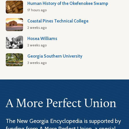
Human History of the Okefenokee Swamp
17 hours ago
Coastal Pines Technical College
2 weeks ago
Hosea Williams
2 weeks ago
Georgia Southern University
3 weeks ago
A More Perfect Union
The New Georgia Encyclopedia is supported by
funding from A More Perfect Union, a special