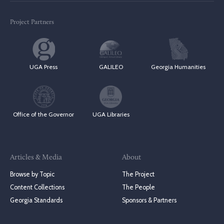
Project Partners
UGA Press
GALILEO
Georgia Humanities
Office of the Governor
UGA Libraries
Articles & Media
About
Browse by Topic
The Project
Content Collections
The People
Georgia Standards
Sponsors & Partners