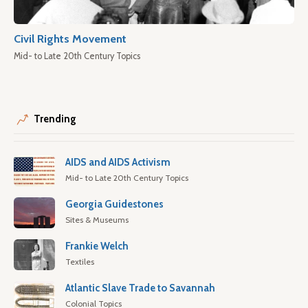
Civil Rights Movement
Mid- to Late 20th Century Topics
Trending
AIDS and AIDS Activism
Mid- to Late 20th Century Topics
Georgia Guidestones
Sites & Museums
Frankie Welch
Textiles
Atlantic Slave Trade to Savannah
Colonial Topics