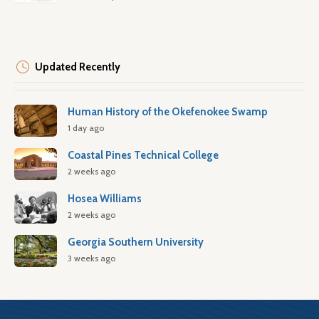
Updated Recently
Human History of the Okefenokee Swamp
1 day ago
Coastal Pines Technical College
2 weeks ago
Hosea Williams
2 weeks ago
Georgia Southern University
3 weeks ago