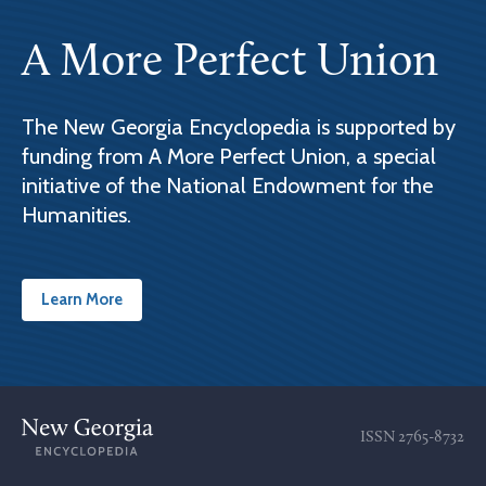
A More Perfect Union
The New Georgia Encyclopedia is supported by
funding from A More Perfect Union, a special
initiative of the National Endowment for the
Humanities.
Learn More
ISSN
2765-8732