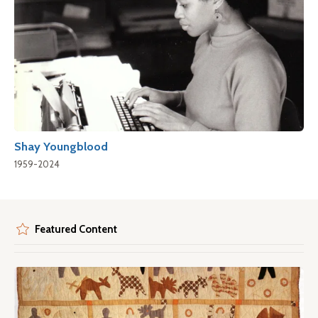
Shay Youngblood
1959-2024
Featured Content