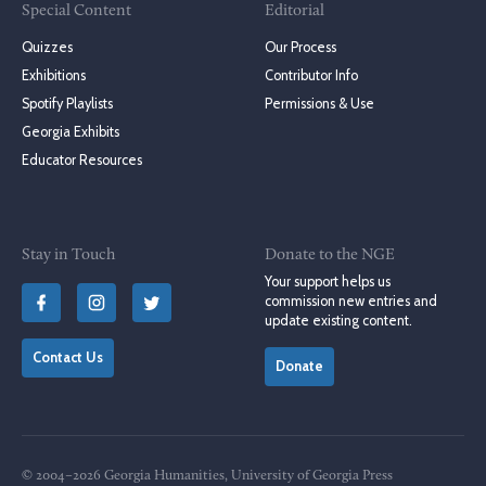
Special Content
Editorial
Quizzes
Our Process
Exhibitions
Contributor Info
Spotify Playlists
Permissions & Use
Georgia Exhibits
Educator Resources
Stay in Touch
Donate to the NGE
Your support helps us
commission new entries and
update existing content.
Contact Us
Donate
© 2004–2026 Georgia Humanities, University of Georgia Press