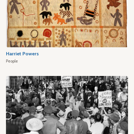
Harriet Powers
People