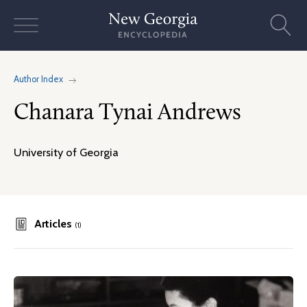
Skip
to
content
Author Index
Chanara Tynai Andrews
University of Georgia
Articles
(1)