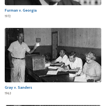
Furman v. Georgia
1972
Gray v. Sanders
1963