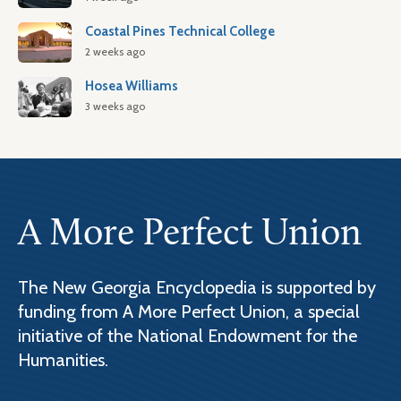
Coastal Pines Technical College
2 weeks ago
Hosea Williams
3 weeks ago
A More Perfect Union
The New Georgia Encyclopedia is supported by
funding from A More Perfect Union, a special
initiative of the National Endowment for the
Humanities.