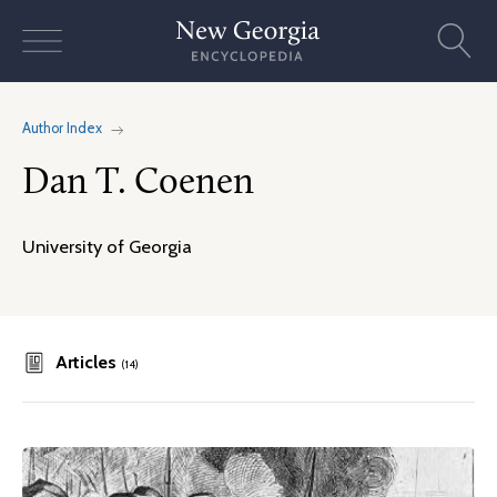
Skip
to
content
Author Index
Dan T. Coenen
University of Georgia
Articles
(14)