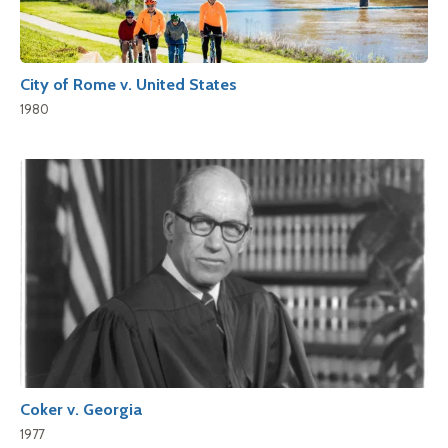
City of Rome v. United States
1980
Coker v. Georgia
1977