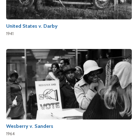
United States v. Darby
1941
Wesberry v. Sanders
1964