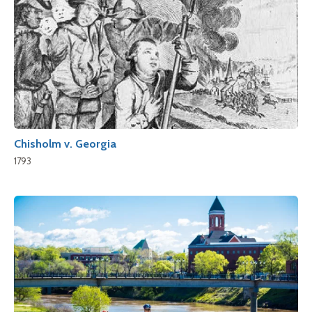
Chisholm v. Georgia
1793