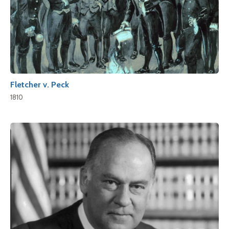
Fletcher v. Peck
1810