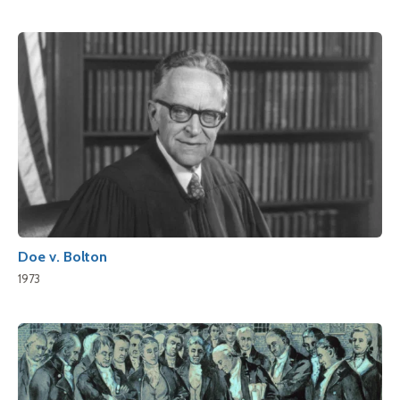
Doe v. Bolton
1973