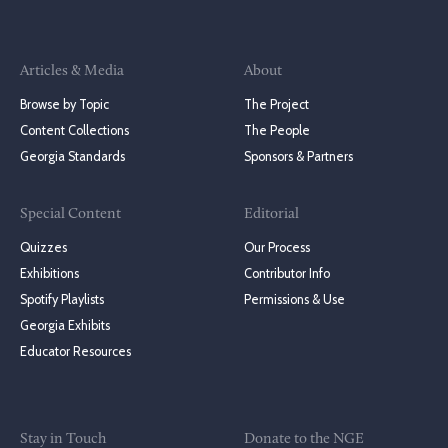
Articles & Media
About
Browse by Topic
The Project
Content Collections
The People
Georgia Standards
Sponsors & Partners
Special Content
Editorial
Quizzes
Our Process
Exhibitions
Contributor Info
Spotify Playlists
Permissions & Use
Georgia Exhibits
Educator Resources
Stay in Touch
Donate to the NGE