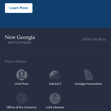
Learn More
ISSN
2765-8732
Project Partners
UGA Press
GALILEO
Georgia Humanities
Office of the Governor
UGA Libraries