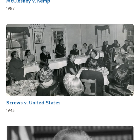
McCleskey v. Kemp
1987
Screws v. United States
1945