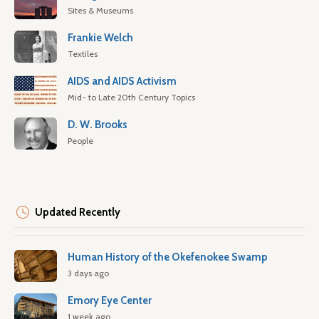
Sites & Museums
Frankie Welch
Textiles
AIDS and AIDS Activism
Mid- to Late 20th Century Topics
D. W. Brooks
People
Updated Recently
Human History of the Okefenokee Swamp
3 days ago
Emory Eye Center
1 week ago