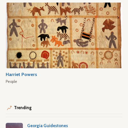
Harriet Powers
People
Trending
Georgia Guidestones