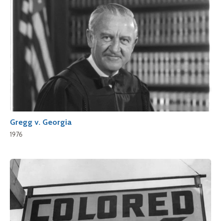
Gregg v. Georgia
1976