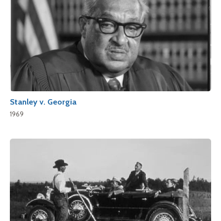
Stanley v. Georgia
1969