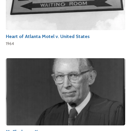
Heart of Atlanta Motel v. United States
1964