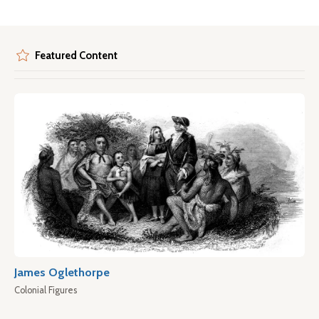
Featured Content
James Oglethorpe
Colonial Figures