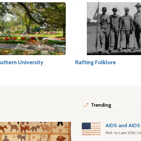
uthern University
Rafting Folklore
Trending
AIDS and AIDS 
Mid- to Late 20th Ce