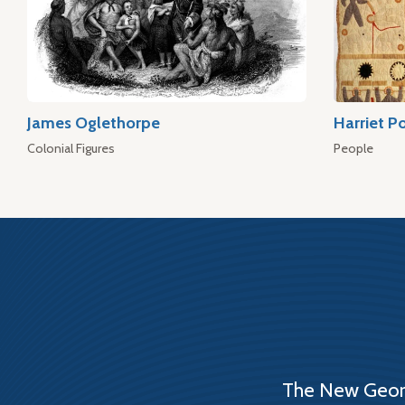
James Oglethorpe
Harriet P
Colonial Figures
People
The New Georg