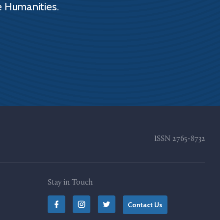
e Humanities.
ISSN
2765-8732
Stay in Touch
Contact Us