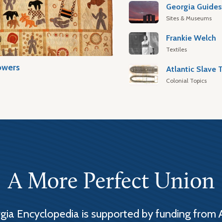
Georgia Guide
Sites & Museums
Frankie Welch
Textiles
owers
Colonial Topics
A More Perfect Union
ia Encyclopedia is supported by funding from 