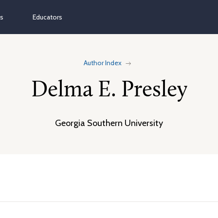
ns
Educators
Author Index
Delma E. Presley
Georgia Southern University