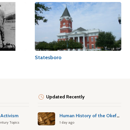
Statesboro
Updated Recently
Activism
Human History of the Okefenokee Swamp
ntury Topics
1 day ago