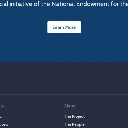
cial initiative of the National Endowment for th
Learn More
ia
About
c
The Project
tions
The People