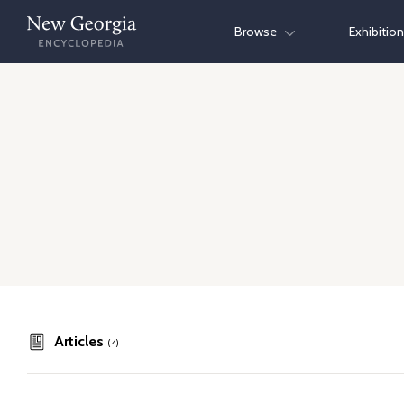
Skip
Browse
Exhibitio
to
content
Articles
(4)