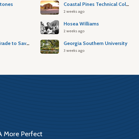
stones
Coastal Pines Technical College
2 weeks ago
Hosea Williams
2 weeks ago
Atlantic Slave Trade to Savannah
Georgia Southern University
3 weeks ago
A More Perfect