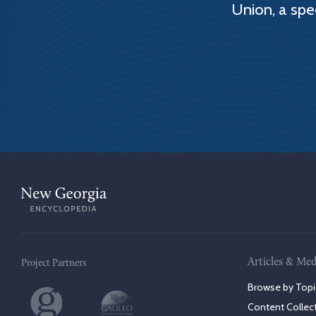
Union, a spe
Articles & Med
Project Partners
Browse by Topi
Content Collec