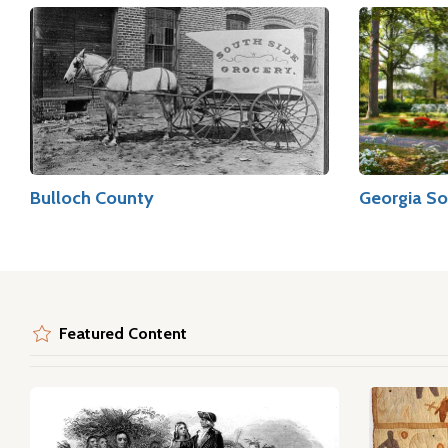
Bulloch County
Georgia So
Featured Content