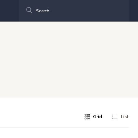
Search
Grid
List