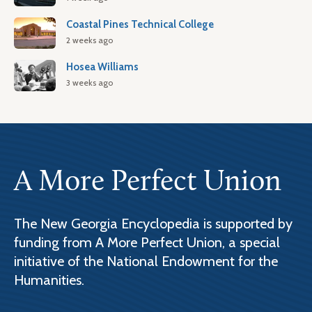
Coastal Pines Technical College
2 weeks ago
Hosea Williams
3 weeks ago
A More Perfect Union
The New Georgia Encyclopedia is supported by
funding from A More Perfect Union, a special
initiative of the National Endowment for the
Humanities.