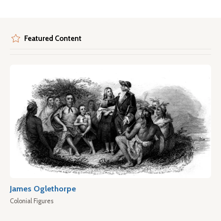
Featured Content
James Oglethorpe
Colonial Figures