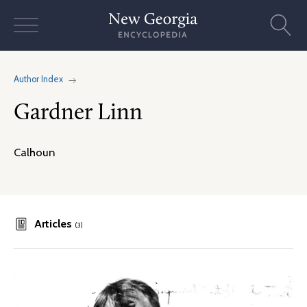
Skip
to
content
Author Index
Gardner Linn
Calhoun
Articles
(3)