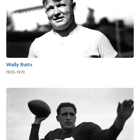
Wally Butts
1905-1973