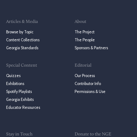
Articles & Media
About
Browse by Topic
The Project
Content Collections
The People
Georgia Standards
Sponsors & Partners
Special Content
Editorial
Quizzes
Our Process
Exhibitions
Contributor Info
Spotify Playlists
Permissions & Use
Georgia Exhibits
Educator Resources
Stay in Touch
Donate to the NGE