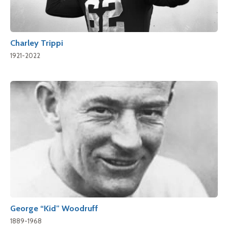
Charley Trippi
1921-2022
George “Kid” Woodruff
1889-1968