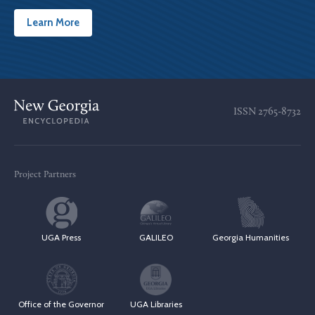
Learn More
ISSN
2765-8732
Project Partners
UGA Press
GALILEO
Georgia Humanities
Office of the Governor
UGA Libraries