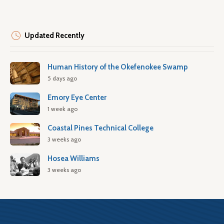
Updated Recently
Human History of the Okefenokee Swamp
5 days ago
Emory Eye Center
1 week ago
Coastal Pines Technical College
3 weeks ago
Hosea Williams
3 weeks ago