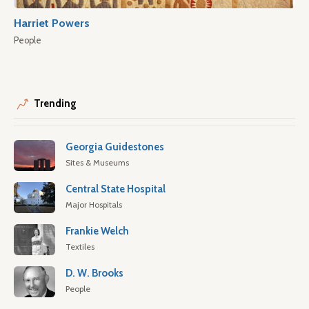
Harriet Powers
People
Trending
Georgia Guidestones
Sites & Museums
Central State Hospital
Major Hospitals
Frankie Welch
Textiles
D. W. Brooks
People