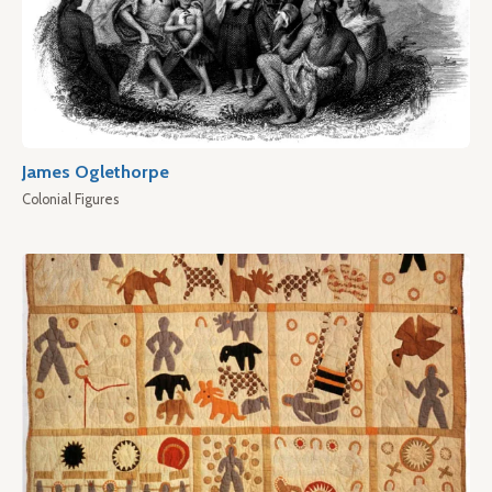
James Oglethorpe
Colonial Figures