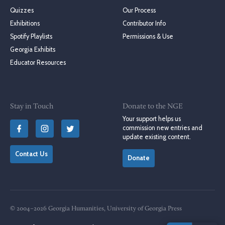
Quizzes
Our Process
Exhibitions
Contributor Info
Spotify Playlists
Permissions & Use
Georgia Exhibits
Educator Resources
Stay in Touch
Donate to the NGE
Your support helps us
commission new entries and
update existing content.
Contact Us
Donate
© 2004–2026 Georgia Humanities, University of Georgia Press