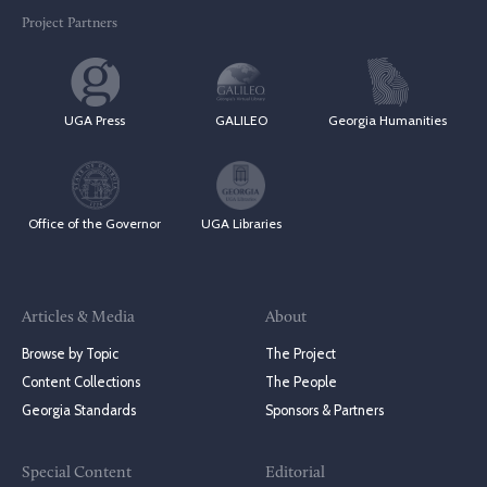
Project Partners
UGA Press
GALILEO
Georgia Humanities
Office of the Governor
UGA Libraries
Articles & Media
About
Browse by Topic
The Project
Content Collections
The People
Georgia Standards
Sponsors & Partners
Special Content
Editorial