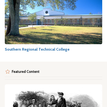
Southern Regional Technical College
Featured Content