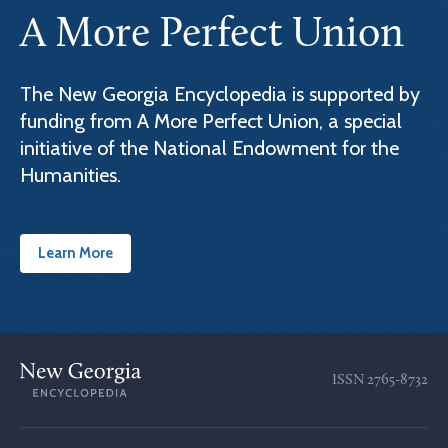
A More Perfect Union
The New Georgia Encyclopedia is supported by
funding from A More Perfect Union, a special
initiative of the National Endowment for the
Humanities.
Learn More
ISSN
2765-8732