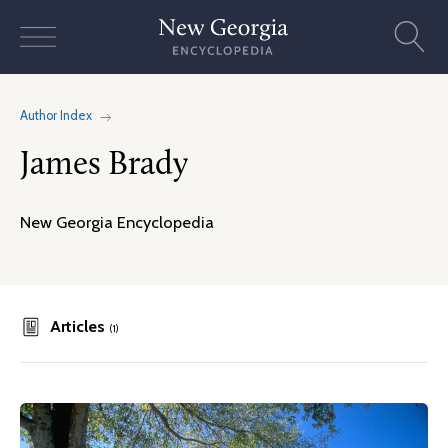
Skip
to
content
Author Index
James Brady
New Georgia Encyclopedia
Articles
(1)