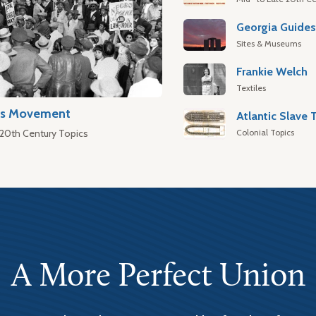
Georgia Guide
Sites & Museums
Frankie Welch
Textiles
hts Movement
Colonial Topics
 20th Century Topics
A More Perfect Union