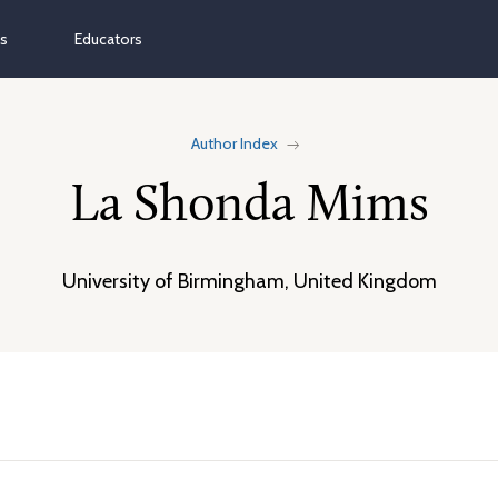
ns
Educators
Author Index
La Shonda Mims
University of Birmingham, United Kingdom