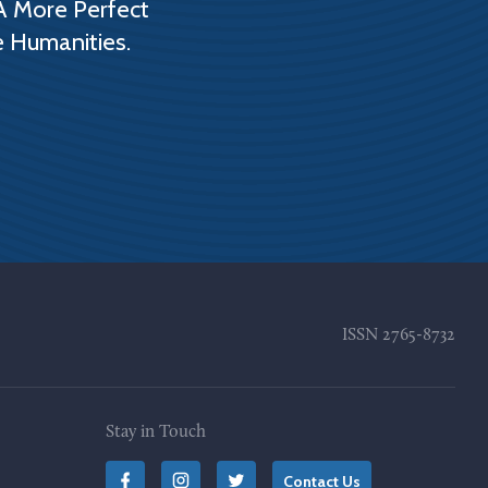
A More Perfect
e Humanities.
ISSN
2765-8732
Stay in Touch
Contact Us