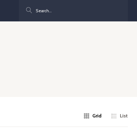
Search
Grid
List