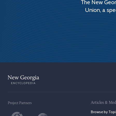
The New Georg
Union, a spe
Articles & Med
Project Partners
Browse by Topi