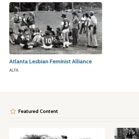
Atlanta Lesbian Feminist Alliance
ALFA
Featured Content