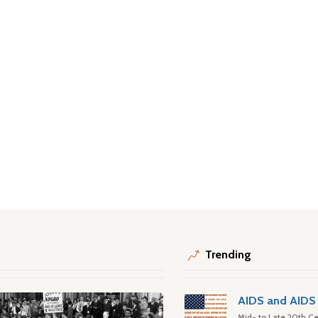
Trending
AIDS and AIDS 
Mid- to Late 20th Ce