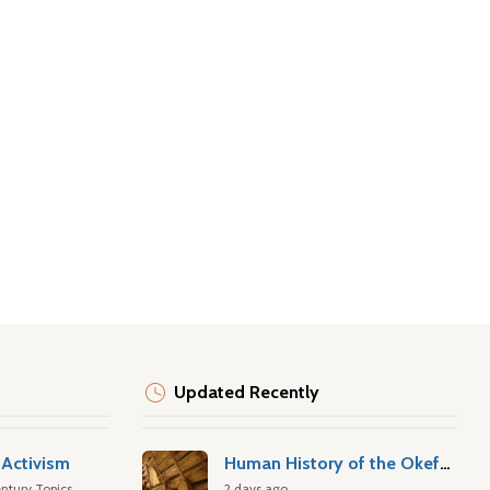
Updated Recently
Activism
Human History of the Okefenokee Swamp
ntury Topics
2 days ago