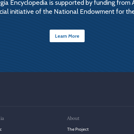
ia Encyclopedia is supported by funding from 
cial initiative of the National Endowment for th
Learn More
ia
About
c
The Project