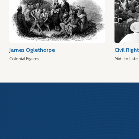
James Oglethorpe
Civil Rig
Colonial Figures
Mid- to Late