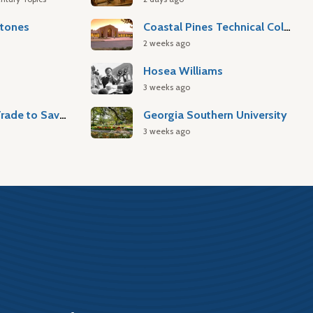
stones
Coastal Pines Technical College
2 weeks ago
Hosea Williams
3 weeks ago
Atlantic Slave Trade to Savannah
Georgia Southern University
3 weeks ago