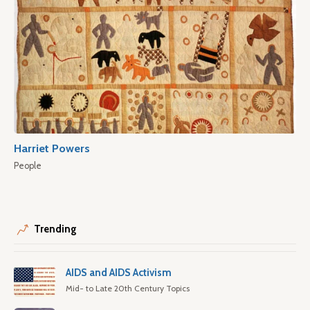
Harriet Powers
People
Trending
AIDS and AIDS Activism
Mid- to Late 20th Century Topics