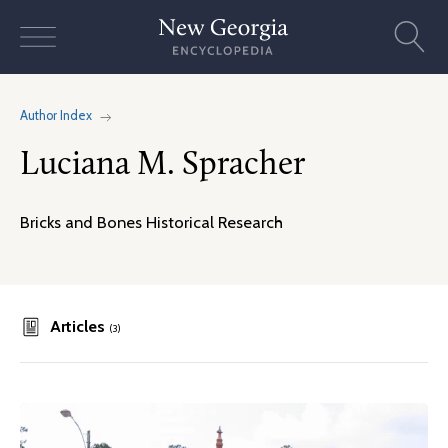
Skip
to
content
Author Index
Luciana M. Spracher
Bricks and Bones Historical Research
Articles
(3)