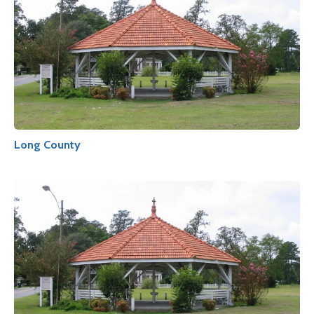
Long County