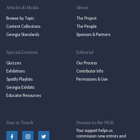
Articles & Media
About
Browse by Topic
The Project
Content Collections
The People
Georgia Standards
Sponsors & Partners
Special Content
Editorial
Quizzes
Our Process
Exhibitions
Contributor Info
Spotify Playlists
Permissions & Use
Georgia Exhibits
Educator Resources
Stay in Touch
Donate to the NGE
Your support helps us
commission new entries and