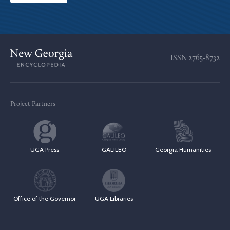
ISSN
2765-8732
Project Partners
UGA Press
GALILEO
Georgia Humanities
Office of the Governor
UGA Libraries