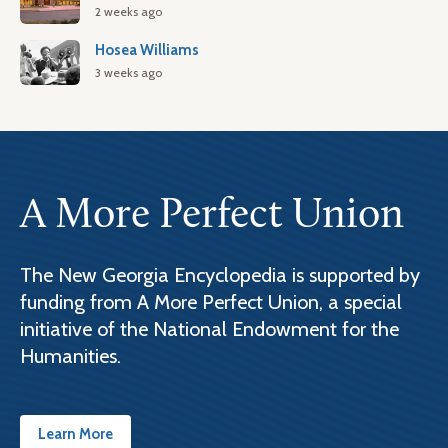
2 weeks ago
Hosea Williams
3 weeks ago
A More Perfect Union
The New Georgia Encyclopedia is supported by
funding from A More Perfect Union, a special
initiative of the National Endowment for the
Humanities.
Learn More