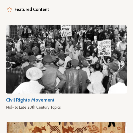
Featured Content
Civil Rights Movement
Mid- to Late 20th Century Topics