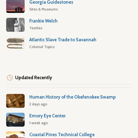
Georgia Guidestones
Sites & Museums
Frankie Welch
Textiles
Atlantic Slave Trade to Savannah
Colonial Topics
Updated Recently
Human History of the Okefenokee Swamp
2 days ago
Emory Eye Center
1 week ago
Coastal Pines Technical College