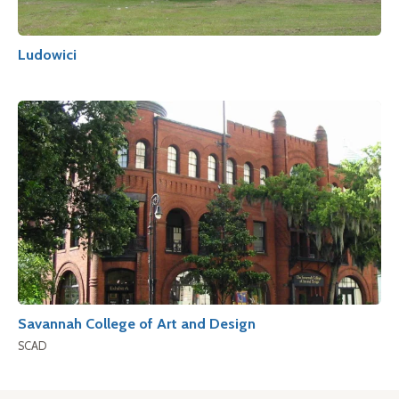
Ludowici
Savannah College of Art and Design
SCAD