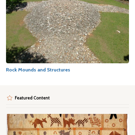
Rock Mounds and Structures
Featured Content