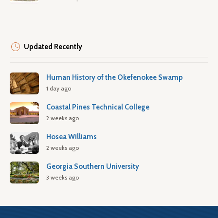
Updated Recently
Human History of the Okefenokee Swamp
1 day ago
Coastal Pines Technical College
2 weeks ago
Hosea Williams
2 weeks ago
Georgia Southern University
3 weeks ago