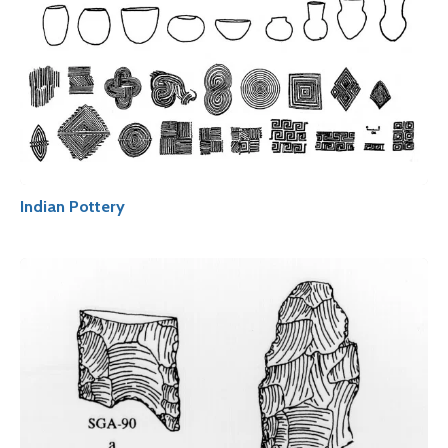
Indian Pottery