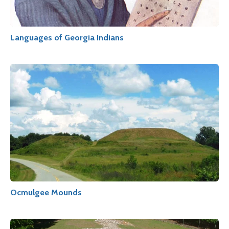
Languages of Georgia Indians
Ocmulgee Mounds