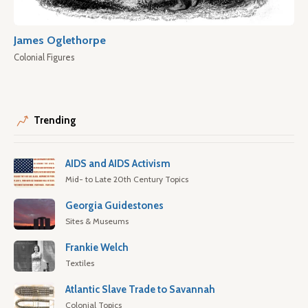
James Oglethorpe
Colonial Figures
Trending
AIDS and AIDS Activism
Mid- to Late 20th Century Topics
Georgia Guidestones
Sites & Museums
Frankie Welch
Textiles
Atlantic Slave Trade to Savannah
Colonial Topics