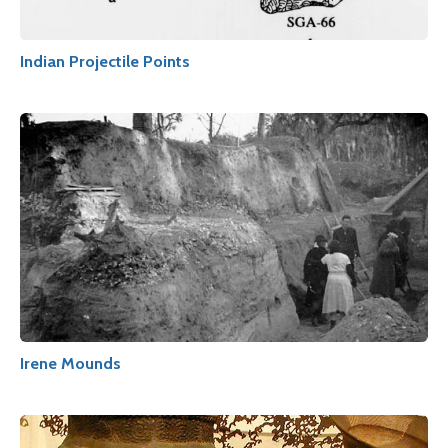
Indian Projectile Points
Irene Mounds