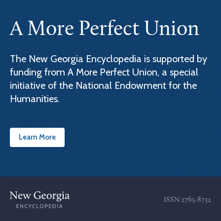
A More Perfect Union
The New Georgia Encyclopedia is supported by
funding from A More Perfect Union, a special
initiative of the National Endowment for the
Humanities.
Learn More
ISSN
2765-8732