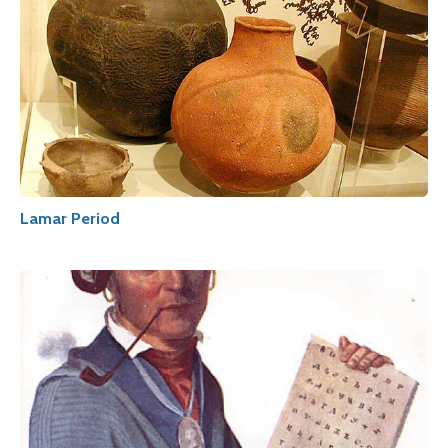
Lamar Period