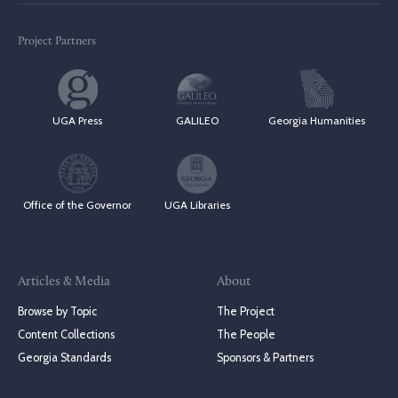
Project Partners
UGA Press
GALILEO
Georgia Humanities
Office of the Governor
UGA Libraries
Articles & Media
About
Browse by Topic
The Project
Content Collections
The People
Georgia Standards
Sponsors & Partners