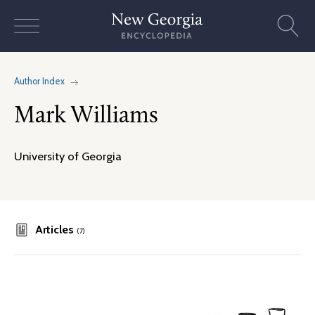
Skip
to
content
Author Index
Mark Williams
University of Georgia
Articles
(7)