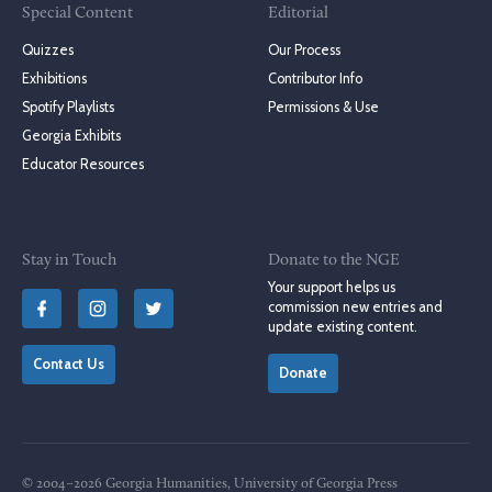
Special Content
Editorial
Quizzes
Our Process
Exhibitions
Contributor Info
Spotify Playlists
Permissions & Use
Georgia Exhibits
Educator Resources
Stay in Touch
Donate to the NGE
Your support helps us
commission new entries and
update existing content.
Contact Us
Donate
© 2004–2026 Georgia Humanities, University of Georgia Press