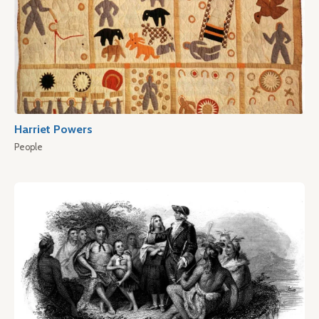
Harriet Powers
People