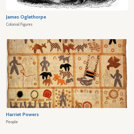
James Oglethorpe
Colonial Figures
Harriet Powers
People