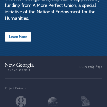
funding from A More Perfect Union, a special
initiative of the National Endowment for the
Humanities.
Learn More
ISSN
2765-8732
Project Partners