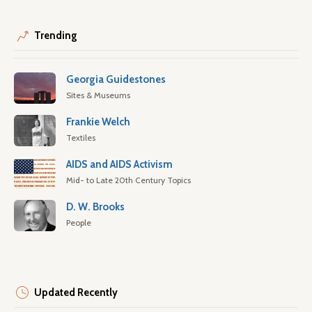
Trending
Georgia Guidestones
Sites & Museums
Frankie Welch
Textiles
AIDS and AIDS Activism
Mid- to Late 20th Century Topics
D. W. Brooks
People
Updated Recently