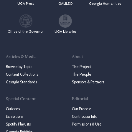
UGA Press
GALILEO
Georgia Humanities
Office of the Governor
UGA Libraries
Articles & Media
About
Browse by Topic
The Project
Content Collections
The People
Georgia Standards
Sponsors & Partners
Special Content
Editorial
Quizzes
Our Process
Exhibitions
Contributor Info
Spotify Playlists
Permissions & Use
Georgia Exhibits