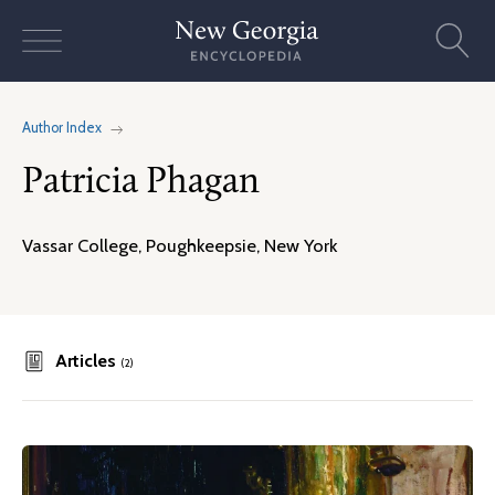
Skip
to
content
Author Index
Patricia Phagan
Vassar College, Poughkeepsie, New York
Articles
(2)