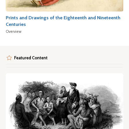
Prints and Drawings of the Eighteenth and Nineteenth
Centuries
Overview
Featured Content