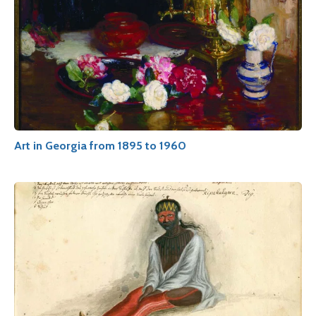
Art in Georgia from 1895 to 1960