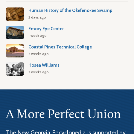
Human History of the Okefenokee Swamp
3 days ago
Emory Eye Center
1 week ago
Coastal Pines Technical College
2 weeks ago
Hosea Williams
3 weeks ago
A More Perfect Union
The New Georgia Encyclopedia is supported by