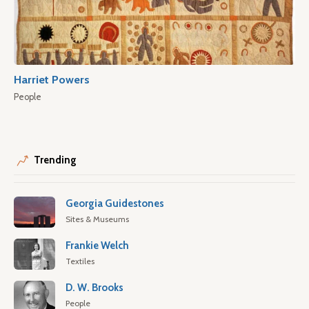
Harriet Powers
People
Trending
Georgia Guidestones
Sites & Museums
Frankie Welch
Textiles
D. W. Brooks
People