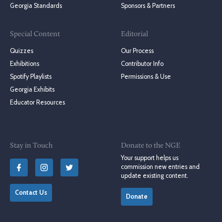
Georgia Standards
Sponsors & Partners
Special Content
Editorial
Quizzes
Our Process
Exhibitions
Contributor Info
Spotify Playlists
Permissions & Use
Georgia Exhibits
Educator Resources
Stay in Touch
Donate to the NGE
Your support helps us
commission new entries and
update existing content.
Contact Us
Donate