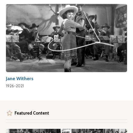
Jane Withers
1926-2021
Featured Content