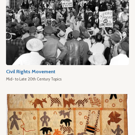
Civil Rights Movement
Mid- to Late 20th Century Topics