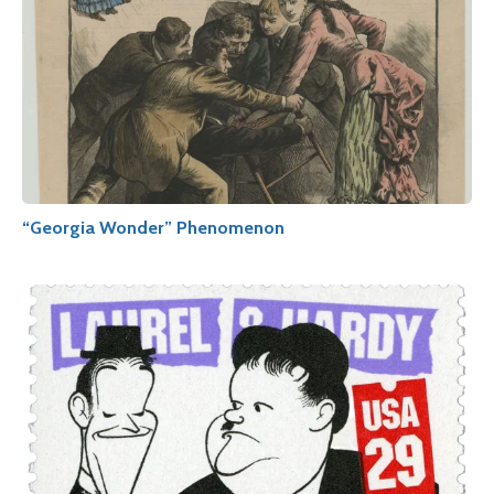
“Georgia Wonder” Phenomenon