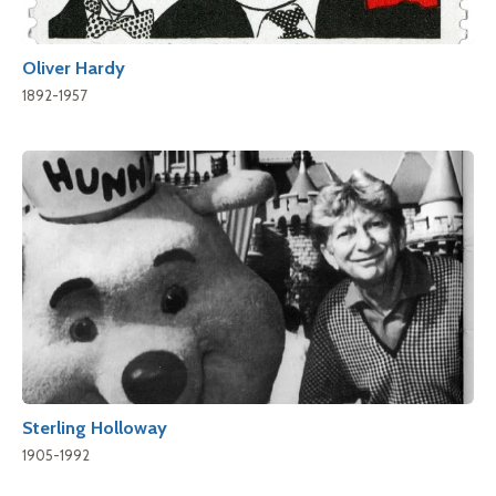
Oliver Hardy
1892-1957
Sterling Holloway
1905-1992