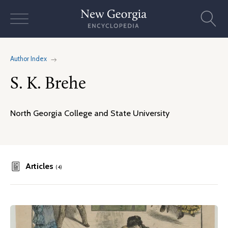
Skip
to
content
Author Index
S. K. Brehe
North Georgia College and State University
Articles
(4)