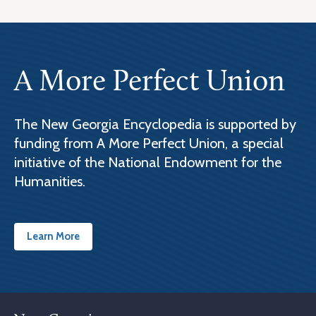
A More Perfect Union
The New Georgia Encyclopedia is supported by
funding from A More Perfect Union, a special
initiative of the National Endowment for the
Humanities.
Learn More