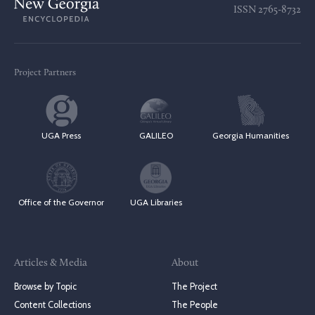
ISSN
2765-8732
Project Partners
UGA Press
GALILEO
Georgia Humanities
Office of the Governor
UGA Libraries
Articles & Media
About
Browse by Topic
The Project
Content Collections
The People