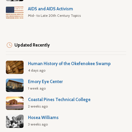
AIDS and AIDS Activism
Mid- to Late 20th Century Topics
Updated Recently
Human History of the Okefenokee Swamp
4 days ago
Emory Eye Center
1 week ago
Coastal Pines Technical College
2 weeks ago
Hosea Williams
3 weeks ago