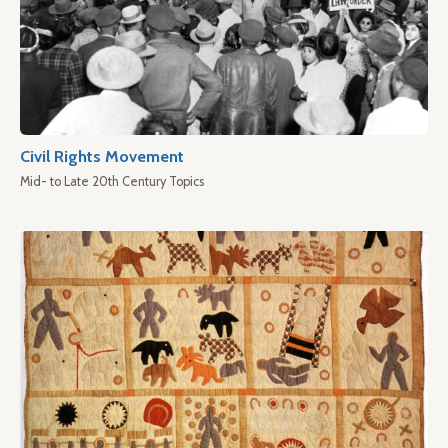
Civil Rights Movement
Mid- to Late 20th Century Topics