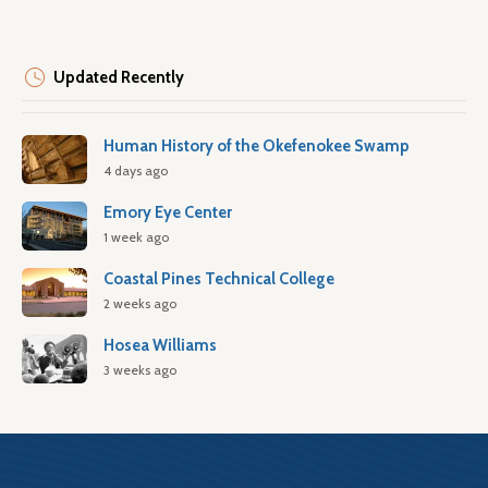
Updated Recently
Human History of the Okefenokee Swamp
4 days ago
Emory Eye Center
1 week ago
Coastal Pines Technical College
2 weeks ago
Hosea Williams
3 weeks ago