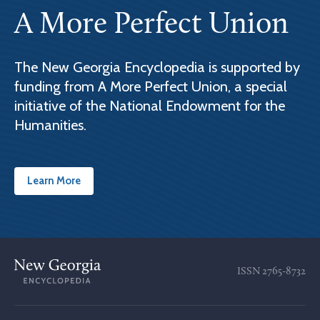
A More Perfect Union
The New Georgia Encyclopedia is supported by
funding from A More Perfect Union, a special
initiative of the National Endowment for the
Humanities.
Learn More
ISSN
2765-8732