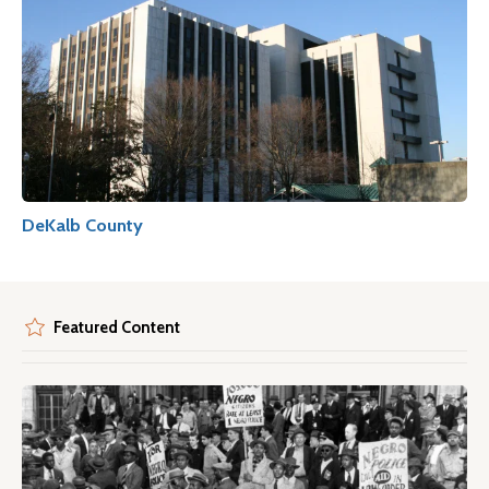
DeKalb County
Featured Content