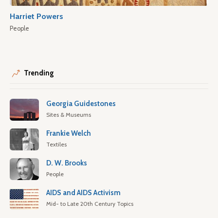
Harriet Powers
People
Trending
Georgia Guidestones
Sites & Museums
Frankie Welch
Textiles
D. W. Brooks
People
AIDS and AIDS Activism
Mid- to Late 20th Century Topics