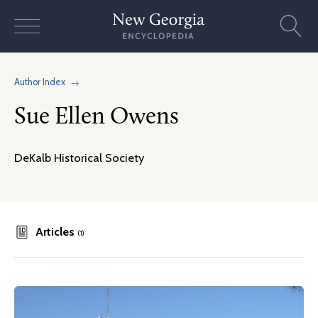
Skip
to
content
Author Index
Sue Ellen Owens
DeKalb Historical Society
Articles
(1)