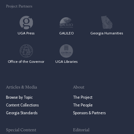
Project Partners
UGA Press
GALILEO
Georgia Humanities
Office of the Governor
UGA Libraries
Articles & Media
About
Browse by Topic
The Project
Content Collections
The People
Georgia Standards
Sponsors & Partners
Special Content
Editorial