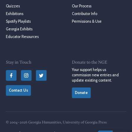
Quizzes
Our Process
Exhibitions
Contributor Info
Spotify Playlists
Permissions & Use
Georgia Exhibits
Educator Resources
Stay in Touch
Donate to the NGE
Your support helps us
commission new entries and
update existing content.
Contact Us
Donate
© 2004–2026 Georgia Humanities, University of Georgia Press