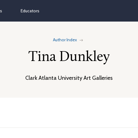
ns
Educators
Author Index
Tina Dunkley
Clark Atlanta University Art Galleries