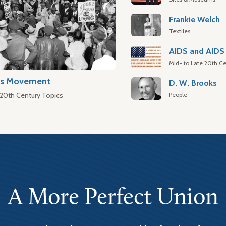
Frankie Welch
Textiles
AIDS and AIDS 
Mid- to Late 20th Ce
hts Movement
D. W. Brooks
People
 20th Century Topics
A More Perfect Union