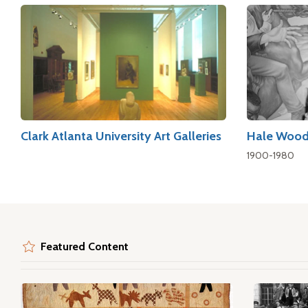
Clark Atlanta University Art Galleries
Hale Wood
1900-1980
Featured Content