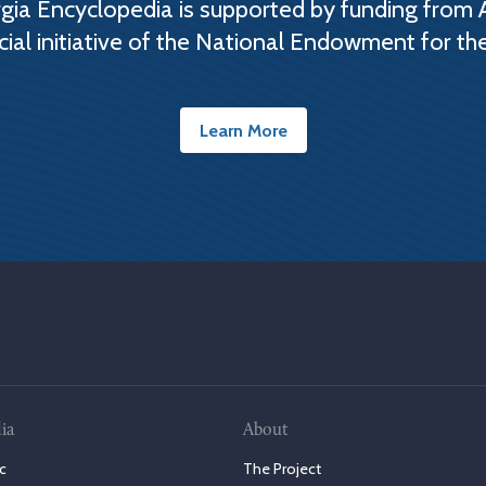
ia Encyclopedia is supported by funding from 
cial initiative of the National Endowment for th
Learn More
ia
About
c
The Project