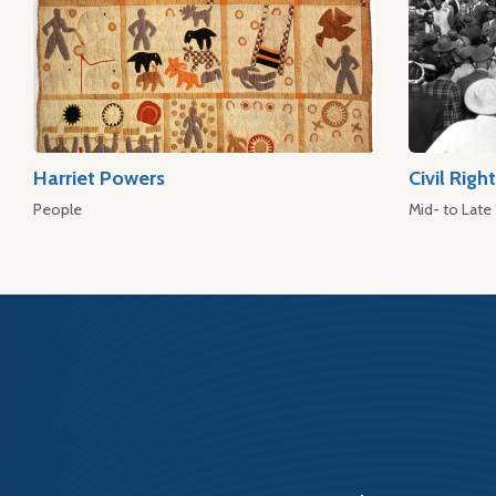
Harriet Powers
Civil Rig
People
Mid- to Late