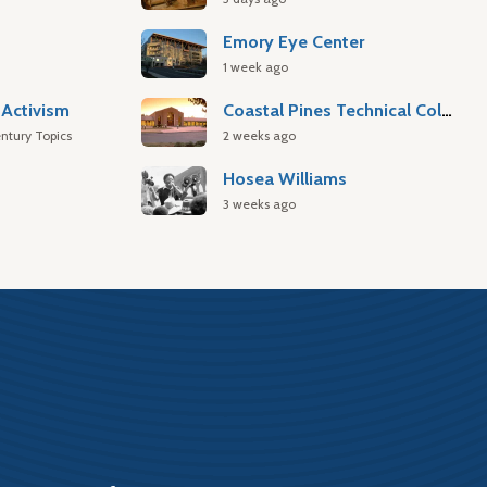
Emory Eye Center
1 week ago
Activism
Coastal Pines Technical College
ntury Topics
2 weeks ago
Hosea Williams
3 weeks ago