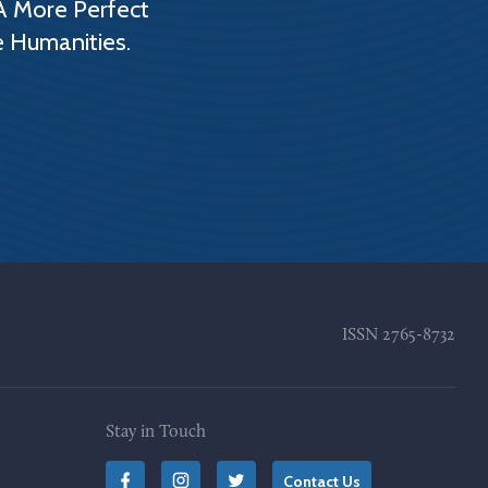
A More Perfect
e Humanities.
ISSN
2765-8732
Stay in Touch
Contact Us