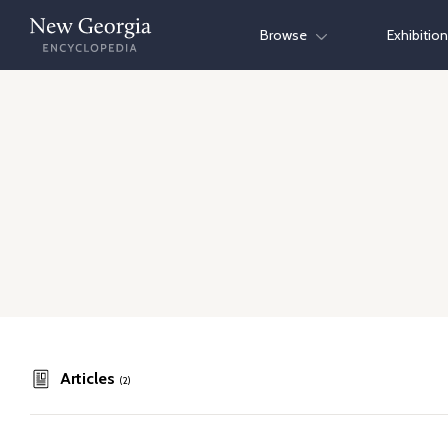
Skip
Browse
Exhibitio
to
content
Articles
(2)