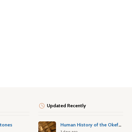
Updated Recently
stones
Human History of the Okefenokee Swamp
3 days ago