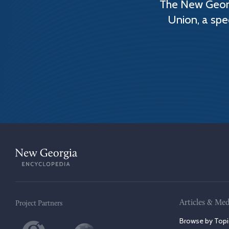
The New Georg
Union, a spe
Articles & Med
Project Partners
Browse by Topi