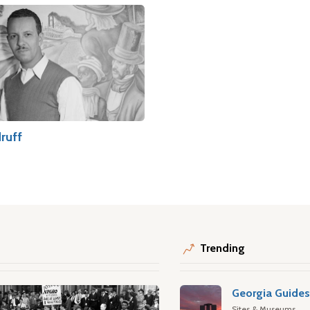
ruff
Trending
Georgia Guide
Sites & Museums