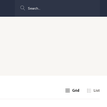
Search
Grid
List