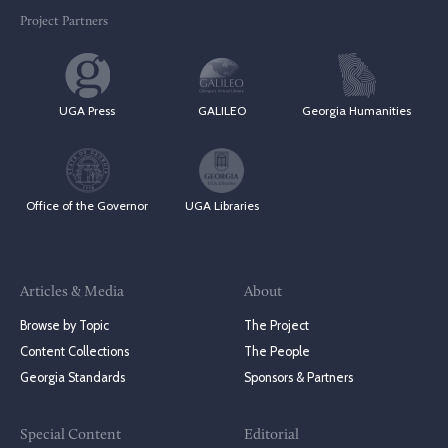
Project Partners
UGA Press
GALILEO
Georgia Humanities
Office of the Governor
UGA Libraries
Articles & Media
About
Browse by Topic
The Project
Content Collections
The People
Georgia Standards
Sponsors & Partners
Special Content
Editorial