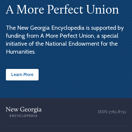
A More Perfect Union
The New Georgia Encyclopedia is supported by
funding from A More Perfect Union, a special
initiative of the National Endowment for the
Humanities.
Learn More
ISSN
2765-8732