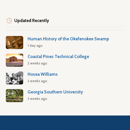
Updated Recently
Human History of the Okefenokee Swamp
1 day ago
Coastal Pines Technical College
2 weeks ago
Hosea Williams
2 weeks ago
Georgia Southern University
3 weeks ago