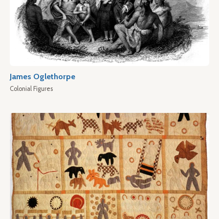
James Oglethorpe
Colonial Figures