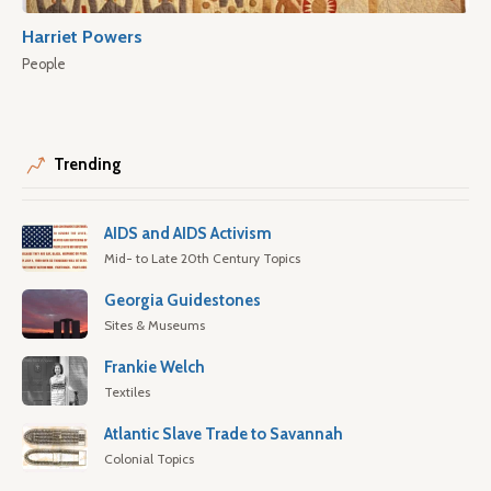
Harriet Powers
People
Trending
AIDS and AIDS Activism
Mid- to Late 20th Century Topics
Georgia Guidestones
Sites & Museums
Frankie Welch
Textiles
Atlantic Slave Trade to Savannah
Colonial Topics