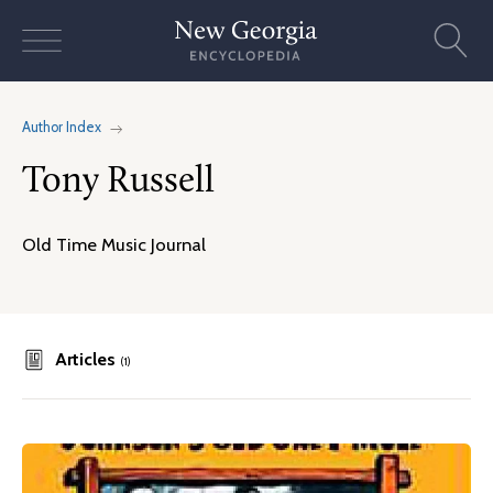
Skip
to
content
Author Index
Tony Russell
Old Time Music Journal
Articles
(1)