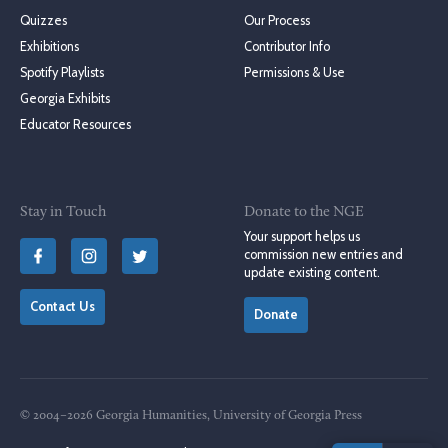
Quizzes
Our Process
Exhibitions
Contributor Info
Spotify Playlists
Permissions & Use
Georgia Exhibits
Educator Resources
Stay in Touch
Donate to the NGE
Your support helps us
commission new entries and
update existing content.
Contact Us
Donate
© 2004–2026 Georgia Humanities, University of Georgia Press