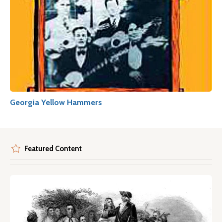
Georgia Yellow Hammers
Featured Content