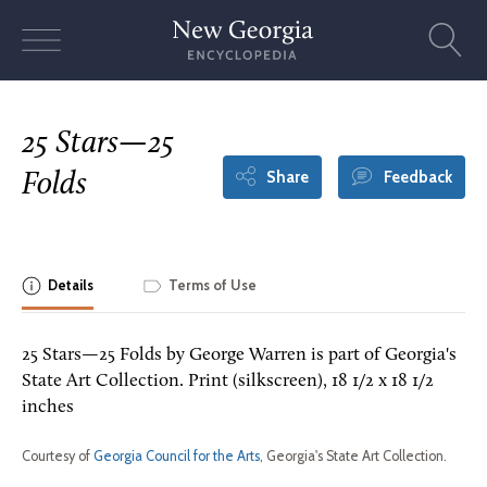
Skip
to
content
25 Stars—25
Share
Feedback
Folds
Details
Terms of Use
25 Stars—25 Folds by George Warren is part of Georgia's
State Art Collection. Print (silkscreen), 18 1/2 x 18 1/2
inches
Courtesy of
Georgia Council for the Arts
, Georgia's State Art Collection.