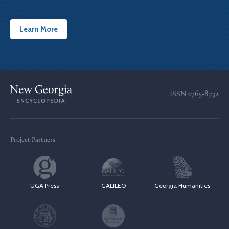
Learn More
ISSN
2765-8732
Project Partners
UGA Press
GALILEO
Georgia Humanities