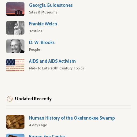
Georgia Guidestones
Sites & Museums
Frankie Welch
Textiles
D. W. Brooks
People
AIDS and AIDS Activism
Mid- to Late 20th Century Topics
Updated Recently
Human History of the Okefenokee Swamp
4 days ago
Emory Eye Center