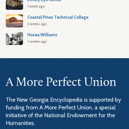
1 week ago
Coastal Pines Technical College
2 weeks ago
Hosea Williams
3 weeks ago
A More Perfect Union
The New Georgia Encyclopedia is supported by
funding from A More Perfect Union, a special
initiative of the National Endowment for the
Humanities.