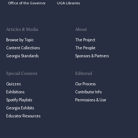
Office of the Governor
UGA Libraries
Articles & Media
About
Browse by Topic
The Project
Content Collections
The People
Georgia Standards
Sponsors & Partners
Special Content
Editorial
Quizzes
Our Process
Exhibitions
Contributor Info
Spotify Playlists
Permissions & Use
Georgia Exhibits
Educator Resources