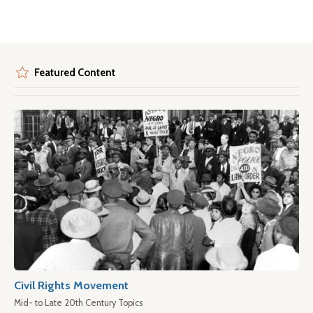
Featured Content
Civil Rights Movement
Mid- to Late 20th Century Topics