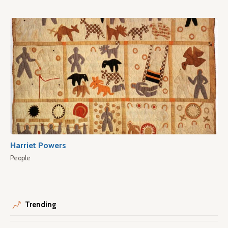
Harriet Powers
People
Trending