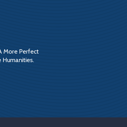
A More Perfect
e Humanities.