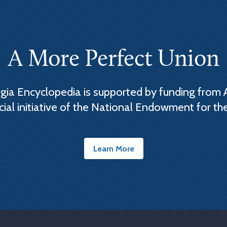
A More Perfect Union
ia Encyclopedia is supported by funding from 
cial initiative of the National Endowment for th
Learn More