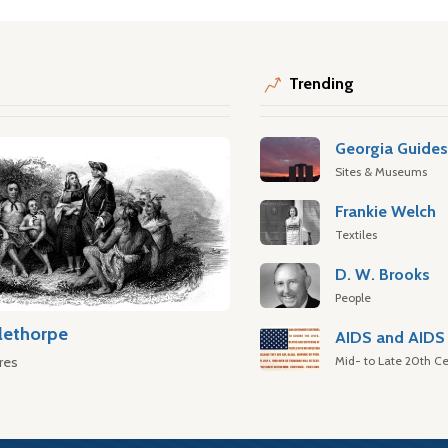
Trending
Georgia Guide
Sites & Museums
Frankie Welch
Textiles
D. W. Brooks
People
lethorpe
AIDS and AIDS 
Mid- to Late 20th Ce
res