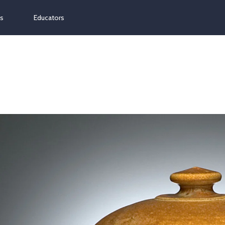
ns
Educators