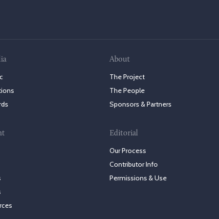
ia
About
c
The Project
tions
The People
rds
Sponsors & Partners
nt
Editorial
Our Process
Contributor Info
s
Permissions & Use
s
rces