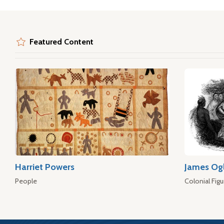
Featured Content
Harriet Powers
James Og
People
Colonial Figu