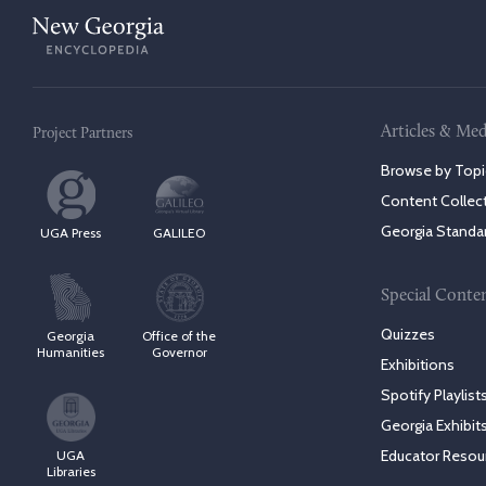
Articles & Med
Project Partners
Browse by Topi
Content Collec
Georgia Standa
UGA Press
GALILEO
Special Conte
Quizzes
Georgia
Office of the
Humanities
Governor
Exhibitions
Spotify Playlist
Georgia Exhibit
Educator Resou
UGA
Libraries