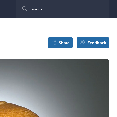
Search
Share
Feedback