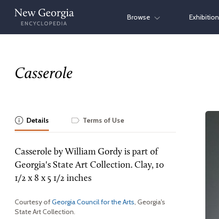
Skip
Browse
Exhibitio
to
content
Casserole
Details
Terms of Use
Casserole by William Gordy is part of
Georgia's State Art Collection. Clay, 10
1/2 x 8 x 5 1/2 inches
Courtesy of
Georgia Council for the Arts
, Georgia's
State Art Collection.