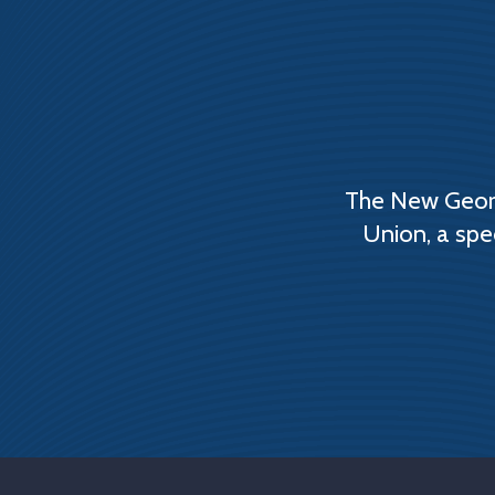
The New Georg
Union, a spe