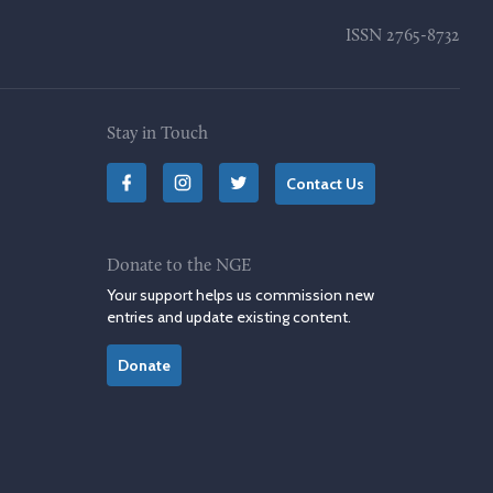
ISSN
2765-8732
Stay in Touch
Contact Us
Donate to the NGE
Your support helps us commission new
entries and update existing content.
Donate