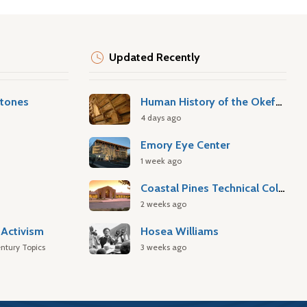
Updated Recently
stones
Human History of the Okefenokee Swamp
4 days ago
Emory Eye Center
1 week ago
Coastal Pines Technical College
2 weeks ago
Activism
Hosea Williams
ntury Topics
3 weeks ago