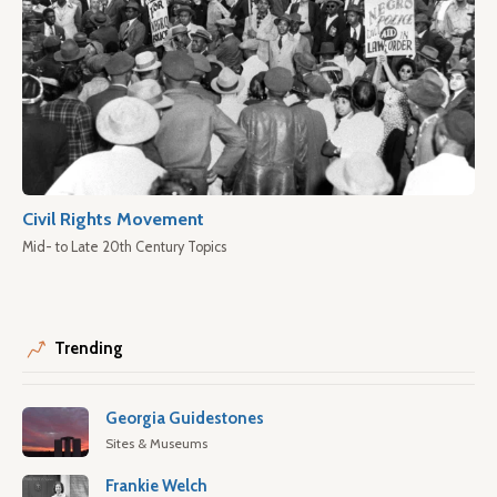
Civil Rights Movement
Mid- to Late 20th Century Topics
Trending
Georgia Guidestones
Sites & Museums
Frankie Welch