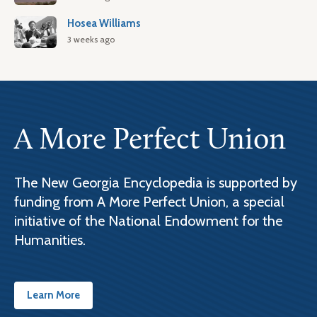
Hosea Williams
3 weeks ago
A More Perfect Union
The New Georgia Encyclopedia is supported by
funding from A More Perfect Union, a special
initiative of the National Endowment for the
Humanities.
Learn More