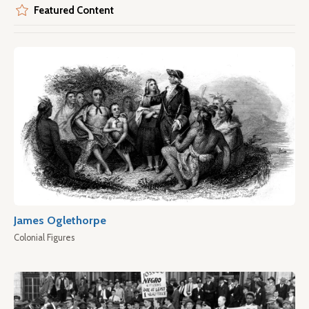
Featured Content
James Oglethorpe
Colonial Figures