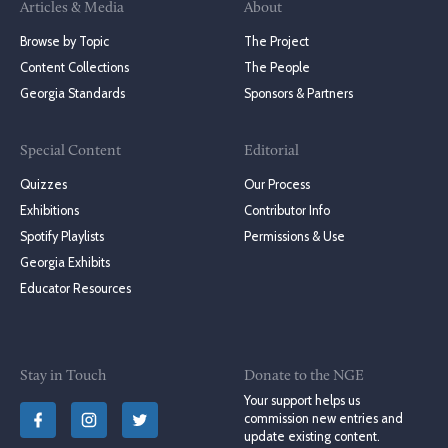
Articles & Media
About
Browse by Topic
The Project
Content Collections
The People
Georgia Standards
Sponsors & Partners
Special Content
Editorial
Quizzes
Our Process
Exhibitions
Contributor Info
Spotify Playlists
Permissions & Use
Georgia Exhibits
Educator Resources
Stay in Touch
Donate to the NGE
Your support helps us
commission new entries and
update existing content.