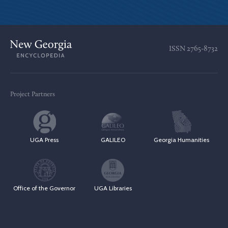
ISSN
2765-8732
Project Partners
UGA Press
GALILEO
Georgia Humanities
Office of the Governor
UGA Libraries