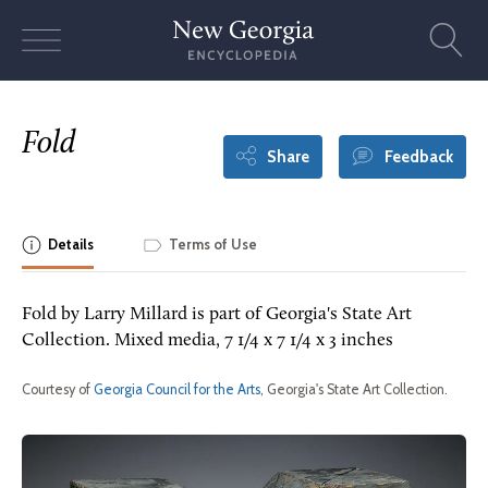
Skip
to
content
Fold
Share
Feedback
Details
Terms of Use
Fold by Larry Millard is part of Georgia's State Art
Collection. Mixed media, 7 1/4 x 7 1/4 x 3 inches
Courtesy of
Georgia Council for the Arts
, Georgia's State Art Collection.