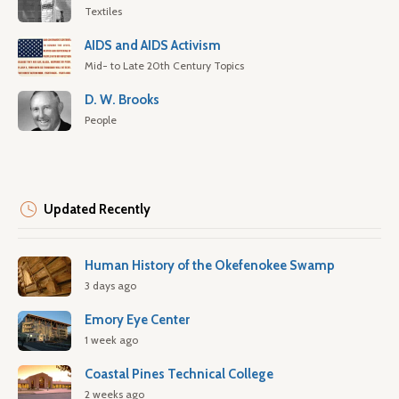
Textiles
AIDS and AIDS Activism
Mid- to Late 20th Century Topics
D. W. Brooks
People
Updated Recently
Human History of the Okefenokee Swamp
3 days ago
Emory Eye Center
1 week ago
Coastal Pines Technical College
2 weeks ago