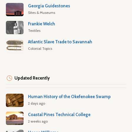
Georgia Guidestones
Sites & Museums
Frankie Welch
Textiles
Atlantic Slave Trade to Savannah
Colonial Topics
Updated Recently
Human History of the Okefenokee Swamp
2 days ago
Coastal Pines Technical College
2 weeks ago