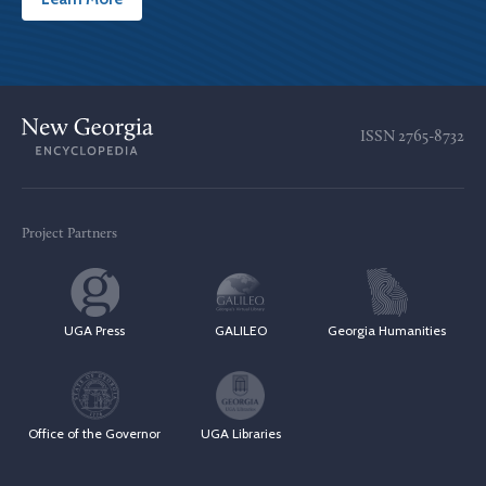
ISSN
2765-8732
Project Partners
UGA Press
GALILEO
Georgia Humanities
Office of the Governor
UGA Libraries