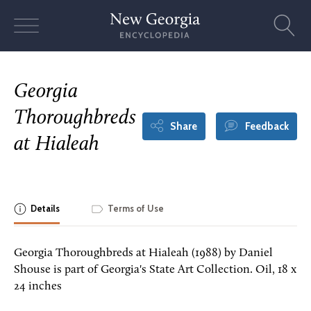
Skip
to
content
Georgia
Thoroughbreds
Share
Feedback
at Hialeah
Details
Terms of Use
Georgia Thoroughbreds at Hialeah (1988) by Daniel
Shouse is part of Georgia's State Art Collection. Oil, 18 x
24 inches