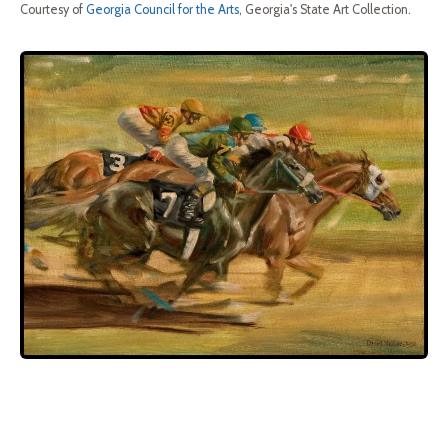
Courtesy of
Georgia Council for the Arts
, Georgia's State Art Collection.