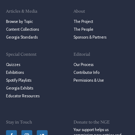
Articles & Media
About
Browse by Topic
The Project
Content Collections
The People
Georgia Standards
Sponsors & Partners
Special Content
Editorial
Quizzes
Our Process
Exhibitions
Contributor Info
Spotify Playlists
Permissions & Use
Georgia Exhibits
Educator Resources
Stay in Touch
Donate to the NGE
Your support helps us