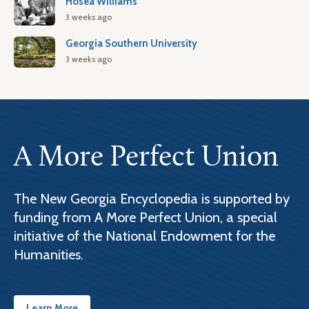
Hosea Williams
3 weeks ago
Georgia Southern University
3 weeks ago
A More Perfect Union
The New Georgia Encyclopedia is supported by
funding from A More Perfect Union, a special
initiative of the National Endowment for the
Humanities.
Learn More