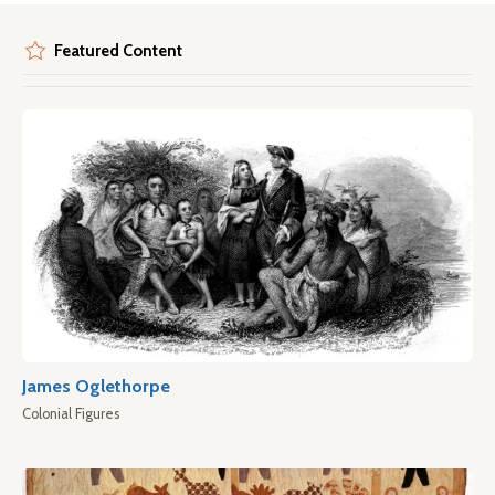
Featured Content
James Oglethorpe
Colonial Figures