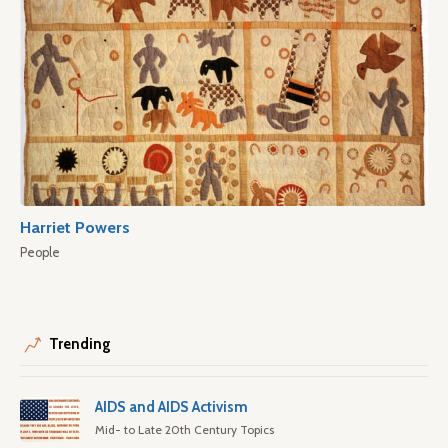
Harriet Powers
People
Trending
AIDS and AIDS Activism
Mid- to Late 20th Century Topics