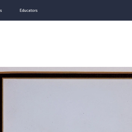
ns
Educators