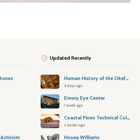
Updated Recently
stones
Human History of the Okefenokee Swamp
4 days ago
Emory Eye Center
1 week ago
Coastal Pines Technical College
2 weeks ago
Activism
Hosea Williams