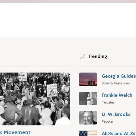
Trending
Georgia Guide
Sites & Museums
Frankie Welch
Textiles
D. W. Brooks
People
hts Movement
AIDS and AIDS 