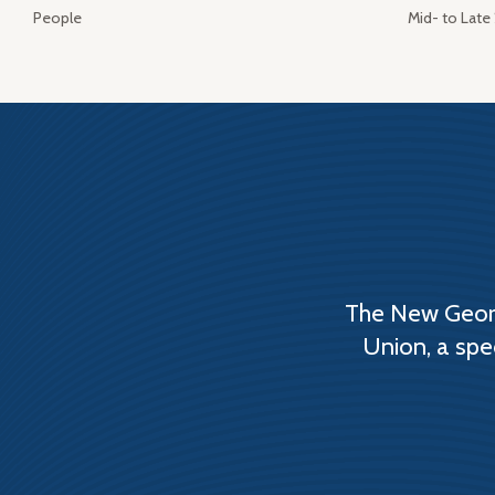
People
Mid- to Late
The New Georg
Union, a spe