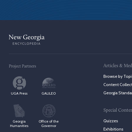
Articles & Med
Project Partners
Browse by Topi
Content Collec
Georgia Standa
UGA Press
GALILEO
Special Conte
Quizzes
Georgia
Office of the
Humanities
Governor
Exhibitions