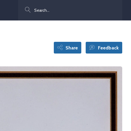
Search
Share
Feedback