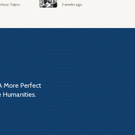
ntury Topics
3 weeks ago
A More Perfect
e Humanities.