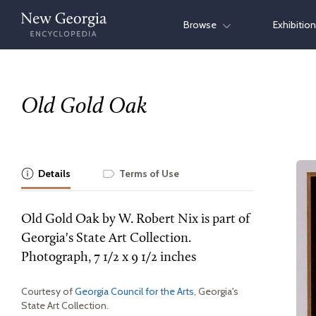
Skip
Browse
Exhibitio
to
content
Old Gold Oak
Details
Terms of Use
Old Gold Oak by W. Robert Nix is part of
Georgia's State Art Collection.
Photograph, 7 1/2 x 9 1/2 inches
Courtesy of
Georgia Council for the Arts
, Georgia's
State Art Collection.