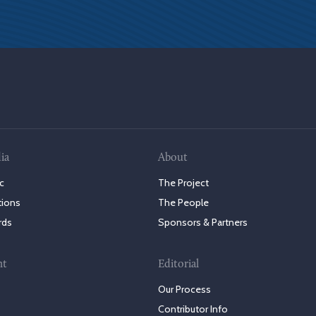
ia
About
c
The Project
tions
The People
rds
Sponsors & Partners
nt
Editorial
Our Process
Contributor Info