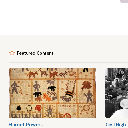
Featured Content
Harriet Powers
Civil Rig