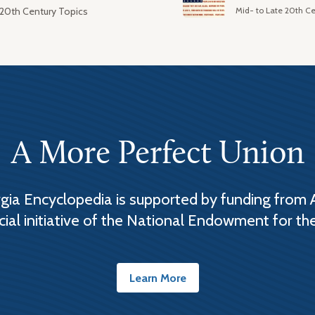
Mid- to Late 20th Ce
 20th Century Topics
A More Perfect Union
ia Encyclopedia is supported by funding from 
cial initiative of the National Endowment for th
Learn More