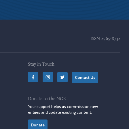
ISSN
2765-8732
Stay in Touch
Contact Us
Donate to the NGE
Your support helps us commission new
entries and update existing content.
Donate