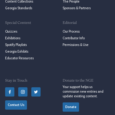
Content Collections
The People
Georgia Standards
Sponsors & Partners
Special Content
Editorial
Quizzes
Our Process
Exhibitions
Contributor Info
Spotify Playlists
Permissions & Use
Georgia Exhibits
Educator Resources
Stay in Touch
Donate to the NGE
Your support helps us
commission new entries and
update existing content.
Contact Us
Donate