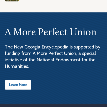
A More Perfect Union
The New Georgia Encyclopedia is supported by
funding from A More Perfect Union, a special
initiative of the National Endowment for the
Humanities.
Learn More