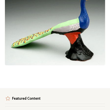
Featured Content