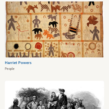
Harriet Powers
People