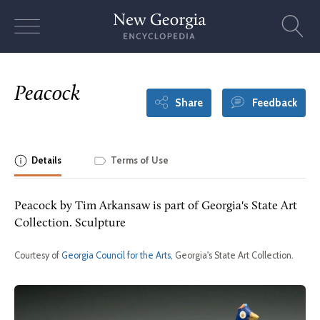
Skip
to
content
Peacock
Share
Feedback
Details
Terms of Use
Peacock by Tim Arkansaw is part of Georgia's State Art
Collection. Sculpture
Courtesy of
Georgia Council for the Arts
, Georgia's State Art Collection.