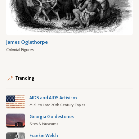
James Oglethorpe
Colonial Figures
Trending
AIDS and AIDS Activism
Mid- to Late 20th Century Topics
Georgia Guidestones
Sites & Museums
Frankie Welch