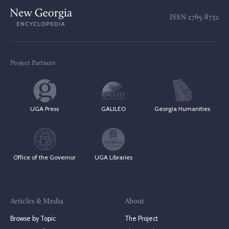
ISSN
2765-8732
Project Partners
UGA Press
GALILEO
Georgia Humanities
Office of the Governor
UGA Libraries
Articles & Media
About
Browse by Topic
The Project