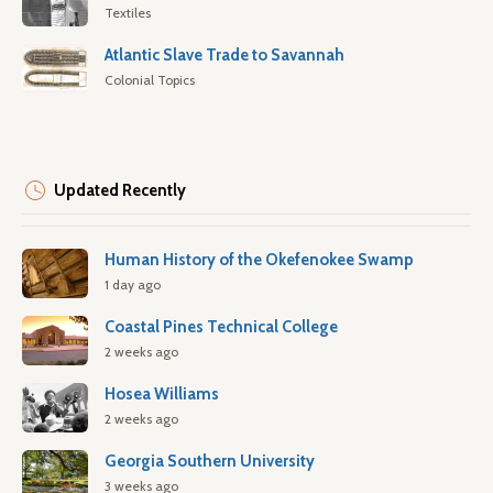
Textiles
Atlantic Slave Trade to Savannah
Colonial Topics
Updated Recently
Human History of the Okefenokee Swamp
1 day ago
Coastal Pines Technical College
2 weeks ago
Hosea Williams
2 weeks ago
Georgia Southern University
3 weeks ago