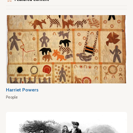
Harriet Powers
People