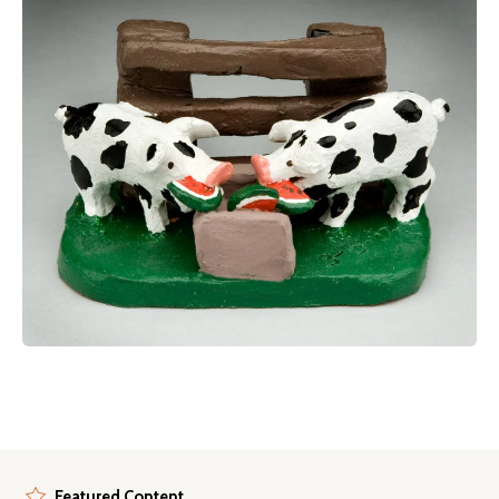
Featured Content