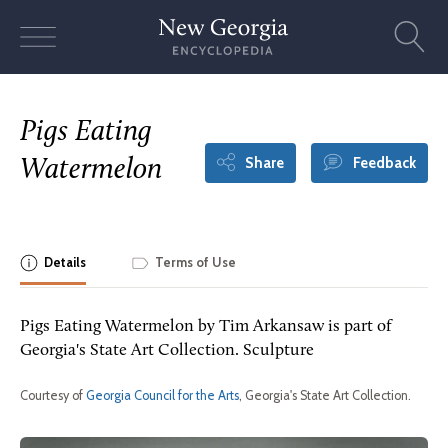
Skip
to
content
Pigs Eating
Share
Feedback
Watermelon
Details
Terms of Use
Pigs Eating Watermelon by Tim Arkansaw is part of
Georgia's State Art Collection. Sculpture
Courtesy of
Georgia Council for the Arts
, Georgia's State Art Collection.