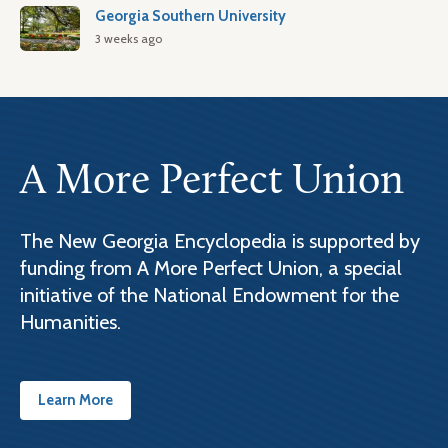
Georgia Southern University
3 weeks ago
A More Perfect Union
The New Georgia Encyclopedia is supported by
funding from A More Perfect Union, a special
initiative of the National Endowment for the
Humanities.
Learn More