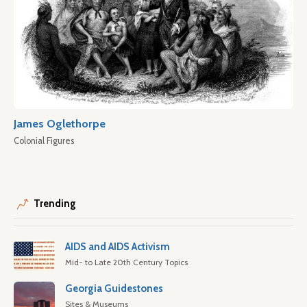
James Oglethorpe
Colonial Figures
Trending
AIDS and AIDS Activism
Mid- to Late 20th Century Topics
Georgia Guidestones
Sites & Museums