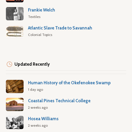
Frankie Welch
Textiles
Atlantic Slave Trade to Savannah
Colonial Topics
Updated Recently
Human History of the Okefenokee Swamp
1 day ago
Coastal Pines Technical College
2 weeks ago
Hosea Williams
2 weeks ago