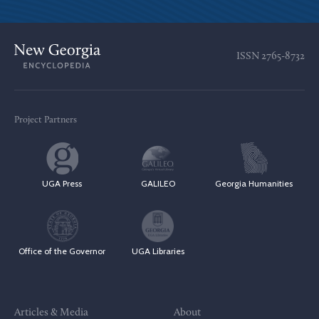
ISSN
2765-8732
Project Partners
UGA Press
GALILEO
Georgia Humanities
Office of the Governor
UGA Libraries
Articles & Media
About