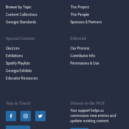
Browse by Topic
The Project
Content Collections
The People
Georgia Standards
Sponsors & Partners
Special Content
Editorial
Quizzes
Our Process
Exhibitions
Contributor Info
Spotify Playlists
Permissions & Use
Georgia Exhibits
Educator Resources
Stay in Touch
Donate to the NGE
Your support helps us
commission new entries and
update existing content.