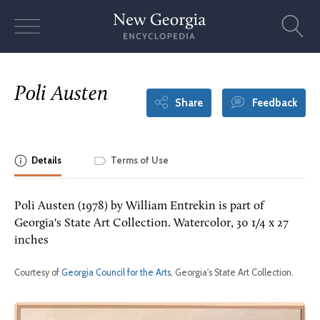
Skip
to
content
Poli Austen
Share
Feedback
Details
Terms of Use
Poli Austen (1978) by William Entrekin is part of
Georgia's State Art Collection. Watercolor, 30 1/4 x 27
inches
Courtesy of
Georgia Council for the Arts
, Georgia's State Art Collection.