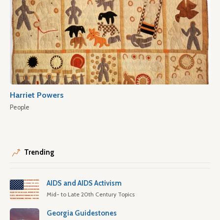
Harriet Powers
People
Trending
AIDS and AIDS Activism
Mid- to Late 20th Century Topics
Georgia Guidestones