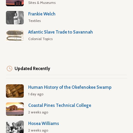
Sites & Museums
Frankie Welch
Textiles
Atlantic Slave Trade to Savannah
Colonial Topics
Updated Recently
Human History of the Okefenokee Swamp
1 day ago
Coastal Pines Technical College
2 weeks ago
Hosea Williams
2 weeks ago