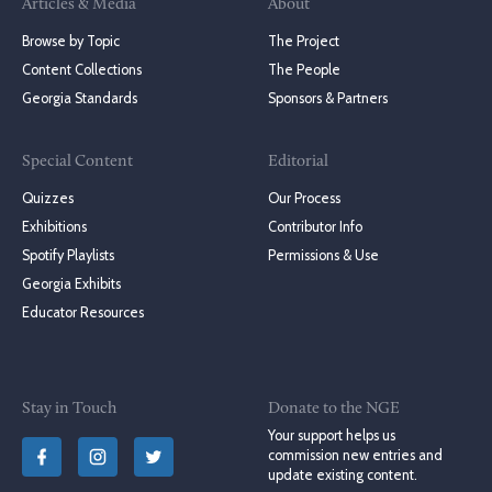
Articles & Media
About
Browse by Topic
The Project
Content Collections
The People
Georgia Standards
Sponsors & Partners
Special Content
Editorial
Quizzes
Our Process
Exhibitions
Contributor Info
Spotify Playlists
Permissions & Use
Georgia Exhibits
Educator Resources
Stay in Touch
Donate to the NGE
Your support helps us
commission new entries and
update existing content.