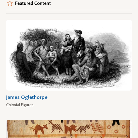
Featured Content
James Oglethorpe
Colonial Figures