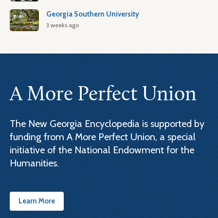
Georgia Southern University
3 weeks ago
A More Perfect Union
The New Georgia Encyclopedia is supported by
funding from A More Perfect Union, a special
initiative of the National Endowment for the
Humanities.
Learn More