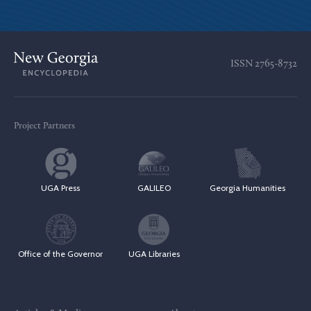
ISSN
2765-8732
Project Partners
UGA Press
GALILEO
Georgia Humanities
Office of the Governor
UGA Libraries