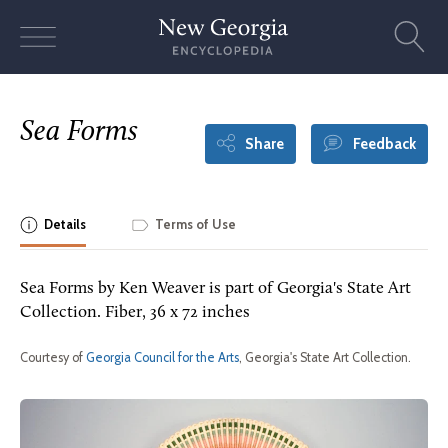
Skip
to
content
Sea Forms
Share
Feedback
Details
Terms of Use
Sea Forms by Ken Weaver is part of Georgia's State Art
Collection. Fiber, 36 x 72 inches
Courtesy of
Georgia Council for the Arts
, Georgia's State Art Collection.