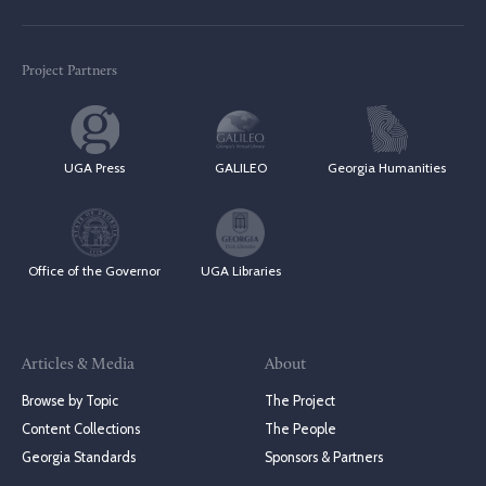
Project Partners
UGA Press
GALILEO
Georgia Humanities
Office of the Governor
UGA Libraries
Articles & Media
About
Browse by Topic
The Project
Content Collections
The People
Georgia Standards
Sponsors & Partners