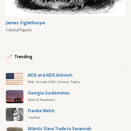
James Oglethorpe
Colonial Figures
Trending
AIDS and AIDS Activism
Mid- to Late 20th Century Topics
Georgia Guidestones
Sites & Museums
Frankie Welch
Textiles
Atlantic Slave Trade to Savannah