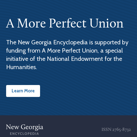
A More Perfect Union
The New Georgia Encyclopedia is supported by
funding from A More Perfect Union, a special
initiative of the National Endowment for the
Humanities.
Learn More
ISSN
2765-8732