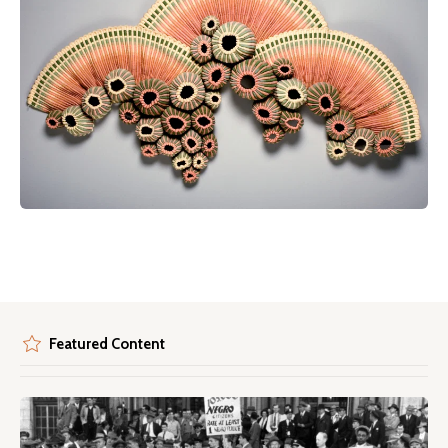
Featured Content