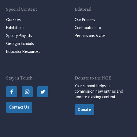
Special Content
Editorial
Quizzes
Our Process
Exhibitions
Contributor Info
Spotify Playlists
Permissions & Use
Georgia Exhibits
Educator Resources
Stay in Touch
Donate to the NGE
Your support helps us
commission new entries and
update existing content.
Contact Us
Donate