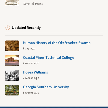
Colonial Topics
Updated Recently
Human History of the Okefenokee Swamp
1 day ago
Coastal Pines Technical College
2 weeks ago
Hosea Williams
2 weeks ago
Georgia Southern University
3 weeks ago