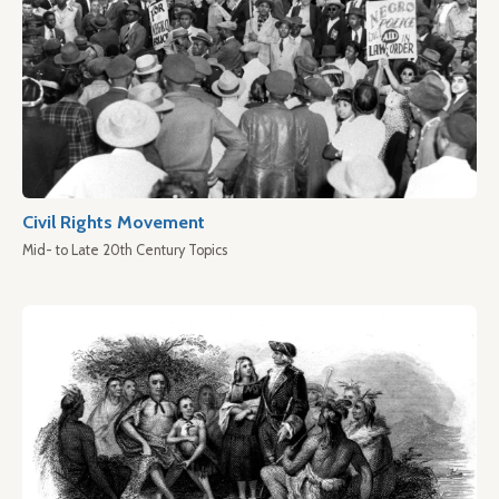
Civil Rights Movement
Mid- to Late 20th Century Topics