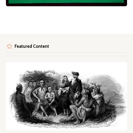
Featured Content