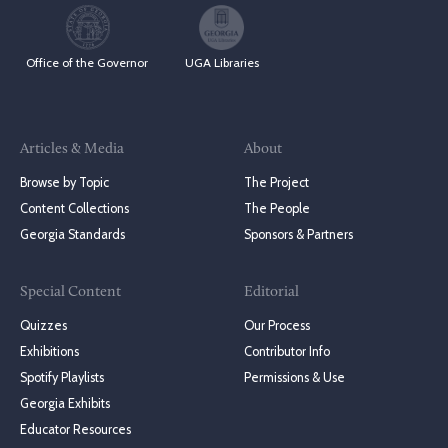
Office of the Governor
UGA Libraries
Articles & Media
About
Browse by Topic
The Project
Content Collections
The People
Georgia Standards
Sponsors & Partners
Special Content
Editorial
Quizzes
Our Process
Exhibitions
Contributor Info
Spotify Playlists
Permissions & Use
Georgia Exhibits
Educator Resources