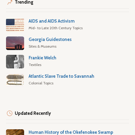
Trending
AIDS and AIDS Activism
Mid- to Late 20th Century Topics
Georgia Guidestones
Sites & Museums
Frankie Welch
Textiles
Atlantic Slave Trade to Savannah
Colonial Topics
Updated Recently
Human History of the Okefenokee Swamp