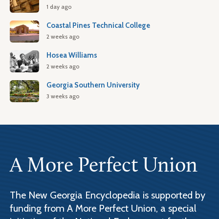
1 day ago
Coastal Pines Technical College
2 weeks ago
Hosea Williams
2 weeks ago
Georgia Southern University
3 weeks ago
A More Perfect Union
The New Georgia Encyclopedia is supported by
funding from A More Perfect Union, a special