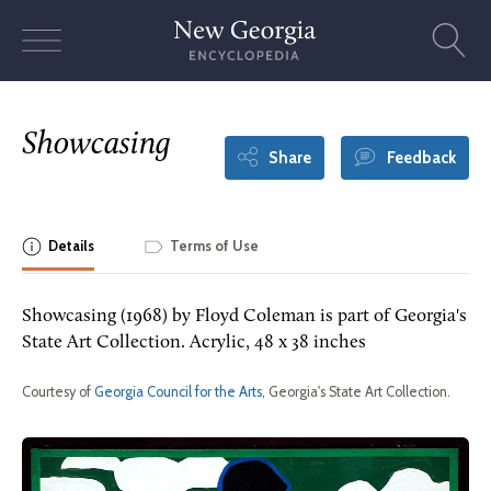
Skip
to
content
Showcasing
Share
Feedback
Details
Terms of Use
Showcasing (1968) by Floyd Coleman is part of Georgia's
State Art Collection. Acrylic, 48 x 38 inches
Courtesy of
Georgia Council for the Arts
, Georgia's State Art Collection.