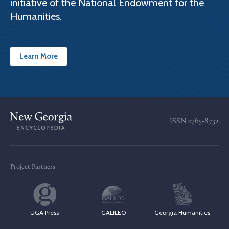
initiative of the National Endowment for the
Humanities.
Learn More
ISSN
2765-8732
Project Partners
UGA Press
GALILEO
Georgia Humanities