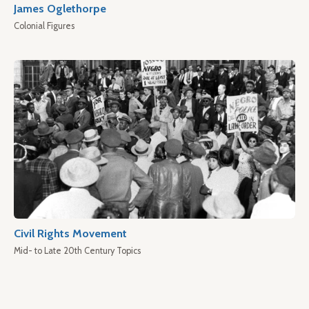
James Oglethorpe
Colonial Figures
Civil Rights Movement
Mid- to Late 20th Century Topics