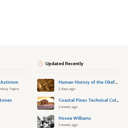
Updated Recently
Activism
Human History of the Okefenokee Swamp
ntury Topics
2 days ago
stones
Coastal Pines Technical College
2 weeks ago
Hosea Williams
3 weeks ago