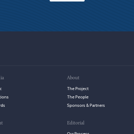
ia
About
c
The Project
tions
The People
rds
Sponsors & Partners
nt
Editorial
Our Process