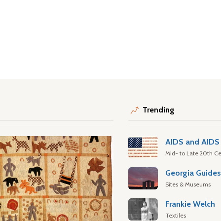
Trending
AIDS and AIDS 
Mid- to Late 20th Ce
Georgia Guide
Sites & Museums
Frankie Welch
Textiles