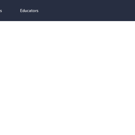
ns
Educators