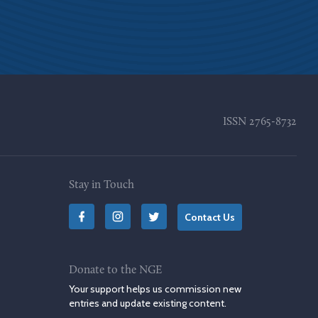
ISSN
2765-8732
Stay in Touch
Contact Us
Donate to the NGE
Your support helps us commission new
entries and update existing content.