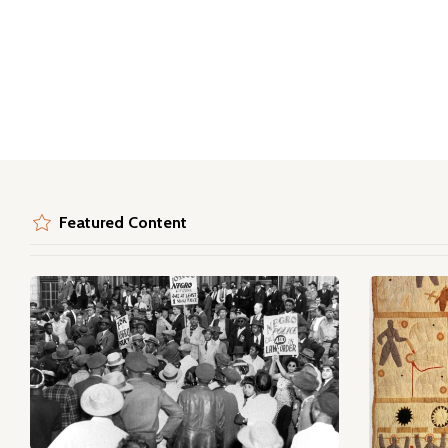
Featured Content