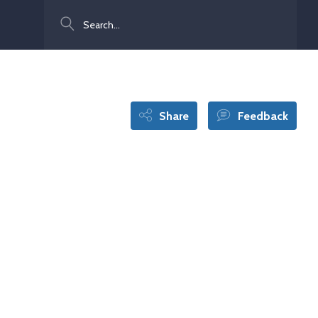
Search
Share
Feedback