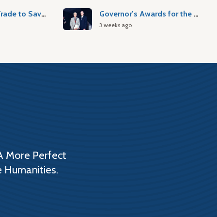
Atlantic Slave Trade to Savannah
Governor’s Awards for the Arts & Humanities
3 weeks ago
A More Perfect
e Humanities.