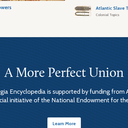
owers
Colonial Topics
A More Perfect Union
ia Encyclopedia is supported by funding from 
cial initiative of the National Endowment for th
Learn More