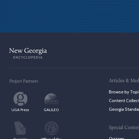
Articles & Med
Project Partners
Browse by Topi
Content Collec
Georgia Standa
UGA Press
GALILEO
Special Conte
Quizzes