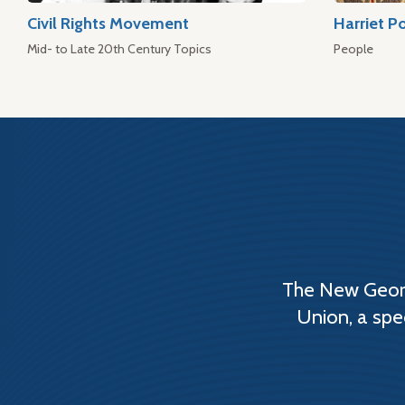
Civil Rights Movement
Harriet P
Mid- to Late 20th Century Topics
People
The New Georg
Union, a spe