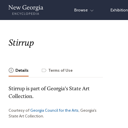
Skip
Browse
Exhibitio
to
content
Stirrup
Details
Terms of Use
Stirrup is part of Georgia's State Art
Collection.
Courtesy of
Georgia Council for the Arts
, Georgia's
State Art Collection.