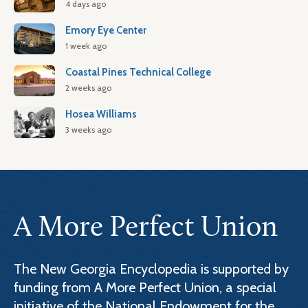
4 days ago
Emory Eye Center
1 week ago
Coastal Pines Technical College
2 weeks ago
Hosea Williams
3 weeks ago
A More Perfect Union
The New Georgia Encyclopedia is supported by
funding from A More Perfect Union, a special
initiative of the National Endowment for the