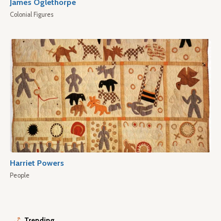
James Oglethorpe
Colonial Figures
Harriet Powers
People
Trending