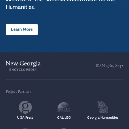
Humanities.
Learn More
ISSN
2765-8732
Project Partners
UGA Press
GALILEO
Georgia Humanities