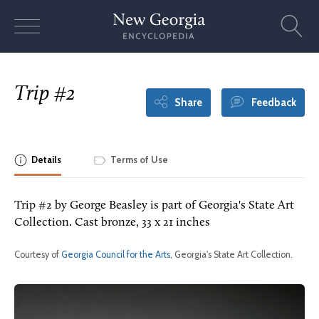
Skip
to
content
Trip #2
Share
Feedback
Details
Terms of Use
Trip #2 by George Beasley is part of Georgia's State Art
Collection. Cast bronze, 33 x 21 inches
Courtesy of
Georgia Council for the Arts
, Georgia's State Art Collection.