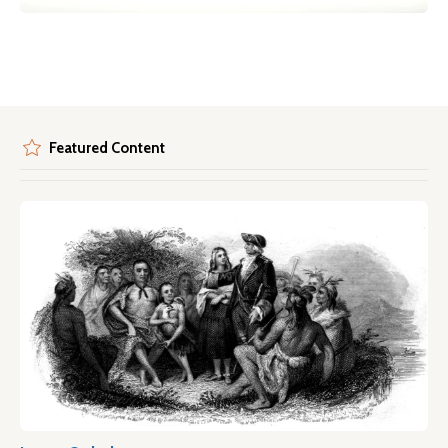
Featured Content