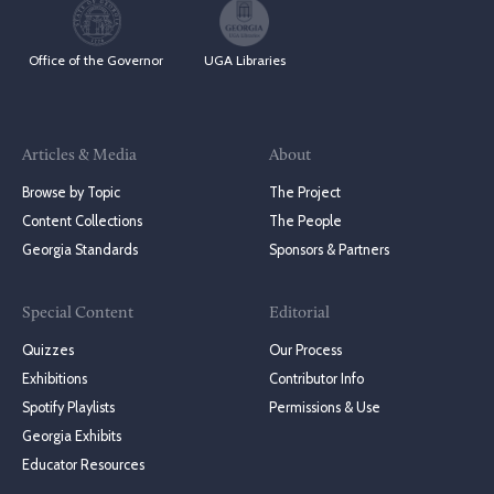
Office of the Governor
UGA Libraries
Articles & Media
About
Browse by Topic
The Project
Content Collections
The People
Georgia Standards
Sponsors & Partners
Special Content
Editorial
Quizzes
Our Process
Exhibitions
Contributor Info
Spotify Playlists
Permissions & Use
Georgia Exhibits
Educator Resources