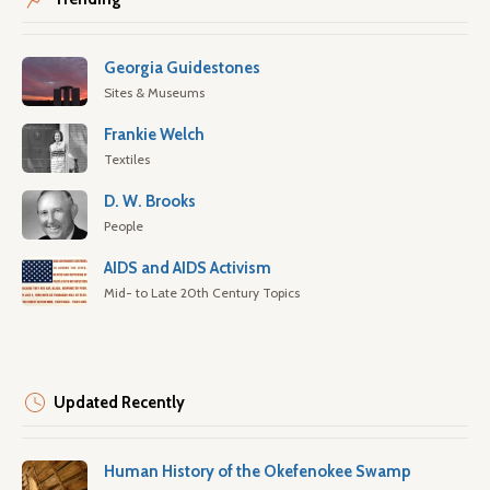
Georgia Guidestones
Sites & Museums
Frankie Welch
Textiles
D. W. Brooks
People
AIDS and AIDS Activism
Mid- to Late 20th Century Topics
Updated Recently
Human History of the Okefenokee Swamp