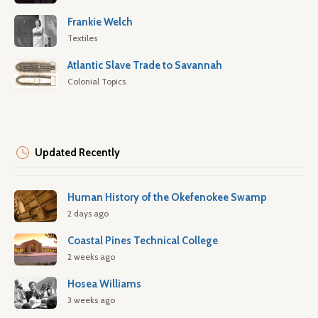
Frankie Welch
Textiles
Atlantic Slave Trade to Savannah
Colonial Topics
Updated Recently
Human History of the Okefenokee Swamp
2 days ago
Coastal Pines Technical College
2 weeks ago
Hosea Williams
3 weeks ago