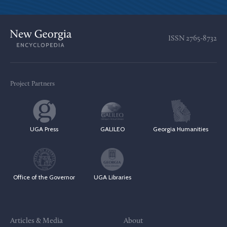
ISSN
2765-8732
Project Partners
UGA Press
GALILEO
Georgia Humanities
Office of the Governor
UGA Libraries
Articles & Media
About