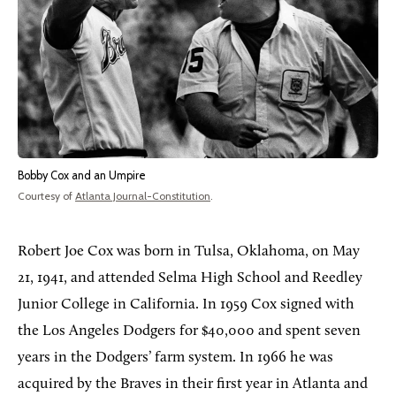
Bobby Cox and an Umpire
Courtesy of
Atlanta Journal-Constitution
.
Robert Joe Cox was born in Tulsa, Oklahoma, on May
21, 1941, and attended Selma High School and Reedley
Junior College in California. In 1959 Cox signed with
the Los Angeles Dodgers for $40,000 and spent seven
years in the Dodgers’ farm system. In 1966 he was
acquired by the Braves in their first year in Atlanta and