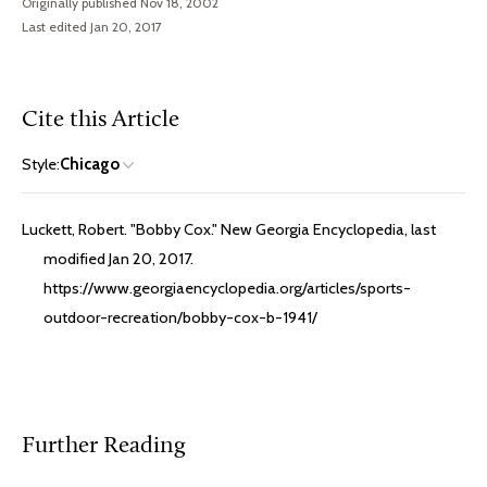
Originally published Nov 18, 2002
Last edited Jan 20, 2017
Cite this Article
Style:
Chicago
Luckett, Robert. "Bobby Cox." New Georgia Encyclopedia, last
modified Jan 20, 2017.
https://www.georgiaencyclopedia.org/articles/sports-
outdoor-recreation/bobby-cox-b-1941/
Further Reading