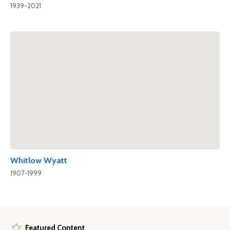
1939-2021
Whitlow Wyatt
1907-1999
Featured Content