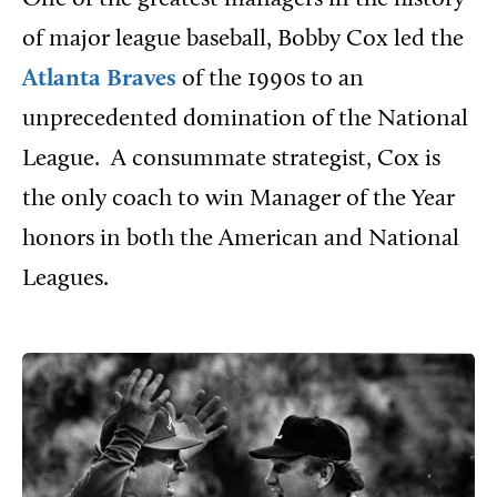
of major league baseball, Bobby Cox led the
Atlanta Braves
of the 1990s to an
unprecedented domination of the National
League.
A consummate strategist, Cox is
the only coach to win Manager of the Year
honors in both the American and National
Leagues.