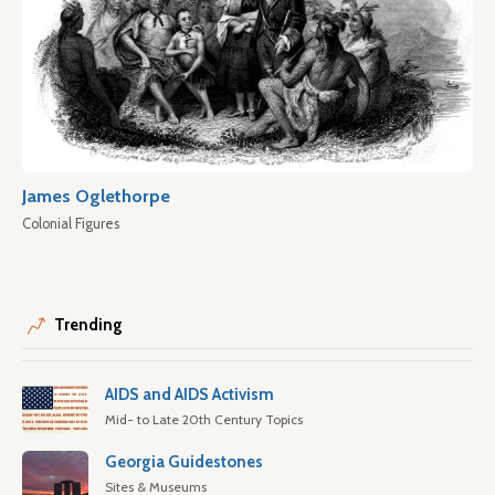
James Oglethorpe
Colonial Figures
Trending
AIDS and AIDS Activism
Mid- to Late 20th Century Topics
Georgia Guidestones
Sites & Museums