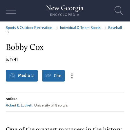
Skip
to
content
Sports & Outdoor Recreation
Individual & Team Sports
Baseball
Bobby Cox
b. 1941
Media
Cite
(2)
Author
Robert E. Luckett
, University of Georgia
One of the greatest managers in the history