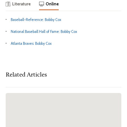
Literature
Online
Baseball-Reference: Bobby Cox
National Baseball Hall of Fame: Bobby Cox
Atlanta Braves: Bobby Cox
Related Articles