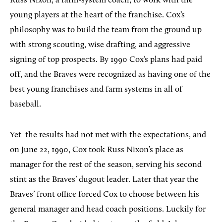
Russ Nixon, a farm-system coach, to work with the
young players at the heart of the franchise. Cox’s
philosophy was to build the team from the ground up
with strong scouting, wise drafting, and aggressive
signing of top prospects. By 1990 Cox’s plans had paid
off, and the Braves were recognized as having one of the
best young franchises and farm systems in all of
baseball.
Yet
the results had not met with the expectations, and
on June 22, 1990, Cox took Russ Nixon’s place as
manager for the rest of the season, serving his second
stint as the Braves’ dugout leader. Later that year the
Braves’ front office forced Cox to choose between his
general manager and head coach positions. Luckily for