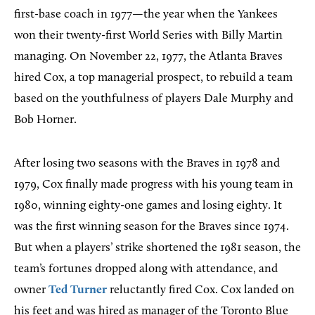
first-base coach in 1977—the year when the Yankees
won their twenty-first World Series with Billy Martin
managing. On November 22, 1977, the Atlanta Braves
hired Cox, a top managerial prospect, to rebuild a team
based on the youthfulness of players Dale Murphy and
Bob Horner.
After losing two seasons with the Braves in 1978 and
1979, Cox finally made progress with his young team in
1980, winning eighty-one games and losing eighty. It
was the first winning season for the Braves since 1974.
But when a players’ strike shortened the 1981 season, the
team’s fortunes dropped along with attendance, and
owner
Ted Turner
reluctantly fired Cox. Cox landed on
his feet and was hired as manager of the Toronto Blue