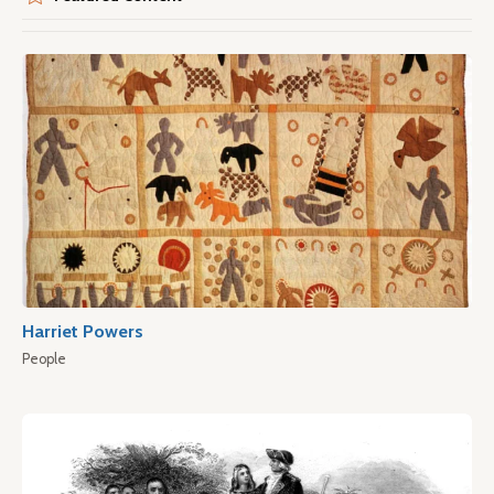
Harriet Powers
People