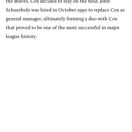
the Braves, Cox decided to stay on the field. John
Schuerholz was hired in October 1990 to replace Cox as
general manager, ultimately forming a duo with Cox
that proved to be one of the most successful in major
league history.