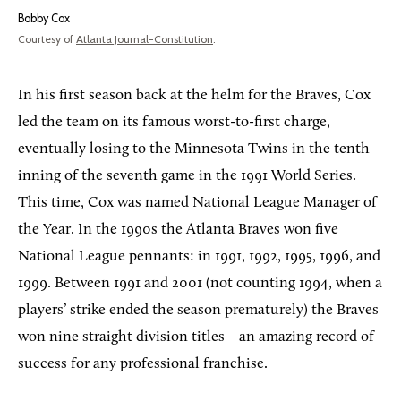
Bobby Cox
Courtesy of
Atlanta Journal-Constitution
.
In his first season back at the helm for the Braves, Cox
led the team on its famous worst-to-first charge,
eventually losing to the Minnesota Twins in the tenth
inning of the seventh game in the 1991 World Series.
This time, Cox was named National League Manager of
the Year. In the 1990s the Atlanta Braves won five
National League pennants: in 1991, 1992, 1995, 1996, and
1999. Between 1991 and 2001 (not counting 1994, when a
players’ strike ended the season prematurely) the Braves
won nine straight division titles—an amazing record of
success for any professional franchise.