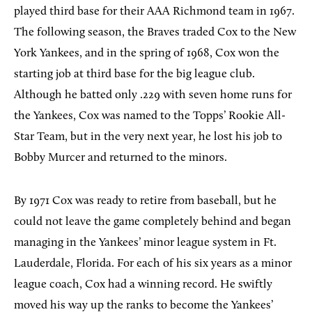
played third base for their AAA Richmond team in 1967.
The following season, the Braves traded Cox to the New
York Yankees, and in the spring of 1968, Cox won the
starting job at third base for the big league club.
Although he batted only .229 with seven home runs for
the Yankees, Cox was named to the Topps’ Rookie All-
Star Team, but in the very next year, he lost his job to
Bobby Murcer and returned to the minors.
By 1971 Cox was ready to retire from baseball, but he
could not leave the game completely behind and began
managing in the Yankees’ minor league system in Ft.
Lauderdale, Florida. For each of his six years as a minor
league coach, Cox had a winning record. He swiftly
moved his way up the ranks to become the Yankees’