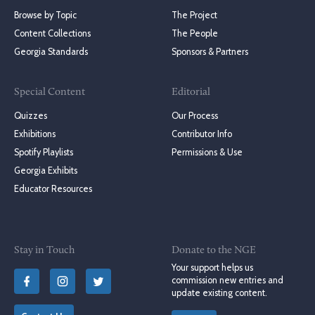
Browse by Topic
The Project
Content Collections
The People
Georgia Standards
Sponsors & Partners
Special Content
Editorial
Quizzes
Our Process
Exhibitions
Contributor Info
Spotify Playlists
Permissions & Use
Georgia Exhibits
Educator Resources
Stay in Touch
Donate to the NGE
Your support helps us
commission new entries and
update existing content.