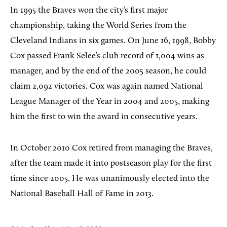
In 1995 the Braves won the city’s first major
championship, taking the World Series from the
Cleveland Indians in six games. On June 16, 1998, Bobby
Cox passed Frank Selee’s club record of 1,004 wins as
manager, and by the end of the 2005 season, he could
claim 2,092 victories. Cox was again named National
League Manager of the Year in 2004 and 2005, making
him the first to win the award in consecutive years.
In October 2010 Cox retired from managing the Braves,
after the team made it into postseason play for the first
time since 2005. He was unanimously elected into the
National Baseball Hall of Fame in 2013.