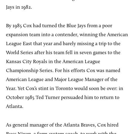
Jays in 1982.
By 1985 Cox had turned the Blue Jays from a poor
expansion team into a contender, winning the American
League East that year and barely missing a trip to the
World Series after his team fell in seven games to the
Kansas City Royals in the American League
Championship Series. For his efforts Cox was named
American League and Major League Manager of the
Year. Yet Cox’s stint in Toronto would soon be over: in
October 1985 Ted Turner persuaded him to return to
Atlanta.
As general manager of the Atlanta Braves, Cox hired