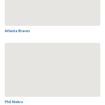
Atlanta Braves
Phil Niekro