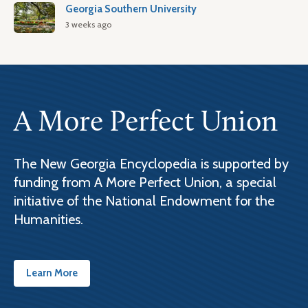
Georgia Southern University
3 weeks ago
A More Perfect Union
The New Georgia Encyclopedia is supported by
funding from A More Perfect Union, a special
initiative of the National Endowment for the
Humanities.
Learn More