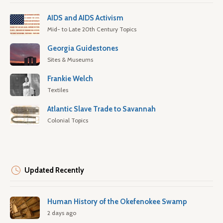
AIDS and AIDS Activism
Mid- to Late 20th Century Topics
Georgia Guidestones
Sites & Museums
Frankie Welch
Textiles
Atlantic Slave Trade to Savannah
Colonial Topics
Updated Recently
Human History of the Okefenokee Swamp
2 days ago