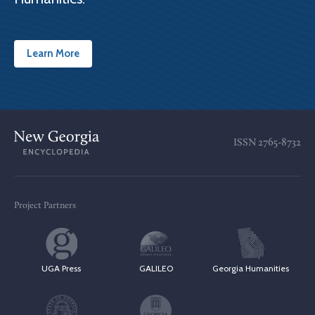
Learn More
ISSN
2765-8732
Project Partners
UGA Press
GALILEO
Georgia Humanities