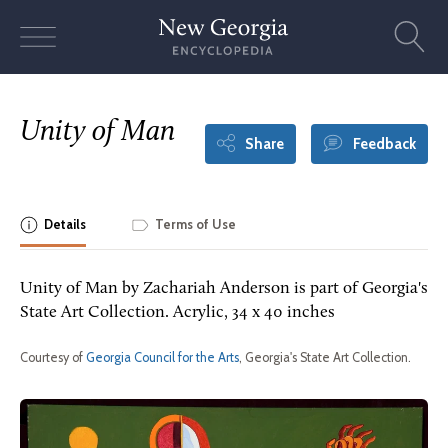
Skip
to
content
Unity of Man
Share
Feedback
Details
Terms of Use
Unity of Man by Zachariah Anderson is part of Georgia's
State Art Collection. Acrylic, 34 x 40 inches
Courtesy of
Georgia Council for the Arts
, Georgia's State Art Collection.