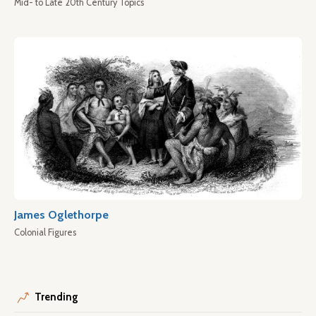
Mid- to Late 20th Century Topics
James Oglethorpe
Colonial Figures
Trending