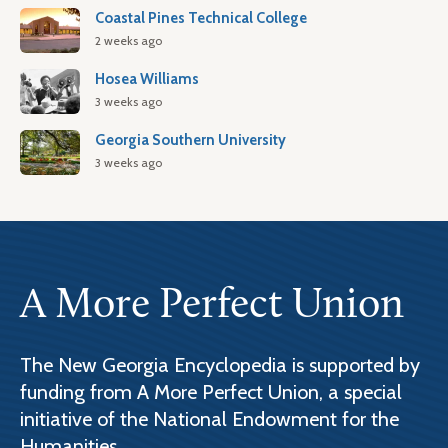
Coastal Pines Technical College
2 weeks ago
Hosea Williams
3 weeks ago
Georgia Southern University
3 weeks ago
A More Perfect Union
The New Georgia Encyclopedia is supported by
funding from A More Perfect Union, a special
initiative of the National Endowment for the
Humanities.