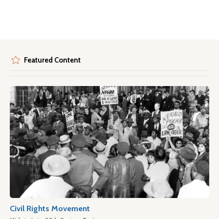
Featured Content
Civil Rights Movement