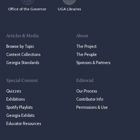
Office of the Governor
UGA Libraries
Articles & Media
About
Browse by Topic
The Project
Content Collections
The People
Georgia Standards
Sponsors & Partners
Special Content
Editorial
Quizzes
Our Process
Exhibitions
Contributor Info
Spotify Playlists
Permissions & Use
Georgia Exhibits
Educator Resources