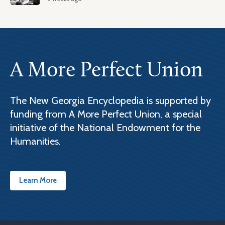
A More Perfect Union
The New Georgia Encyclopedia is supported by
funding from A More Perfect Union, a special
initiative of the National Endowment for the
Humanities.
Learn More