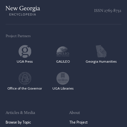
ISSN
2765-8732
Project Partners
UGA Press
GALILEO
Georgia Humanities
Office of the Governor
UGA Libraries
Articles & Media
About
Browse by Topic
The Project