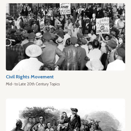
Civil Rights Movement
Mid- to Late 20th Century Topics