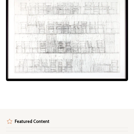
Featured Content