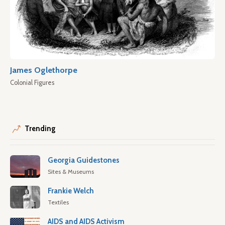
James Oglethorpe
Colonial Figures
Trending
Georgia Guidestones
Sites & Museums
Frankie Welch
Textiles
AIDS and AIDS Activism