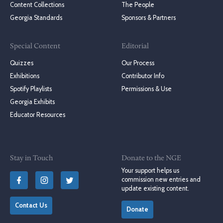
Content Collections
The People
Georgia Standards
Sponsors & Partners
Special Content
Editorial
Quizzes
Our Process
Exhibitions
Contributor Info
Spotify Playlists
Permissions & Use
Georgia Exhibits
Educator Resources
Stay in Touch
Donate to the NGE
Your support helps us
commission new entries and
update existing content.
Contact Us
Donate