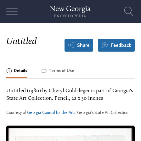
Skip
to
content
Untitled
Share
Feedback
Details
Terms of Use
Untitled (1980) by Cheryl Goldsleger is part of Georgia's
State Art Collection. Pencil, 22 x 30 inches
Courtesy of
Georgia Council for the Arts
, Georgia's State Art Collection.