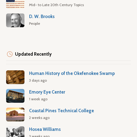
Mid- to Late 20th Century Topics
D. W. Brooks
People
Updated Recently
Human History of the Okefenokee Swamp
3 days ago
Emory Eye Center
1 week ago
Coastal Pines Technical College
2 weeks ago
Hosea Williams
3 weeks ago