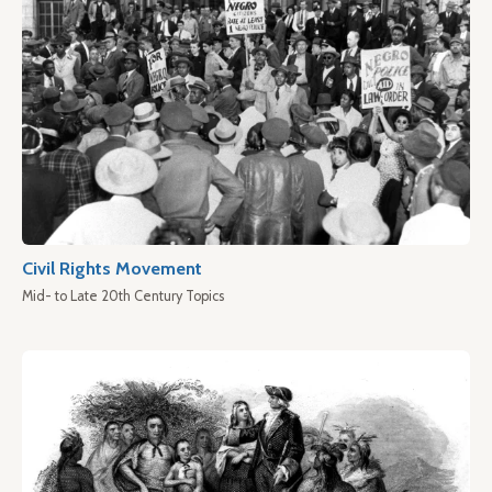
Civil Rights Movement
Mid- to Late 20th Century Topics