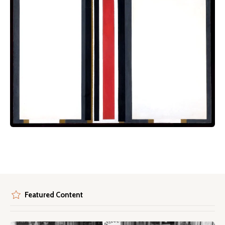
Featured Content