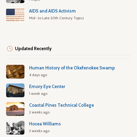
AIDS and AIDS Activism
Mid- to Late 20th Century Topics
Updated Recently
Human History of the Okefenokee Swamp
4 days ago
Emory Eye Center
1 week ago
Coastal Pines Technical College
2 weeks ago
Hosea Williams
3 weeks ago