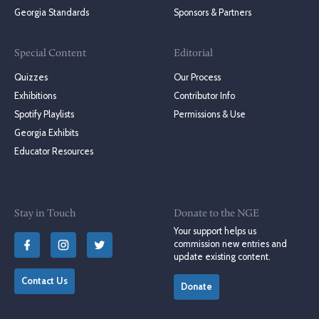
Georgia Standards
Sponsors & Partners
Special Content
Editorial
Quizzes
Our Process
Exhibitions
Contributor Info
Spotify Playlists
Permissions & Use
Georgia Exhibits
Educator Resources
Stay in Touch
Donate to the NGE
Your support helps us
commission new entries and
update existing content.
Contact Us
Donate