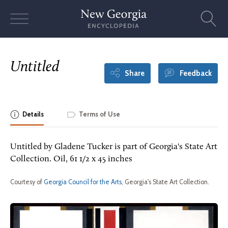
Skip
to
content
Untitled
Share
Feedback
Details
Terms of Use
Untitled by Gladene Tucker is part of Georgia's State Art
Collection. Oil, 61 1/2 x 45 inches
Courtesy of
Georgia Council for the Arts
, Georgia's State Art Collection.