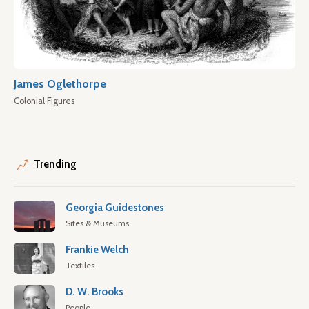
James Oglethorpe
Colonial Figures
Trending
Georgia Guidestones
Sites & Museums
Frankie Welch
Textiles
D. W. Brooks
People