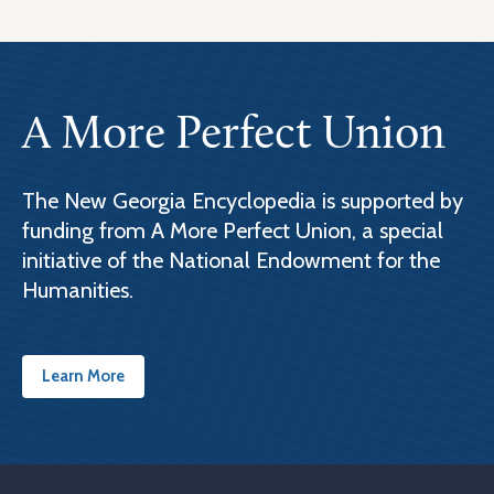
A More Perfect Union
The New Georgia Encyclopedia is supported by
funding from A More Perfect Union, a special
initiative of the National Endowment for the
Humanities.
Learn More