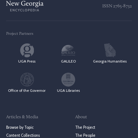
ISSN
2765-8732
Project Partners
UGA Press
GALILEO
Georgia Humanities
Office of the Governor
UGA Libraries
Articles & Media
About
Browse by Topic
The Project
Content Collections
The People