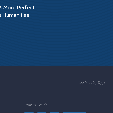
A More Perfect
e Humanities.
ISSN
2765-8732
Stay in Touch