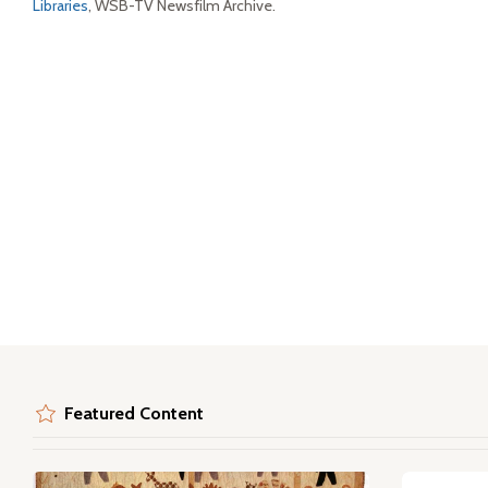
Libraries
, WSB-TV Newsfilm Archive.
Featured Content