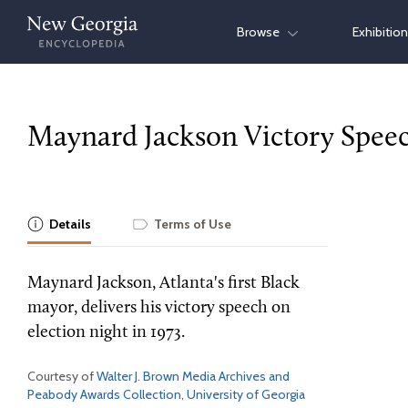
Skip
Browse
Exhibitio
to
content
Maynard Jackson Victory Spee
Details
Terms of Use
Maynard Jackson, Atlanta's first Black
mayor, delivers his victory speech on
election night in 1973.
Courtesy of
Walter J. Brown Media Archives and
Peabody Awards Collection, University of Georgia