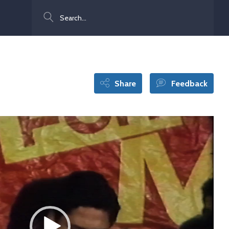
Search
Share
Feedback