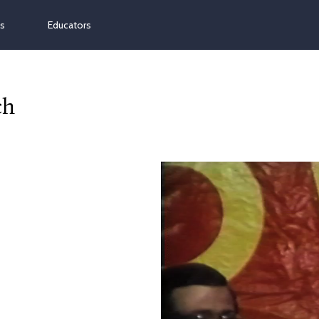
ns
Educators
ch
Video
Player