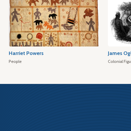
Harriet Powers
James Og
People
Colonial Figu