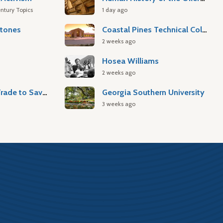
ntury Topics
1 day ago
stones
Coastal Pines Technical College
2 weeks ago
Hosea Williams
2 weeks ago
Atlantic Slave Trade to Savannah
Georgia Southern University
3 weeks ago