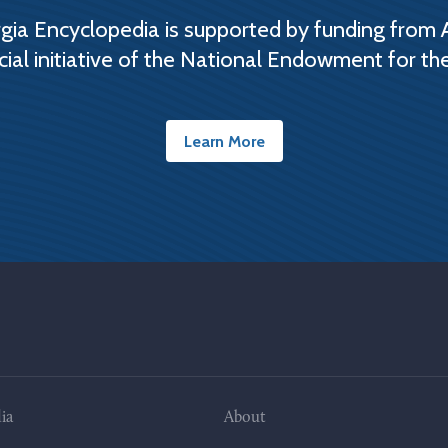
ia Encyclopedia is supported by funding from 
cial initiative of the National Endowment for th
Learn More
ia
About