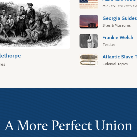
Mid- to Late 20th Ce
Georgia Guide
Sites & Museums
Frankie Welch
Textiles
lethorpe
Colonial Topics
res
A More Perfect Union