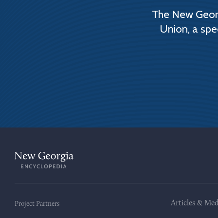
The New Georg
Union, a spe
Articles & Med
Project Partners