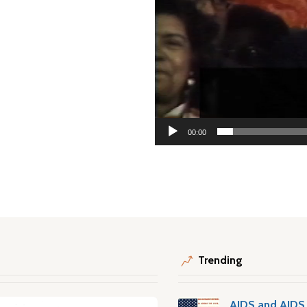
00:00
Trending
AIDS and AIDS 