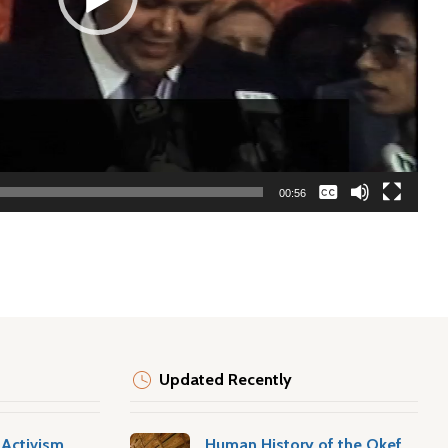
None
00:56
English
Updated Recently
Activism
Human History of the Okefenokee Swamp