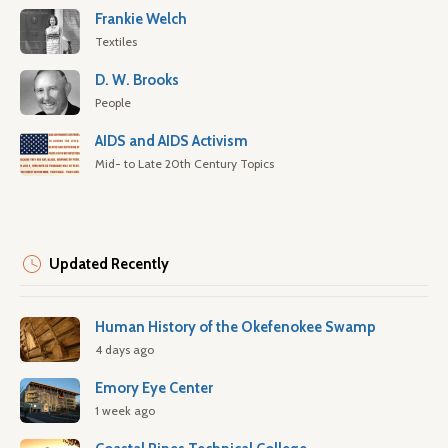
Frankie Welch
Textiles
D. W. Brooks
People
AIDS and AIDS Activism
Mid- to Late 20th Century Topics
Updated Recently
Human History of the Okefenokee Swamp
4 days ago
Emory Eye Center
1 week ago