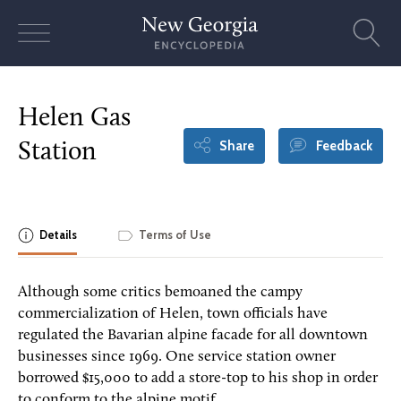
Skip
to
content
Helen Gas
Share
Feedback
Station
Details
Terms of Use
Although some critics bemoaned the campy
commercialization of Helen, town officials have
regulated the Bavarian alpine facade for all downtown
businesses since 1969. One service station owner
borrowed $15,000 to add a store-top to his shop in order
to conform to the alpine motif.