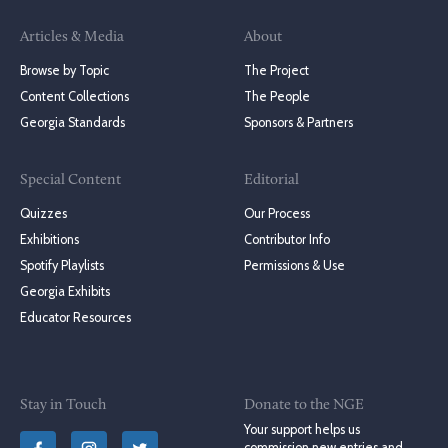
Articles & Media
About
Browse by Topic
The Project
Content Collections
The People
Georgia Standards
Sponsors & Partners
Special Content
Editorial
Quizzes
Our Process
Exhibitions
Contributor Info
Spotify Playlists
Permissions & Use
Georgia Exhibits
Educator Resources
Stay in Touch
Donate to the NGE
Your support helps us
commission new entries and