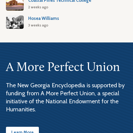
Coastal Pines Technical College
2 weeks ago
Hosea Williams
3 weeks ago
A More Perfect Union
The New Georgia Encyclopedia is supported by
funding from A More Perfect Union, a special
initiative of the National Endowment for the
Humanities.
Learn More