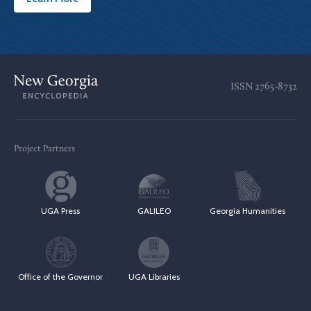
ISSN
2765-8732
Project Partners
UGA Press
GALILEO
Georgia Humanities
Office of the Governor
UGA Libraries