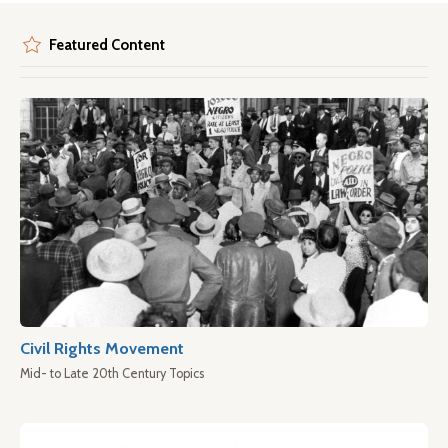
Featured Content
Civil Rights Movement
Mid- to Late 20th Century Topics