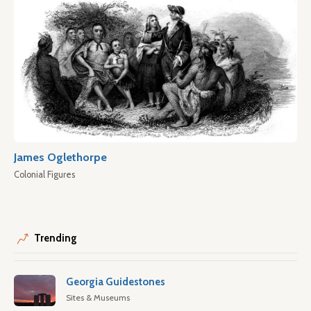
James Oglethorpe
Colonial Figures
Trending
Georgia Guidestones
Sites & Museums