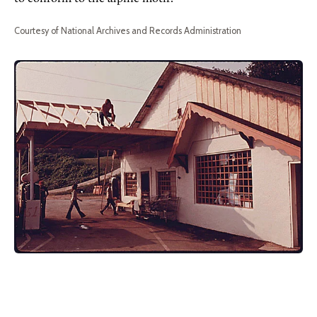
Courtesy of National Archives and Records Administration