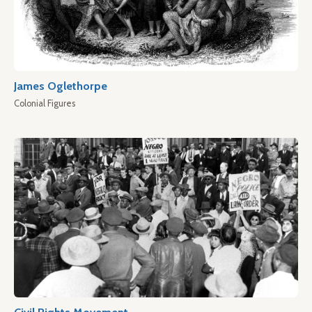
James Oglethorpe
Colonial Figures