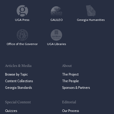
UGA Press
GALILEO
Georgia Humanities
Office of the Governor
UGA Libraries
Articles & Media
About
Browse by Topic
The Project
Content Collections
The People
Georgia Standards
Sponsors & Partners
Special Content
Editorial
Quizzes
Our Process