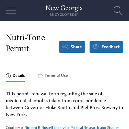
Skip
to
content
Nutri-Tone
Share
Feedback
Permit
Details
Terms of Use
This permit renewal form regarding the sale of
medicinal alcohol is taken from correspondence
between Governor Hoke Smith and Piel Bros. Brewery in
New York.
Courtesy of
Richard B. Russell Library for Political Research and Studies,