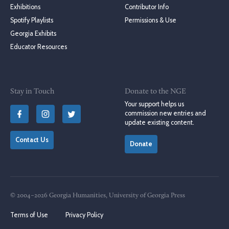
Exhibitions
Contributor Info
Spotify Playlists
Permissions & Use
Georgia Exhibits
Educator Resources
Stay in Touch
Donate to the NGE
Your support helps us
commission new entries and
update existing content.
Contact Us
Donate
© 2004–2026 Georgia Humanities, University of Georgia Press
Terms of Use
Privacy Policy