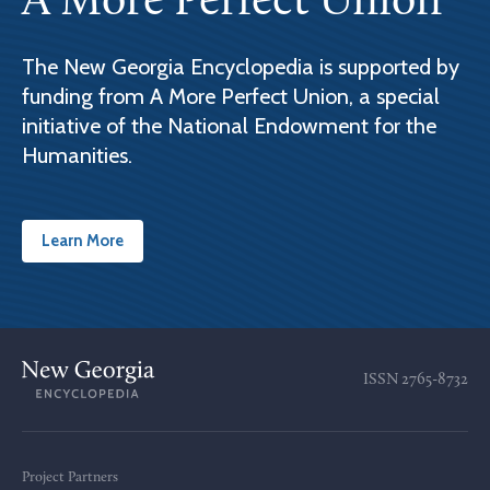
A More Perfect Union
The New Georgia Encyclopedia is supported by
funding from A More Perfect Union, a special
initiative of the National Endowment for the
Humanities.
Learn More
ISSN
2765-8732
Project Partners