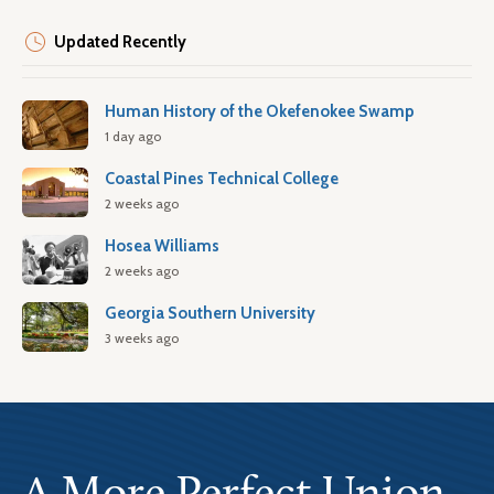
Updated Recently
Human History of the Okefenokee Swamp
1 day ago
Coastal Pines Technical College
2 weeks ago
Hosea Williams
2 weeks ago
Georgia Southern University
3 weeks ago