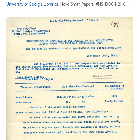
University of Georgia Libraries
, Hoke Smith Papers, #HS-DOC-I-21-6.