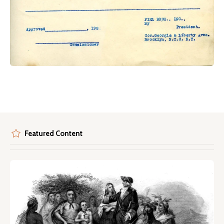
Featured Content