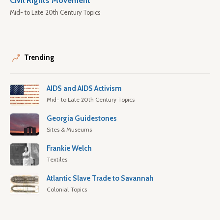
Civil Rights Movement
Mid- to Late 20th Century Topics
Trending
AIDS and AIDS Activism
Mid- to Late 20th Century Topics
Georgia Guidestones
Sites & Museums
Frankie Welch
Textiles
Atlantic Slave Trade to Savannah
Colonial Topics