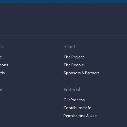
ia
About
c
The Project
tions
The People
rds
Sponsors & Partners
nt
Editorial
Our Process
Contributor Info
s
Permissions & Use
s