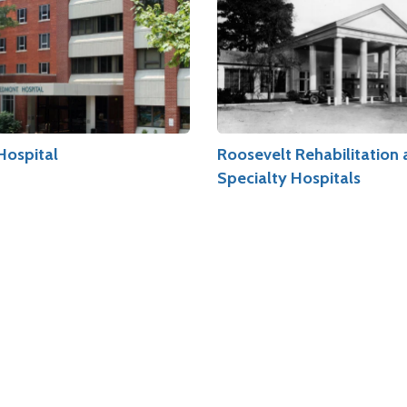
Hospital
Roosevelt Rehabilitation
Specialty Hospitals