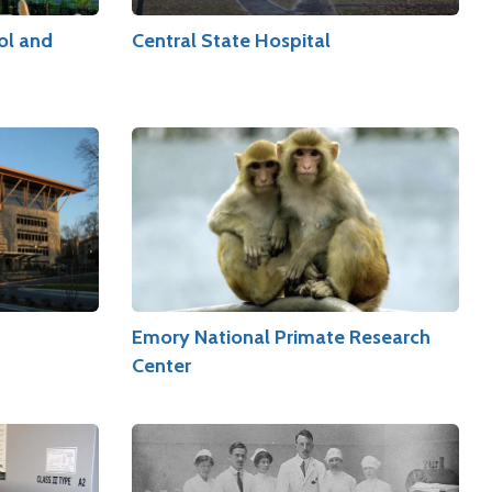
ol and
Central State Hospital
Emory National Primate Research
Center