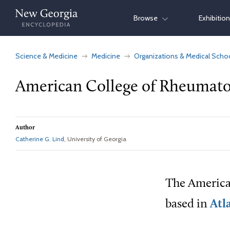
Skip
Browse
Exhibitio
to
content
Science & Medicine
Medicine
Organizations & Medical Scho
American College of Rheumato
Author
Catherine G. Lind
, University of Georgia
The American
based in
Atl