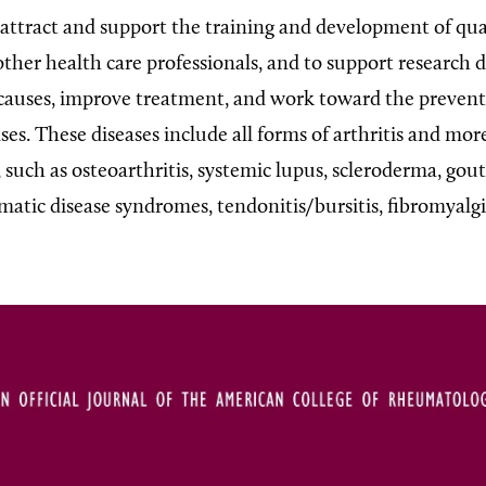
o attract and support the training and development of qua
other health care professionals, and to support research 
 causes, improve treatment, and work toward the prevent
es. These diseases include all forms of arthritis and mo
, such as osteoarthritis, systemic lupus, scleroderma, gou
matic disease syndromes, tendonitis/bursitis, fibromyalg