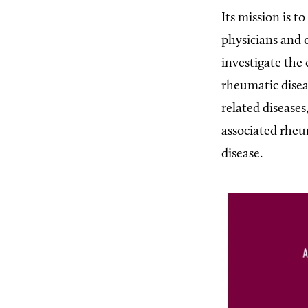
Its mission is t
physicians and 
investigate the
rheumatic diseas
related diseases
associated rheu
disease.