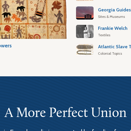
Georgia Guide
Sites & Museums
Frankie Welch
Textiles
owers
Colonial Topics
A More Perfect Union