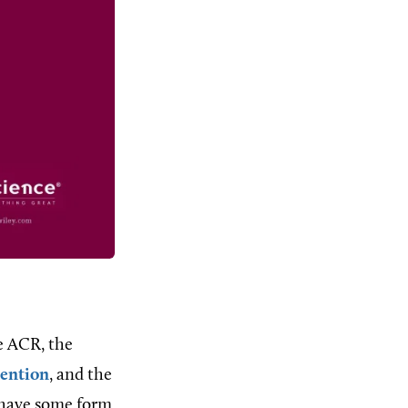
he ACR, the
vention
, and the
, have some form