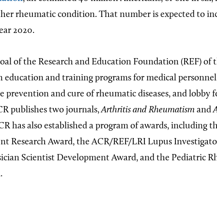
other rheumatic condition. That number is expected to inc
year 2020.
goal of the Research and Education Foundation (REF) of
in education and training programs for medical personnel
he prevention and cure of rheumatic diseases, and lobby f
R publishes two journals,
Arthritis and Rheumatism
and
A
CR has also established a program of awards, including t
ent Research Award, the ACR/REF/LRI Lupus Investigato
sician Scientist Development Award, and the Pediatric 
.