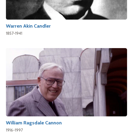
Warren Akin Candler
1857-1941
William Ragsdale Cannon
1916-1997