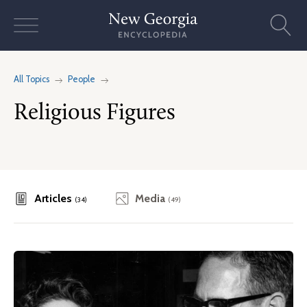
Skip
to
content
All Topics
People
Religious Figures
Articles
Media
(34)
(49)