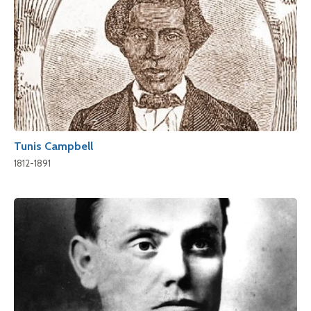
Tunis Campbell
1812-1891