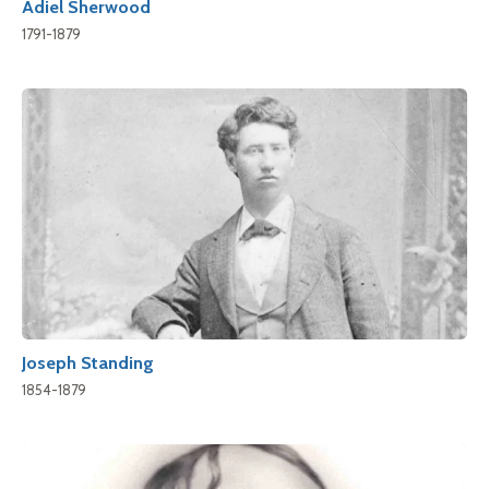
Adiel Sherwood
1791-1879
Joseph Standing
1854-1879