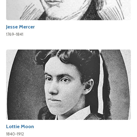
Jesse Mercer
1769-1841
Lottie Moon
1840-1912