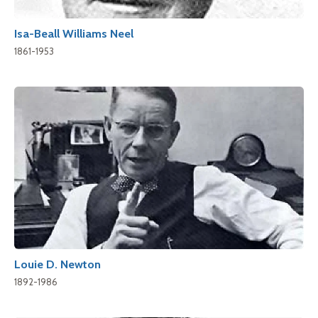
Isa-Beall Williams Neel
1861-1953
Louie D. Newton
1892-1986