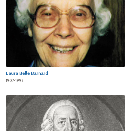
Laura Belle Barnard
1907-1992