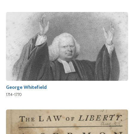
George Whitefield
1714-1770