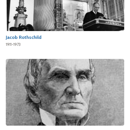
Jacob Rothschild
1911-1973