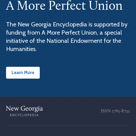
A More Perfect Union
The New Georgia Encyclopedia is supported by
funding from A More Perfect Union, a special
initiative of the National Endowment for the
Humanities.
Learn More
ISSN
2765-8732