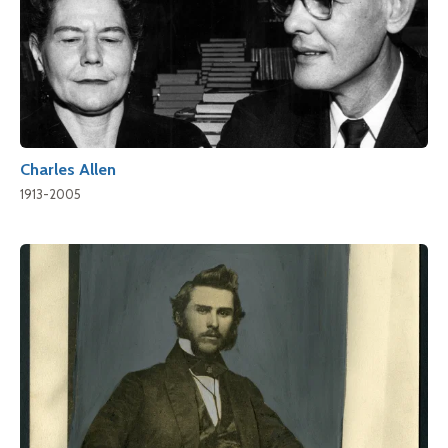
Charles Allen
1913-2005