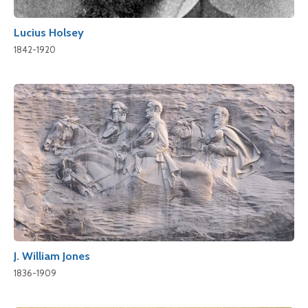
Lucius Holsey
1842-1920
J. William Jones
1836-1909