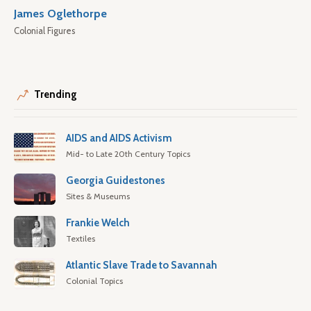
James Oglethorpe
Colonial Figures
Trending
AIDS and AIDS Activism
Mid- to Late 20th Century Topics
Georgia Guidestones
Sites & Museums
Frankie Welch
Textiles
Atlantic Slave Trade to Savannah
Colonial Topics