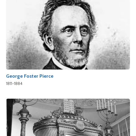
George Foster Pierce
1811-1884