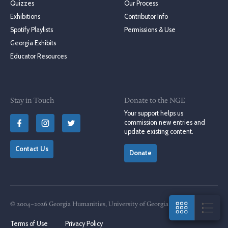
Quizzes
Our Process
Exhibitions
Contributor Info
Spotify Playlists
Permissions & Use
Georgia Exhibits
Educator Resources
Stay in Touch
Donate to the NGE
Your support helps us
commission new entries and
update existing content.
Contact Us
Donate
© 2004–2026 Georgia Humanities, University of Georgia Press
Terms of Use
Privacy Policy