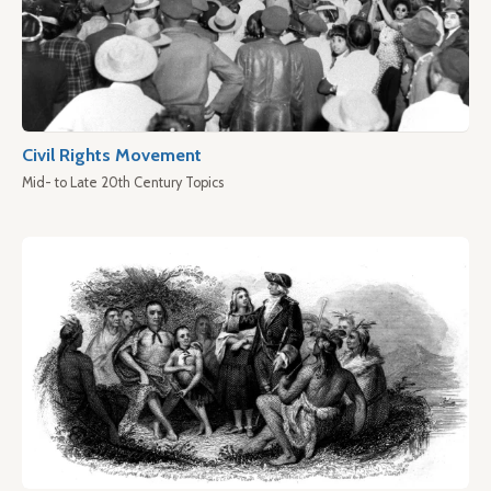
Civil Rights Movement
Mid- to Late 20th Century Topics