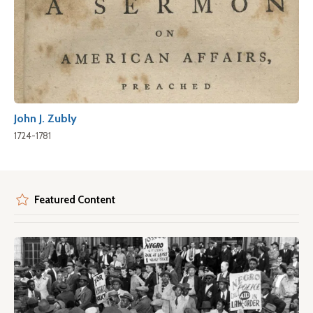
John J. Zubly
1724-1781
Featured Content