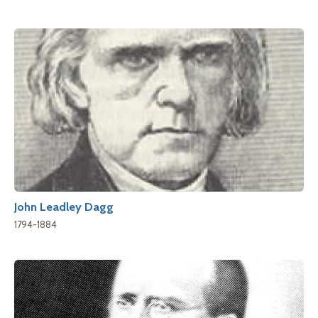
John Leadley Dagg
1794-1884