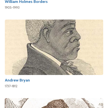
William Holmes Borders
1905-1993
Andrew Bryan
1737-1812