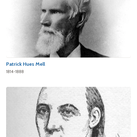
Patrick Hues Mell
1814-1888