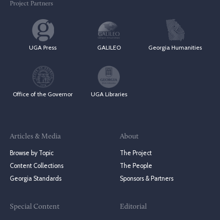
Project Partners
UGA Press
GALILEO
Georgia Humanities
Office of the Governor
UGA Libraries
Articles & Media
About
Browse by Topic
The Project
Content Collections
The People
Georgia Standards
Sponsors & Partners
Special Content
Editorial