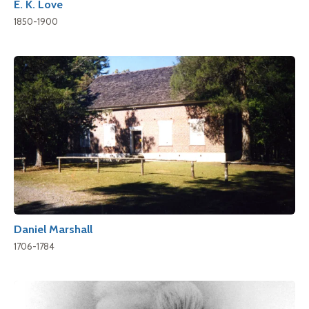
E. K. Love
1850-1900
Daniel Marshall
1706-1784