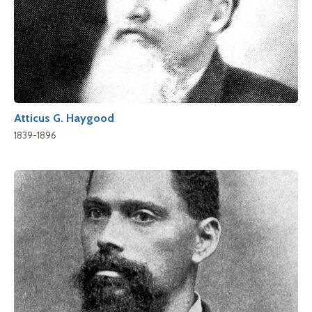
Atticus G. Haygood
1839-1896