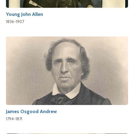
Young John Allen
1836-1907
James Osgood Andrew
1794-1871