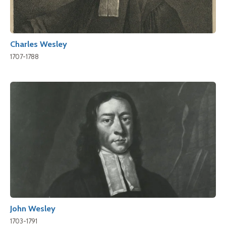
Charles Wesley
1707-1788
John Wesley
1703-1791