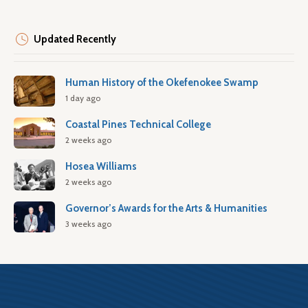
Updated Recently
Human History of the Okefenokee Swamp
1 day ago
Coastal Pines Technical College
2 weeks ago
Hosea Williams
2 weeks ago
Governor’s Awards for the Arts & Humanities
3 weeks ago