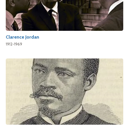
Clarence Jordan
1912-1969