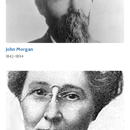
John Morgan
1842-1894