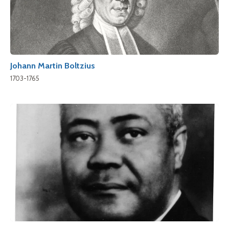
Johann Martin Boltzius
1703-1765