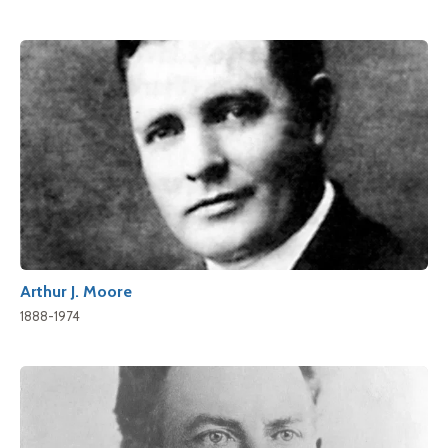
Arthur J. Moore
1888-1974