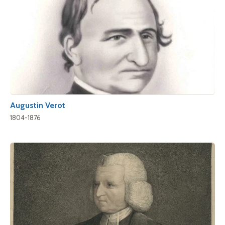
Augustin Verot
1804-1876