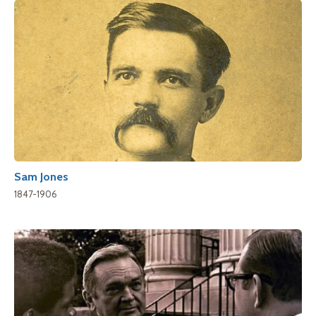
Sam Jones
1847-1906