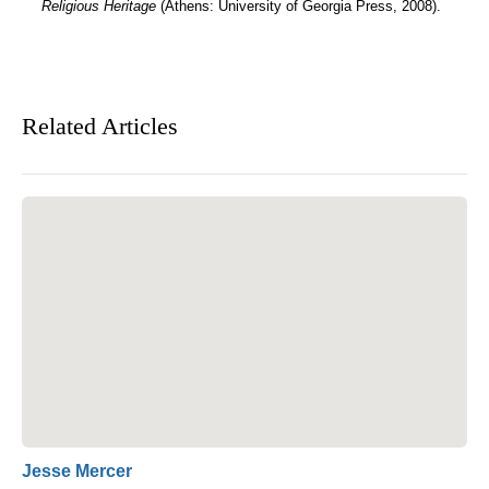
Religious Heritage
(Athens: University of Georgia Press, 2008).
Related Articles
Jesse Mercer