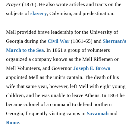
Prayer
(1876). He also wrote articles and tracts on the
subjects of
slavery
, Calvinism, and predestination.
Mell provided brave leadership for the University of
Georgia during the
Civil War
(1861-65) and
Sherman’s
March to the Sea
. In 1861 a group of volunteers
organized a company known as the Mell Riflemen or
Mell Volunteers, and Governor
Joseph E. Brown
appointed Mell as the unit’s captain. The death of his
wife that same year, however, left Mell with eight young
children, and he was unable to leave Athens. In 1863 he
became colonel of a command to defend northern
Georgia, frequently visiting camps in
Savannah
and
Rome
.