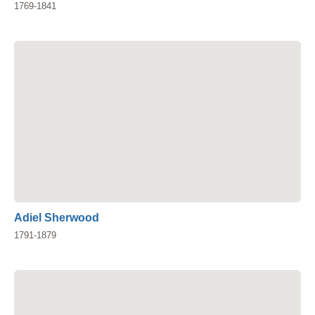
1769-1841
Adiel Sherwood
1791-1879