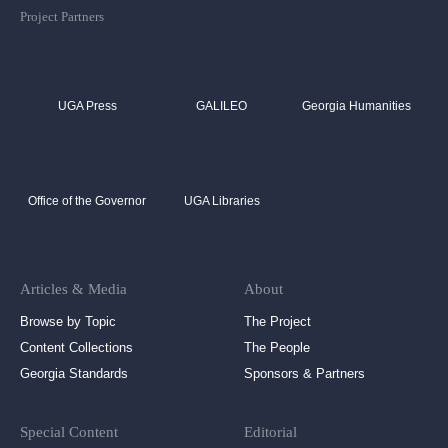
Project Partners
UGA Press
GALILEO
Georgia Humanities
Office of the Governor
UGA Libraries
Articles & Media
About
Browse by Topic
The Project
Content Collections
The People
Georgia Standards
Sponsors & Partners
Special Content
Editorial