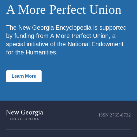
A More Perfect Union
The New Georgia Encyclopedia is supported
by funding from A More Perfect Union, a
special initiative of the National Endowment
for the Humanities.
Learn More
ISSN
2765-8732