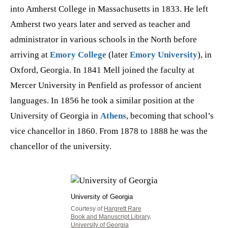
into Amherst College in Massachusetts in 1833. He left
Amherst two years later and served as teacher and
administrator in various schools in the North before
arriving at
Emory College
(later
Emory University
), in
Oxford, Georgia. In 1841 Mell joined the faculty at
Mercer University in Penfield as professor of ancient
languages. In 1856 he took a similar position at the
University of Georgia in
Athens
, becoming that school’s
vice chancellor in 1860. From 1878 to 1888 he was the
chancellor of the university.
University of Georgia
Courtesy of
Hargrett Rare
Book and Manuscript Library,
University of Georgia