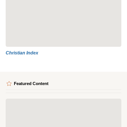
Christian Index
Featured Content