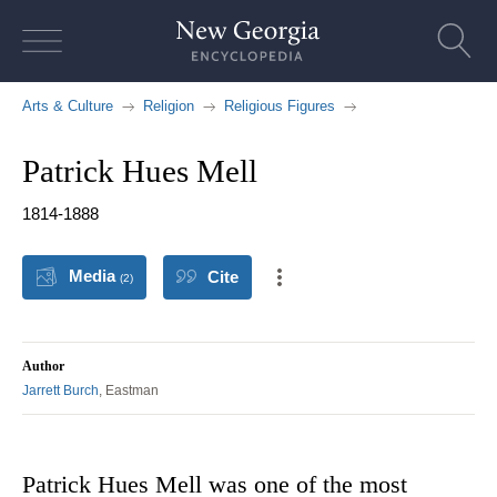
Skip
to
content
Arts & Culture
Religion
Religious Figures
Patrick Hues Mell
1814-1888
Media
Cite
(2)
Author
Jarrett Burch
, Eastman
Patrick Hues Mell was one of the most