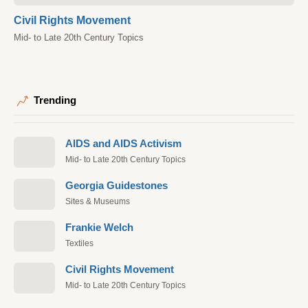
Civil Rights Movement
Mid- to Late 20th Century Topics
Trending
AIDS and AIDS Activism
Mid- to Late 20th Century Topics
Georgia Guidestones
Sites & Museums
Frankie Welch
Textiles
Civil Rights Movement
Mid- to Late 20th Century Topics