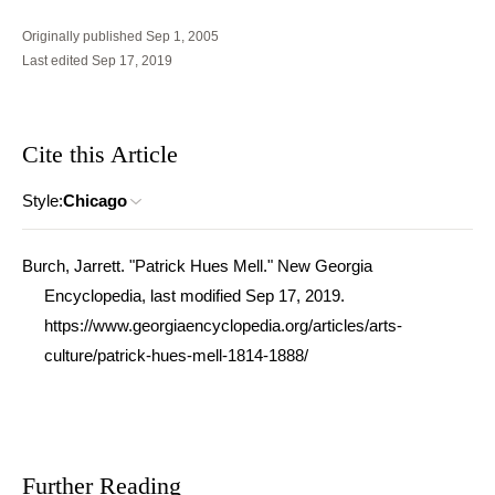
Originally published Sep 1, 2005
Last edited Sep 17, 2019
Cite this Article
Style:
Chicago
Burch, Jarrett. "Patrick Hues Mell." New Georgia
Encyclopedia, last modified Sep 17, 2019.
https://www.georgiaencyclopedia.org/articles/arts-
culture/patrick-hues-mell-1814-1888/
Further Reading