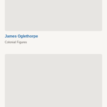
James Oglethorpe
Colonial Figures