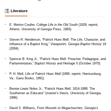
Literature
E. Merton Coulter,
College Life in the Old South
(1928; reprint,
Athens: University of Georgia Press, 1983).
Steven R. Henderson, “Patrick Hues Mell: The Life, Character, and
Influence of a Baptist King,”
Viewpoints: Georgia Baptist History
19
(2004).
Spencer B. King Jr., “Patrick Hues Mell: Preacher, Pedagogue, and
Parliamentarian,”
Baptist History and Heritage
5 (October 1970).
P. H. Mell,
Life of Patrick Hues Mell
(1895; reprint, Harrisonburg,
Va.: Gano Books, 1991).
Bennie Lewis Noles Jr., “Patrick Hues Mell, 1814-1888: The
Southerner as Educator” (master’s thesis, University of Georgia,
1996).
David S. Williams,
From Mounds to Megachurches: Georgia’s