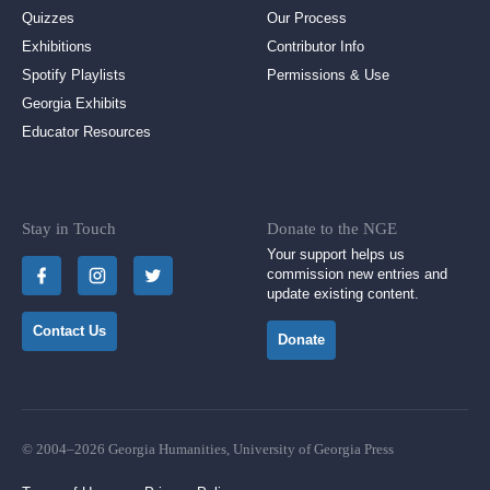
Quizzes
Our Process
Exhibitions
Contributor Info
Spotify Playlists
Permissions & Use
Georgia Exhibits
Educator Resources
Stay in Touch
Donate to the NGE
Your support helps us
commission new entries and
update existing content.
Contact Us
Donate
© 2004–2026 Georgia Humanities, University of Georgia Press