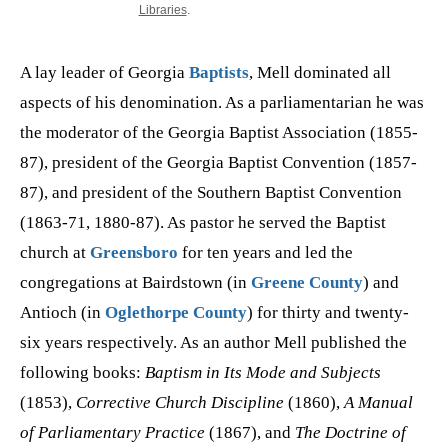
Libraries
.
A lay leader of Georgia
Baptists
, Mell dominated all
aspects of his denomination. As a parliamentarian he was
the moderator of the Georgia Baptist Association (1855-
87), president of the Georgia Baptist Convention (1857-
87), and president of the Southern Baptist Convention
(1863-71, 1880-87). As pastor he served the Baptist
church at
Greensboro
for ten years and led the
congregations at Bairdstown (in
Greene County
) and
Antioch (in
Oglethorpe County
) for thirty and twenty-
six years respectively. As an author Mell published the
following books:
Baptism in Its Mode and Subjects
(1853),
Corrective Church Discipline
(1860),
A Manual
of Parliamentary Practice
(1867), and
The Doctrine of