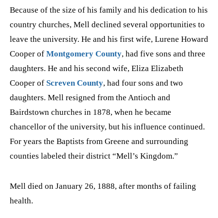
Because of the size of his family and his dedication to his
country churches, Mell declined several opportunities to
leave the university. He and his first wife, Lurene Howard
Cooper of
Montgomery County
, had five sons and three
daughters. He and his second wife, Eliza Elizabeth
Cooper of
Screven County
, had four sons and two
daughters. Mell resigned from the Antioch and
Bairdstown churches in 1878, when he became
chancellor of the university, but his influence continued.
For years the Baptists from Greene and surrounding
counties labeled their district “Mell’s Kingdom.”
Mell died on January 26, 1888, after months of failing
health.