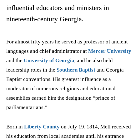
influential educators and ministers in
nineteenth-century Georgia.
For almost fifty years he served as professor of ancient
languages and chief administrator at
Mercer University
and the
University of Georgia
, and he also held
leadership roles in the
Southern Baptist
and Georgia
Baptist conventions. His greatest influence as a
moderator of numerous religious and educational
assemblies earned him the designation “prince of
parliamentarians.”
Born
in
Liberty County
on July 19, 1814, Mell received
his education from local academies until his entrance