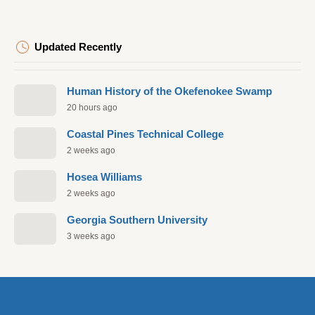
Updated Recently
Human History of the Okefenokee Swamp
20 hours ago
Coastal Pines Technical College
2 weeks ago
Hosea Williams
2 weeks ago
Georgia Southern University
3 weeks ago