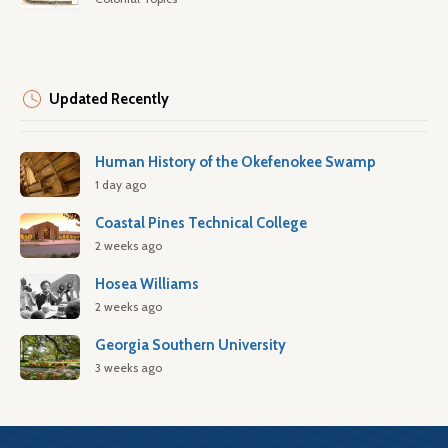
Updated Recently
Human History of the Okefenokee Swamp
1 day ago
Coastal Pines Technical College
2 weeks ago
Hosea Williams
2 weeks ago
Georgia Southern University
3 weeks ago