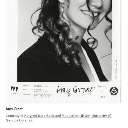
Amy Grant
Courtesy of
Hargrett Rare Book and Manuscript Library, University of
Georgia Libraries
.