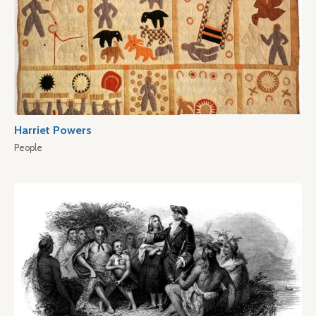
Harriet Powers
People