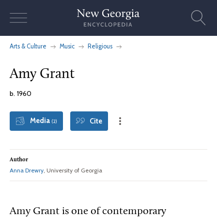
Skip
to
content
Arts & Culture
Music
Religious
Amy Grant
b. 1960
Media
Cite
(2)
Author
Anna Drewry
, University of Georgia
Amy
Grant is one of contemporary