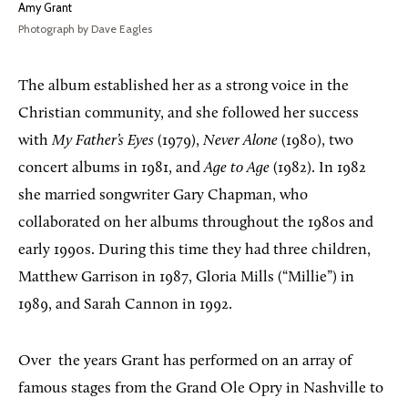
Amy Grant
Photograph by Dave Eagles
The album established her as a strong voice in the
Christian community, and she followed her success
with
My Father’s Eyes
(1979),
Never Alone
(1980), two
concert albums in 1981, and
Age to Age
(1982). In 1982
she married songwriter Gary Chapman, who
collaborated on her albums throughout the 1980s and
early 1990s. During this time they had three children,
Matthew Garrison in 1987, Gloria Mills (“Millie”) in
1989, and Sarah Cannon in 1992.
Over
the years Grant has performed on an array of
famous stages from the Grand Ole Opry in Nashville to