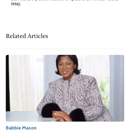
1996).
Related Articles
Babbie Mason