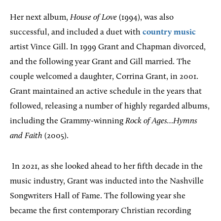
Her next album,
House of Love
(1994), was also
successful, and included a duet with
country music
artist Vince Gill. In 1999 Grant and Chapman divorced,
and the following year Grant and Gill married. The
couple welcomed a daughter, Corrina Grant, in 2001.
Grant maintained an active schedule in the years that
followed, releasing a number of highly regarded albums,
including the Grammy-winning
Rock of Ages…Hymns
and Faith
(2005).
In 2021, as she looked ahead to her fifth decade in the
music industry, Grant was inducted into the Nashville
Songwriters Hall of Fame. The following year she
became the first contemporary Christian recording