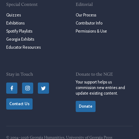
Special Content
Editorial
Quizzes
Our Process
Exhibitions
Contributor Info
Spotify Playlists
Permissions & Use
Georgia Exhibits
Educator Resources
Stay in Touch
Donate to the NGE
Your support helps us
commission new entries and
update existing content.
Contact Us
Donate
© 2004–2026 Georgia Humanities, University of Georgia Press