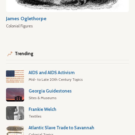
James Oglethorpe
Colonial Figures
Trending
AIDS and AIDS Activism
Mid- to Late 20th Century Topics
Georgia Guidestones
Sites & Museums
Frankie Welch
Textiles
Atlantic Slave Trade to Savannah
Colonial Topics