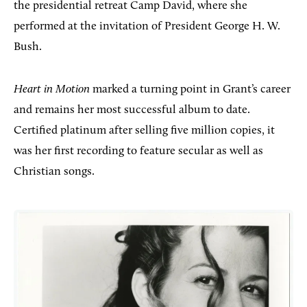
the presidential retreat
Camp David, where she
performed at the invitation of President George H. W.
Bush.
Heart in Motion
marked a turning point in Grant’s career
and remains her most successful album to date.
Certified platinum after selling five million copies, it
was her first recording to feature secular as well as
Christian songs.