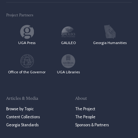
Project Partners
UGA Press
GALILEO
Georgia Humanities
Office of the Governor
UGA Libraries
Articles & Media
About
Browse by Topic
The Project
Content Collections
The People
Georgia Standards
Sponsors & Partners