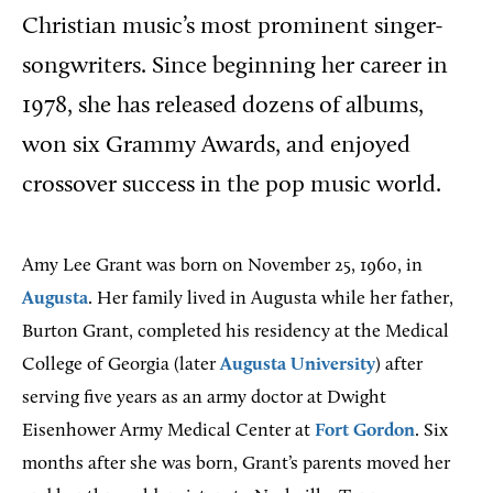
Christian music’s most prominent singer-
songwriters. Since beginning her career in
1978, she has released dozens of albums,
won six Grammy Awards, and enjoyed
crossover success in the pop music world.
Amy Lee Grant was born on November 25, 1960, in
Augusta
. Her family lived in Augusta while her father,
Burton Grant, completed his residency at the Medical
College of Georgia (later
Augusta University
) after
serving five years as an army doctor at Dwight
Eisenhower Army Medical Center at
Fort Gordon
. Six
months after she was born, Grant’s parents moved her