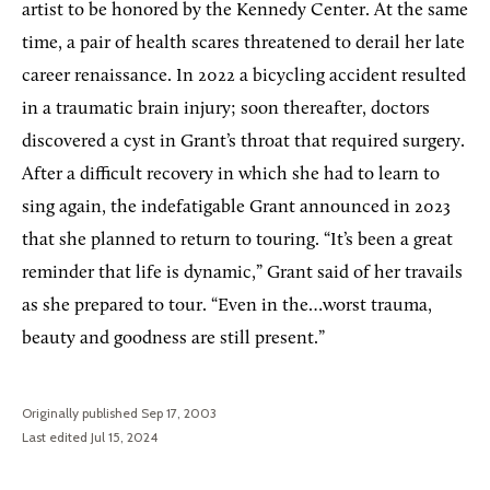
artist to be honored by the Kennedy Center. At the same
time, a pair of health scares threatened to derail her late
career renaissance. In 2022 a bicycling accident resulted
in a traumatic brain injury; soon thereafter, doctors
discovered a cyst in Grant’s throat that required surgery.
After a difficult recovery in which she had to learn to
sing again, the indefatigable Grant announced in 2023
that she planned to return to touring. “It’s been a great
reminder that life is dynamic,” Grant said of her travails
as she prepared to tour. “Even in the…worst trauma,
beauty and goodness are still present.”
Originally published Sep 17, 2003
Last edited Jul 15, 2024