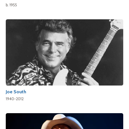
b. 1955
Joe South
1940-2012