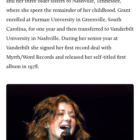
and her three older sisters to Nashville, Tennessee,
where she spent the remainder of her childhood. Grant
enrolled at Furman University in Greenville, South
Carolina, for one year and then transferred to Vanderbilt
University in Nashville. During her senior year at
Vanderbilt she signed her first record deal with
Myrrh/Word Records and released her self-titled first
album in 1978.