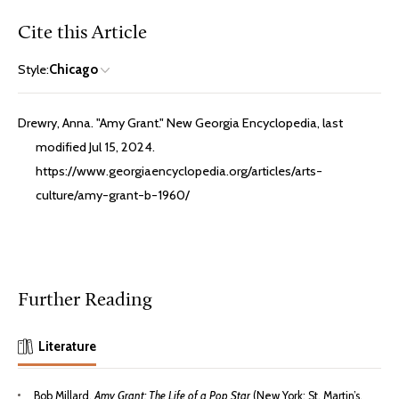
Cite this Article
Style:
Chicago
Drewry, Anna. "Amy Grant." New Georgia Encyclopedia, last
modified Jul 15, 2024.
https://www.georgiaencyclopedia.org/articles/arts-
culture/amy-grant-b-1960/
Further Reading
Literature
Bob Millard,
Amy Grant: The Life of a Pop Star
(New York: St. Martin’s,