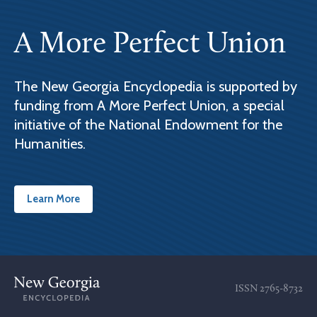
A More Perfect Union
The New Georgia Encyclopedia is supported by
funding from A More Perfect Union, a special
initiative of the National Endowment for the
Humanities.
Learn More
ISSN
2765-8732