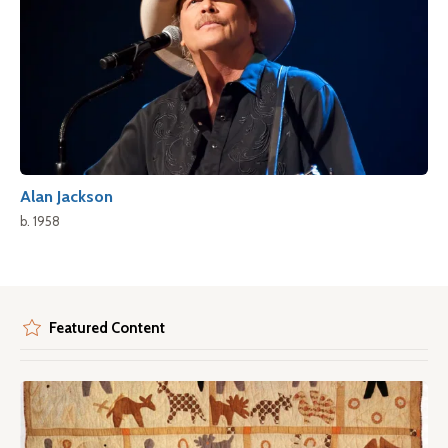
Alan Jackson
b. 1958
Featured Content