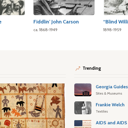
e
Fiddlin’ John Carson
“Blind Will
ca. 1868-1949
1898-1959
Trending
Georgia Guide
Sites & Museums
Frankie Welch
Textiles
AIDS and AIDS 