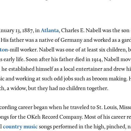
nuary 13, 1887, in
Atlanta
, Charles E. Nabell was the son
 His father was a native of Germany and worked as a gar
ton
-mill worker. Nabell was one of at least six children, bu
early life. Soon after his father died in 1914, Nabell mov
 he established himself as a local entertainer and drew 
ic and working at such odd jobs such as broom making. 
h, a widow, but they had no children together.
ecording career began when he traveled to St. Louis, Miss
ongs for the OKeh Record Company. Most of his career r
al
country music
songs performed in the high, pinched, na