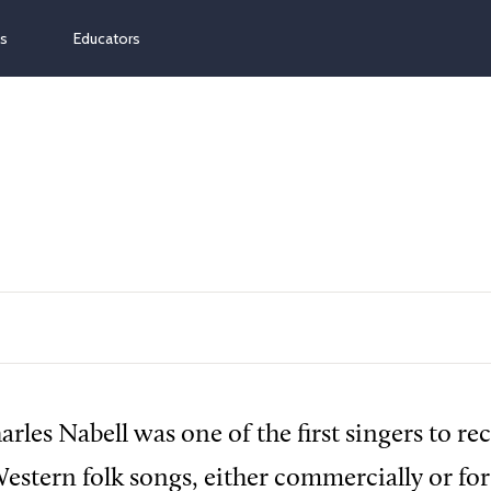
ns
Educators
rles Nabell was one of the first singers to re
Western folk songs, either commercially or for