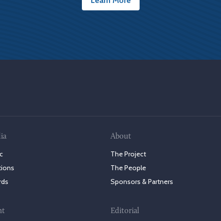
Learn More
ia
About
c
The Project
tions
The People
rds
Sponsors & Partners
nt
Editorial