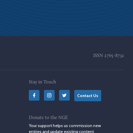
ISSN
2765-8732
Stay in Touch
Contact Us
Donate to the NGE
Your support helps us commission new
entries and update existing content.