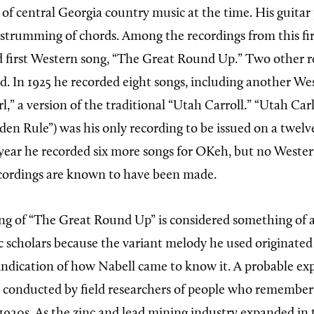
 of central Georgia country music at the time. His guitar
strumming of chords. Among the recordings from this firs
 first Western song, “The Great Round Up.” Two other r
ed. In 1925 he recorded eight songs, including another We
l,” a version of the traditional “Utah Carroll.” “Utah Car
den Rule”) was his only recording to be issued on a twel
t year he recorded six more songs for OKeh, but no Weste
cordings are known to have been made.
ing of “The Great Round Up” is considered something of 
 scholars because the variant melody he used originate
 indication of how Nabell came to know it. A probable e
 conducted by field researchers of people who remembe
1920s. As the zinc and lead mining industry expanded in t