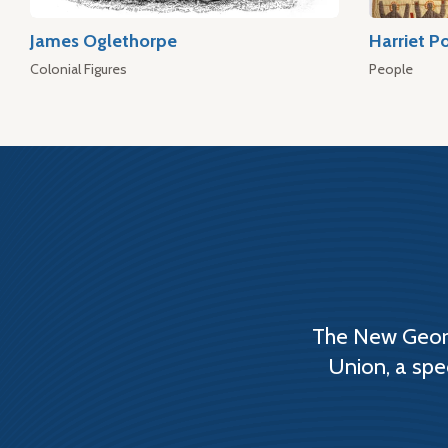
James Oglethorpe
Harriet P
Colonial Figures
People
The New Georg
Union, a spe