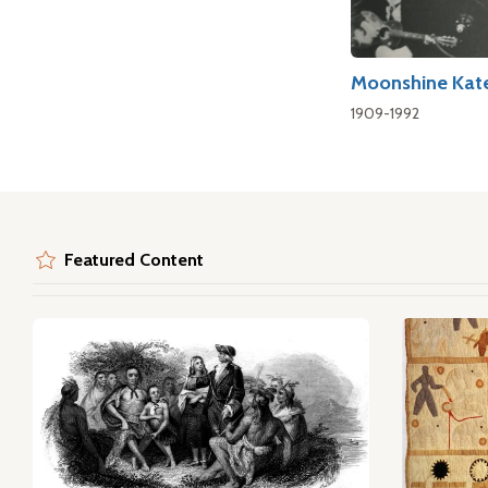
Moonshine Kat
1909-1992
Featured Content