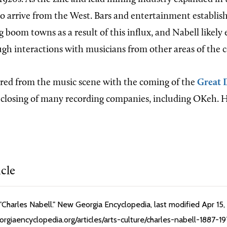
o arrive from the West. Bars and entertainment establi
 boom towns as a result of this influx, and Nabell likely
ugh interactions with musicians from other areas of the 
red from the music scene with the coming of the
Great 
closing of many recording companies, including OKeh. He
icle
Charles Nabell." New Georgia Encyclopedia, last modified Apr 15,
rgiaencyclopedia.org/articles/arts-culture/charles-nabell-1887-1