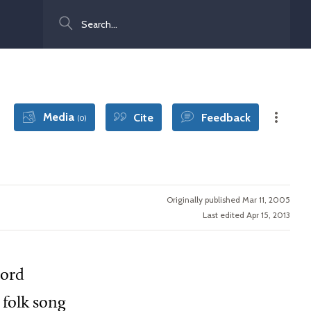
Search
Media
Cite
Feedback
(0)
Originally published Mar 11, 2005
Last edited Apr 15, 2013
cord
 folk song