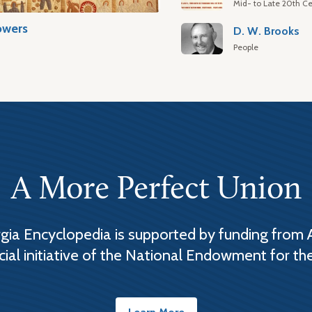
Mid- to Late 20th Ce
owers
D. W. Brooks
People
A More Perfect Union
ia Encyclopedia is supported by funding from 
cial initiative of the National Endowment for th