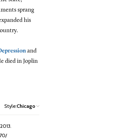
shments sprang
 expanded his
country.
Depression
and
 died in Joplin
Style:
Chicago
 2013.
970/