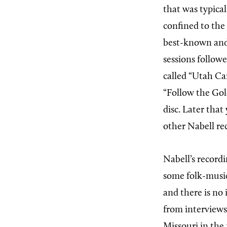
that was typical
confined to the 
best-known and
sessions follow
called “Utah Car
“Follow the Gol
disc. Later tha
other Nabell re
Nabell’s record
some folk-music
and there is no
from interviews
Missouri in the 