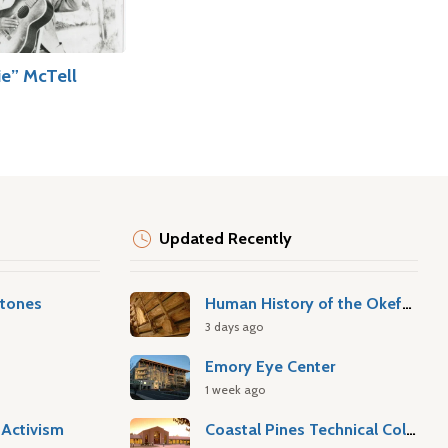
ie” McTell
Updated Recently
stones
Human History of the Okefenokee Swamp
3 days ago
Emory Eye Center
1 week ago
Activism
Coastal Pines Technical College