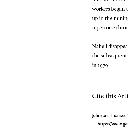
workers began t
up in the mining
repertoire thro
Nabell disappea
the subsequent 
in 1970.
Cite this Art
Johnson, Thomas. "
https://www.geo