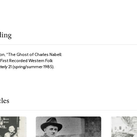
ding
n, “The Ghost of Charles Nabell:
 First Recorded Western Folk
erly
21 (spring/summer 1985).
cles