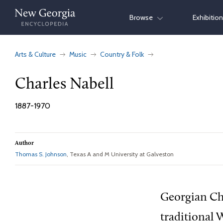
Skip
Browse
Exhibitio
to
content
Arts & Culture
Music
Country & Folk
Charles Nabell
1887-1970
Author
Thomas S. Johnson
, Texas A and M University at Galveston
Georgian Cha
traditional 