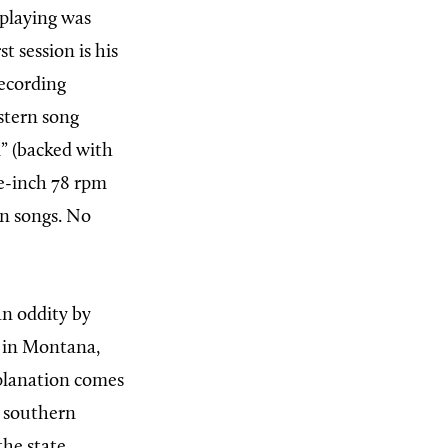
 playing was
t session is his
ecording
stern song
l” (backed with
ve-inch 78 rpm
rn songs. No
an oddity by
d in Montana,
xplanation comes
r southern
he state,