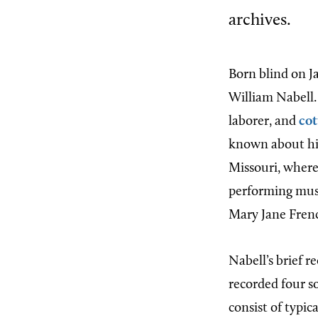
archives.
Born blind on Ja
William Nabell.
laborer, and
cot
known about his 
Missouri, where
performing mus
Mary Jane Frenc
Nabell’s brief r
recorded four s
consist of typic