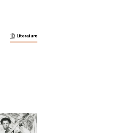
Literature