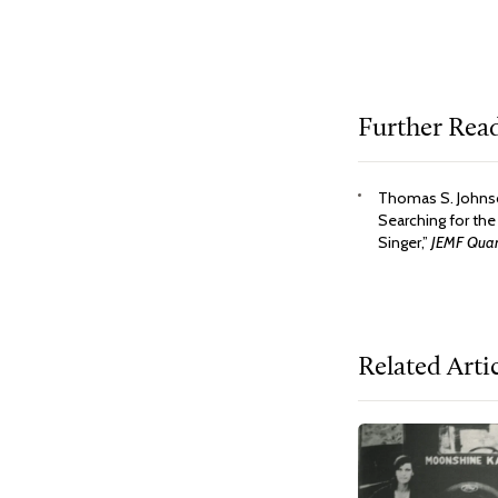
Further Rea
Thomas S. Johnso
Searching for the
Singer,”
JEMF Quart
Related Arti