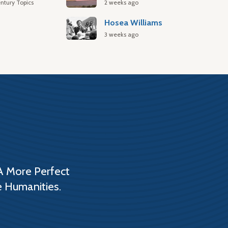
ntury Topics
2 weeks ago
Hosea Williams
3 weeks ago
A More Perfect
e Humanities.