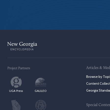
Articles & Med
Project Partners
Browse by Topi
Content Collec
Georgia Standa
UGA Press
GALILEO
Special Conte