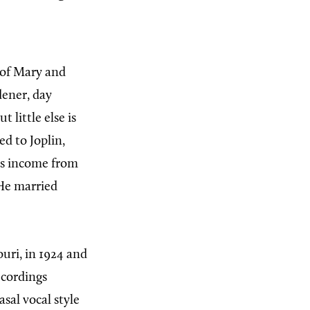
 of Mary and
dener, day
t little else is
ed to Joplin,
his income from
He married
ouri, in 1924 and
ecordings
sal vocal style