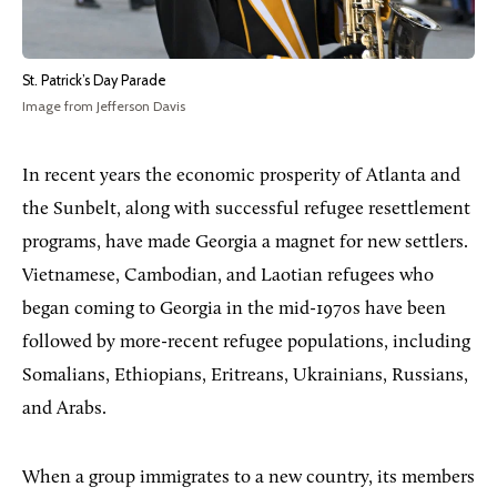
St. Patrick’s Day Parade
Image from Jefferson Davis
In recent years the economic prosperity of Atlanta and
the Sunbelt, along with successful refugee resettlement
programs, have made Georgia a magnet for new settlers.
Vietnamese, Cambodian, and Laotian refugees who
began coming to Georgia in the mid-1970s have been
followed by more-recent refugee populations, including
Somalians, Ethiopians, Eritreans, Ukrainians, Russians,
and Arabs.
When a group immigrates to a new country, its members