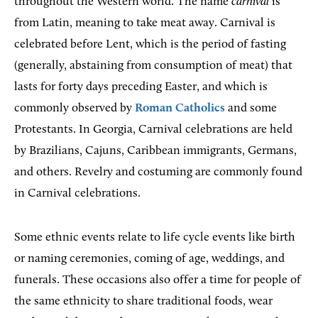
throughout the Western world. The name
carnival
is
from Latin, meaning to take meat away. Carnival is
celebrated before Lent, which is the period of fasting
(generally, abstaining from consumption of meat) that
lasts for forty days preceding Easter, and which is
commonly observed by
Roman Catholics
and some
Protestants. In Georgia, Carnival celebrations are held
by Brazilians, Cajuns, Caribbean immigrants, Germans,
and others. Revelry and costuming are commonly found
in Carnival celebrations.
Some ethnic events relate to life cycle events like birth
or naming ceremonies, coming of age, weddings, and
funerals. These occasions also offer a time for people of
the same ethnicity to share traditional foods, wear