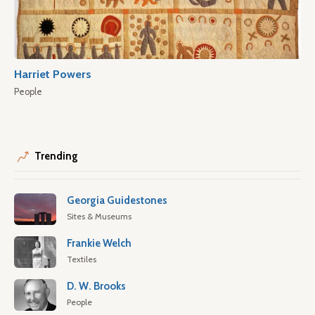
Harriet Powers
People
Trending
Georgia Guidestones
Sites & Museums
Frankie Welch
Textiles
D. W. Brooks
People