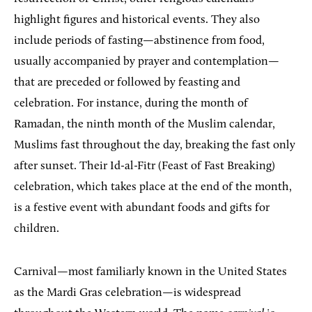
highlight figures and historical events. They also
include periods of fasting—abstinence from food,
usually accompanied by prayer and contemplation—
that are preceded or followed by feasting and
celebration. For instance, during the month of
Ramadan, the ninth month of the Muslim calendar,
Muslims fast throughout the day, breaking the fast only
after sunset. Their Id-al-Fitr (Feast of Fast Breaking)
celebration, which takes place at the end of the month,
is a festive event with abundant foods and gifts for
children.
Carnival—most familiarly known in the United States
as the Mardi Gras celebration—is widespread