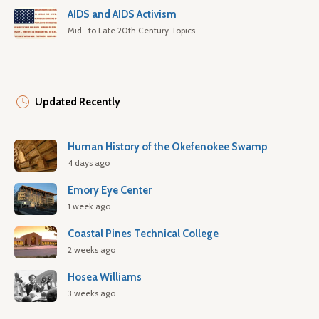
AIDS and AIDS Activism
Mid- to Late 20th Century Topics
Updated Recently
Human History of the Okefenokee Swamp
4 days ago
Emory Eye Center
1 week ago
Coastal Pines Technical College
2 weeks ago
Hosea Williams
3 weeks ago