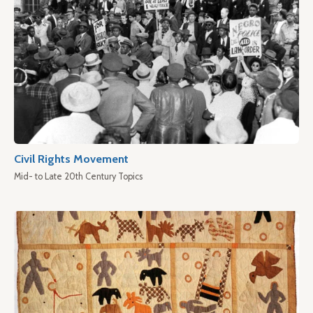
Civil Rights Movement
Mid- to Late 20th Century Topics