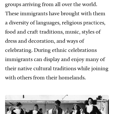
groups arriving from all over the world.
These immigrants have brought with them
a diversity of languages, religious practices,
food and craft traditions, music, styles of
dress and decoration, and ways of
celebrating. During ethnic celebrations
immigrants can display and enjoy many of
their native cultural traditions while joining
with others from their homelands.