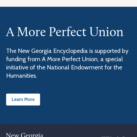
A More Perfect Union
The New Georgia Encyclopedia is supported by
funding from A More Perfect Union, a special
initiative of the National Endowment for the
Humanities.
Learn More