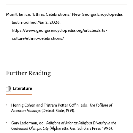
Morrill, Janice. "Ethnic Celebrations." New Georgia Encyclopedia,
last modified Mar 2, 2026.
https://www.georgiaencyclopedia.org/articles/arts-
culture/ethnic-celebrations/
Further Reading
Literature
Hennig Cohen and Tristram Potter Coffin, eds.,
The Folklore of
American Holidays
(Detroit: Gale, 1991).
Gary Laderman, ed.,
Religions of Atlanta: Religious Diversity in the
Centennial Olympic City
(Alpharetta, Ga.: Scholars Press, 1996).