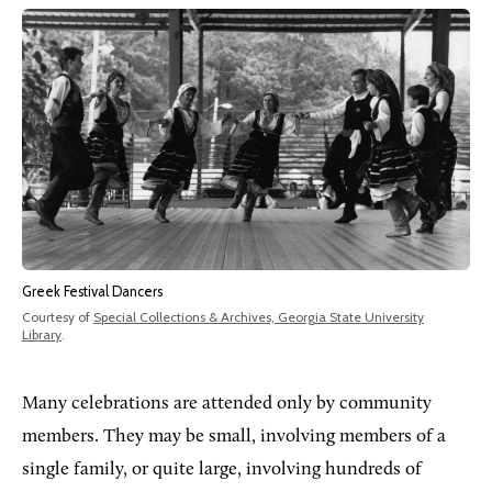
Greek Festival Dancers
Courtesy of
Special Collections & Archives, Georgia State University
Library
.
Many celebrations are attended only by community
members. They may be small, involving members of a
single family, or quite large, involving hundreds of