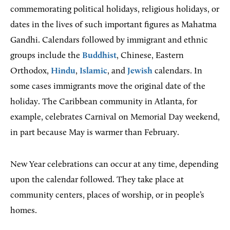
commemorating political holidays, religious holidays, or
dates in the lives of such important figures as Mahatma
Gandhi. Calendars followed by immigrant and ethnic
groups include the
Buddhist
, Chinese, Eastern
Orthodox,
Hindu
,
Islamic
, and
Jewish
calendars. In
some cases immigrants move the original date of the
holiday. The Caribbean community in Atlanta, for
example, celebrates Carnival on Memorial Day weekend,
in part because May is warmer than February.
New Year celebrations can occur at any time, depending
upon the calendar followed. They take place at
community centers, places of worship, or in people’s
homes.