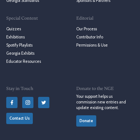
Georgia Standards
Sponsors & Partners
Special Content
Editorial
Quizzes
Our Process
Exhibitions
Contributor Info
Spotify Playlists
Permissions & Use
Georgia Exhibits
Educator Resources
Stay in Touch
Donate to the NGE
Your support helps us
commission new entries and
update existing content.
Contact Us
Donate