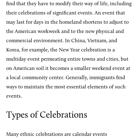
find that they have to modify their way of life, including
their celebrations of significant events. An event that
may last for days in the homeland shortens to adjust to
the American workweek and to the new physical and
commercial environment. In China, Vietnam, and
Korea, for example, the New Year celebration is a
multiday event permeating entire towns and cities, but
on American soil it becomes a smaller weekend event at
a local community center. Generally, immigrants find
ways to maintain the most essential elements of such
events.
Types of Celebrations
Many ethnic celebrations are calendar events