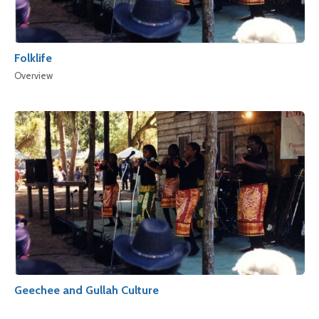
Folklife
Overview
Geechee and Gullah Culture