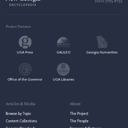
ISSN
2765-8732
Project Partners
UGA Press
GALILEO
Georgia Humanities
Office of the Governor
UGA Libraries
Articles & Media
About
Browse by Topic
The Project
Content Collections
The People