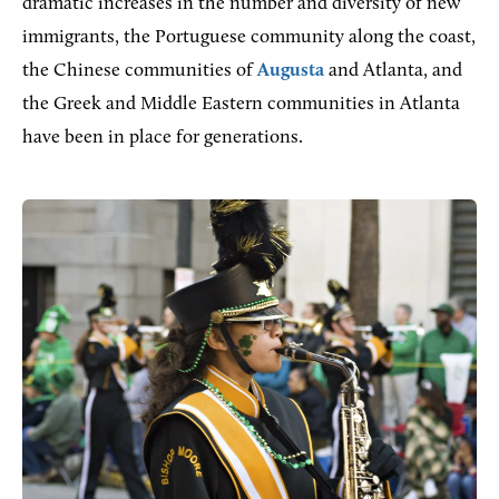
dramatic increases in the number and diversity of new
immigrants, the Portuguese community along the coast,
the Chinese communities of
Augusta
and Atlanta, and
the Greek and Middle Eastern communities in Atlanta
have been in place for generations.