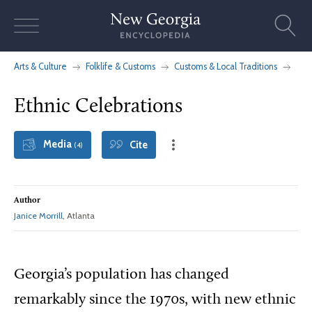
Skip
to
content
Arts & Culture
Folklife & Customs
Customs & Local Traditions
Ethnic Celebrations
Media
Cite
(4)
Author
Janice Morrill
, Atlanta
Georgia’s population has changed
remarkably since the 1970s, with new ethnic