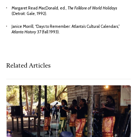
Margaret Read MacDonald, ed.,
The Folklore of World Holidays
(Detroit: Gale, 1992).
Janice Morrill, “Days to Remember: Atlanta’s Cultural Calendars,”
Atlanta History
37 (fall 1993).
Related Articles