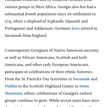
various groups in West Africa. Georgia also has had a
substantial Jewish population since its settlement in
1733, when a shipload of Sephardic (Spanish and
Portuguese) and Ashkenazic (German)
Jews
arrived in
Savannah from England.
Contemporary Georgians of Native American ancestry,
as well as African Americans, Scottish and Irish
Americans, and other early European Americans,
participate in celebrations of their ethnic histories.
From the St. Patrick’s Day festivities in
Savannah
and
Dublin
to the Scottish Highland Games in
Stone
Mountain
, ethnic celebrations of Georgia’s earliest
groups continue to grow. While recent years have seen