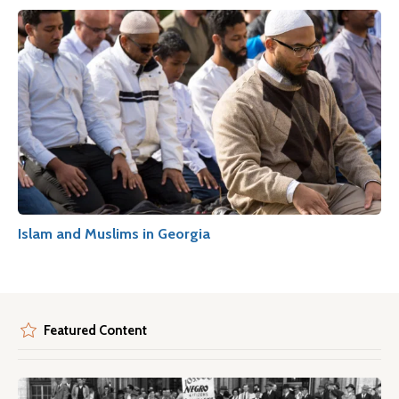
Islam and Muslims in Georgia
Featured Content