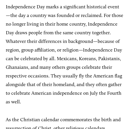
Independence Day marks a significant historical event
—the day a country was founded or reclaimed. For those
no longer living in their home country, Independence
Day draws people from the same country together.
Whatever their differences in background—because of
region, group affiliation, or religion—Independence Day
can be celebrated by all. Mexicans, Koreans, Pakistanis,
Ghanaians, and many others groups celebrate their
respective occasions. They usually fly the American flag
alongside that of their homeland, and they often gather
to celebrate American independence on July the Fourth
as well.
As the Christian calendar commemorates the birth and
resurrection of Christ, other religious calendars