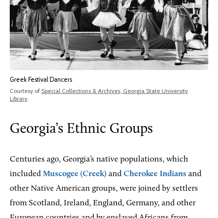
Greek Festival Dancers
Courtesy of
Special Collections & Archives, Georgia State University
Library
.
Georgia’s Ethnic Groups
Centuries ago, Georgia’s native populations, which
included
Muscogee (Creek)
and
Cherokee Indians
and
other Native American groups, were joined by settlers
from Scotland, Ireland, England, Germany, and other
European countries and by enslaved Africans from