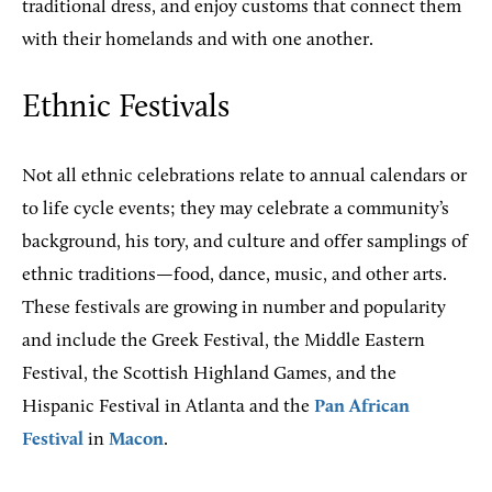
traditional dress, and enjoy customs that connect them
with their homelands and with one another.
Ethnic Festivals
Not all ethnic celebrations relate to annual calendars or
to life cycle events; they may celebrate a community’s
background, his tory, and culture and offer samplings of
ethnic traditions—food, dance, music, and other arts.
These festivals are growing in number and popularity
and include the Greek Festival, the Middle Eastern
Festival, the Scottish Highland Games, and the
Hispanic Festival in Atlanta and the
Pan African
Festival
in
Macon
.