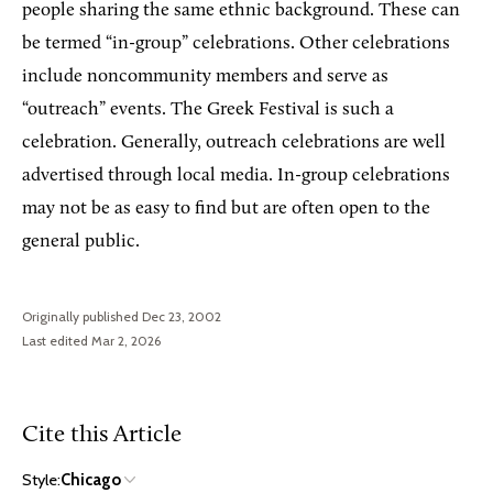
people sharing the same ethnic background. These can
be termed “in-group” celebrations. Other celebrations
include noncommunity members and serve as
“outreach” events. The Greek Festival is such a
celebration. Generally, outreach celebrations are well
advertised through local media. In-group celebrations
may not be as easy to find but are often open to the
general public.
Originally published Dec 23, 2002
Last edited Mar 2, 2026
Cite this Article
Style:
Chicago