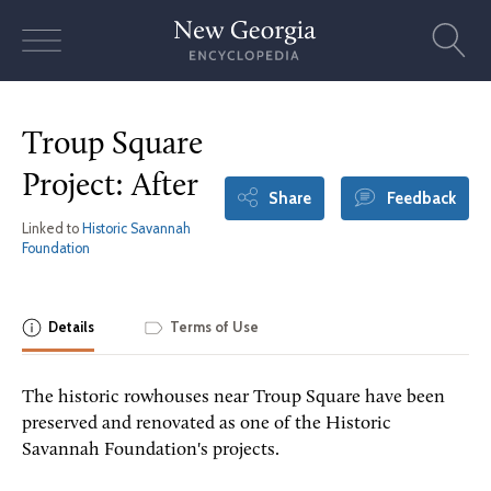
Skip
to
content
Troup Square
Project: After
Share
Feedback
Linked to
Historic Savannah
Foundation
Details
Terms of Use
The historic rowhouses near Troup Square have been
preserved and renovated as one of the Historic
Savannah Foundation's projects.