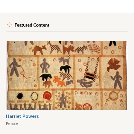
Featured Content
Harriet Powers
People