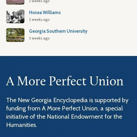
2 weeks ago
Hosea Williams
2 weeks ago
Georgia Southern University
3 weeks ago
A More Perfect Union
The New Georgia Encyclopedia is supported by
funding from A More Perfect Union, a special
initiative of the National Endowment for the
Humanities.