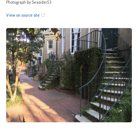
Photograph by Seasider53
View on source site