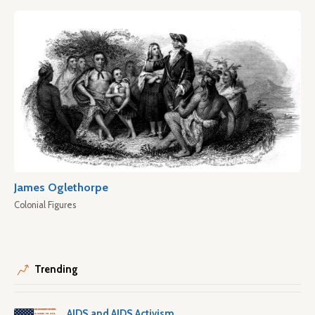
James Oglethorpe
Colonial Figures
Trending
AIDS and AIDS Activism