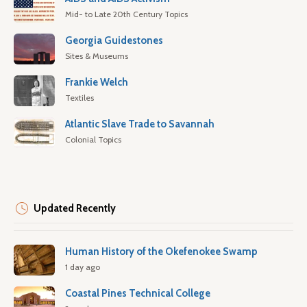
Mid- to Late 20th Century Topics
Georgia Guidestones
Sites & Museums
Frankie Welch
Textiles
Atlantic Slave Trade to Savannah
Colonial Topics
Updated Recently
Human History of the Okefenokee Swamp
1 day ago
Coastal Pines Technical College