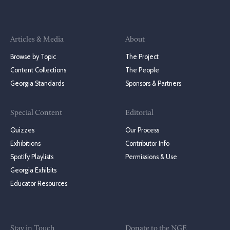
Articles & Media
About
Browse by Topic
The Project
Content Collections
The People
Georgia Standards
Sponsors & Partners
Special Content
Editorial
Quizzes
Our Process
Exhibitions
Contributor Info
Spotify Playlists
Permissions & Use
Georgia Exhibits
Educator Resources
Stay in Touch
Donate to the NGE