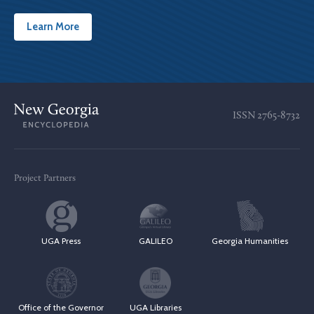
Learn More
ISSN
2765-8732
Project Partners
UGA Press
GALILEO
Georgia Humanities
Office of the Governor
UGA Libraries