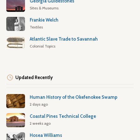
Georgia Guidestones
Sites & Museums
Frankie Welch
Textiles
Atlantic Slave Trade to Savannah
Colonial Topics
Updated Recently
Human History of the Okefenokee Swamp
2 days ago
Coastal Pines Technical College
2 weeks ago
Hosea Williams