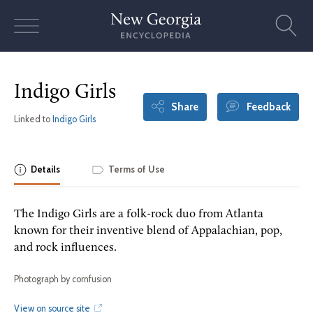
Skip
to
content
Indigo Girls
Share
Feedback
Linked to
Indigo Girls
Details
Terms of Use
The Indigo Girls are a folk-rock duo from Atlanta
known for their inventive blend of Appalachian, pop,
and rock influences.
Photograph by cornfusion
View on source site