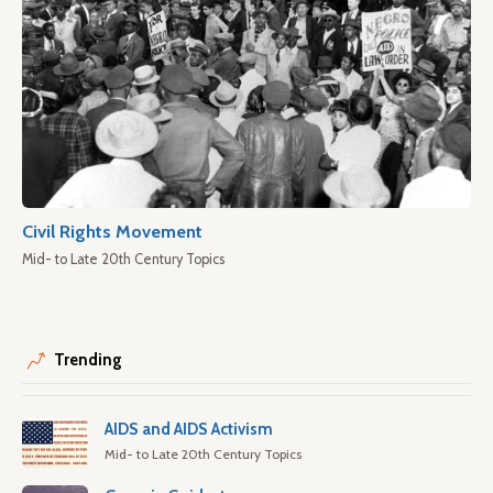
Civil Rights Movement
Mid- to Late 20th Century Topics
Trending
AIDS and AIDS Activism
Mid- to Late 20th Century Topics