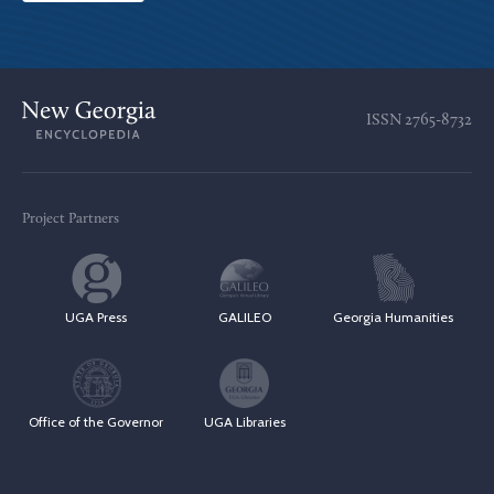
ISSN
2765-8732
Project Partners
UGA Press
GALILEO
Georgia Humanities
Office of the Governor
UGA Libraries