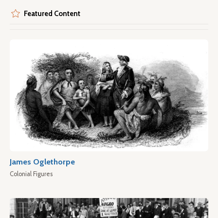
Featured Content
James Oglethorpe
Colonial Figures