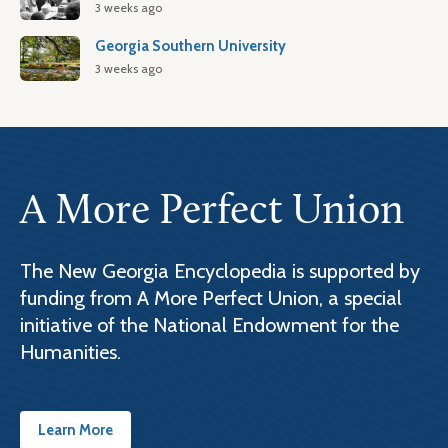
3 weeks ago
Georgia Southern University
3 weeks ago
A More Perfect Union
The New Georgia Encyclopedia is supported by
funding from A More Perfect Union, a special
initiative of the National Endowment for the
Humanities.
Learn More