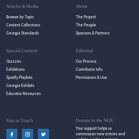
Articles & Media
About
Browse by Topic
The Project
Content Collections
The People
Georgia Standards
Sponsors & Partners
Special Content
Editorial
Quizzes
Our Process
Exhibitions
Contributor Info
Spotify Playlists
Permissions & Use
Georgia Exhibits
Educator Resources
Stay in Touch
Donate to the NGE
Your support helps us
commission new entries and