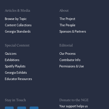
Articles & Media
About
Browse by Topic
The Project
Content Collections
The People
Georgia Standards
Sponsors & Partners
Special Content
Editorial
Quizzes
Our Process
Exhibitions
Contributor Info
Spotify Playlists
Permissions & Use
Georgia Exhibits
Educator Resources
Stay in Touch
Donate to the NGE
Your support helps us