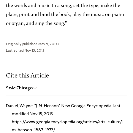
the words and music to a song, set the type, make the
plate, print and bind the book, play the music on piano
or organ, and sing the song.”
Originally published May 9, 2003
Last edited Nov 15, 2013
Cite this Article
Style:
Chicago
Daniel, Wayne. "J. M. Henson." New Georgia Encyclopedia, last
modified Nov 15, 2013.
https://www.georgiaencyclopedia.org/articles/arts-culture/j-
m-henson-1887-1972/