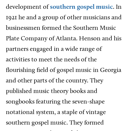
development of
southern gospel music
. In
1921 he and a group of other musicians and
businessmen formed the Southern Music
Plate Company of Atlanta. Henson and his
partners engaged in a wide range of
activities to meet the needs of the
flourishing field of gospel music in Georgia
and other parts of the country. They
published music theory books and
songbooks featuring the seven-shape
notational system, a staple of vintage
southern gospel music. They formed