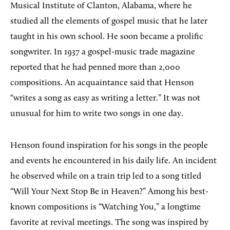
Musical Institute of Clanton, Alabama, where he
studied all the elements of gospel music that he later
taught in his own school. He soon became a prolific
songwriter. In 1937 a gospel-music trade magazine
reported that he had penned more than 2,000
compositions. An acquaintance said that Henson
“writes a song as easy as writing a letter.” It was not
unusual for him to write two songs in one day.
Henson found inspiration for his songs in the people
and events he encountered in his daily life. An incident
he observed while on a train trip led to a song titled
“Will Your Next Stop Be in Heaven?” Among his best-
known compositions is “Watching You,” a longtime
favorite at revival meetings. The song was inspired by