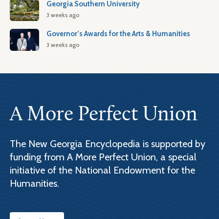
Georgia Southern University
3 weeks ago
Governor’s Awards for the Arts & Humanities
3 weeks ago
A More Perfect Union
The New Georgia Encyclopedia is supported by
funding from A More Perfect Union, a special
initiative of the National Endowment for the
Humanities.