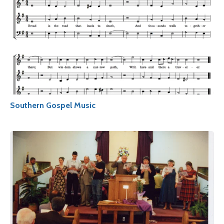
Southern Gospel Music