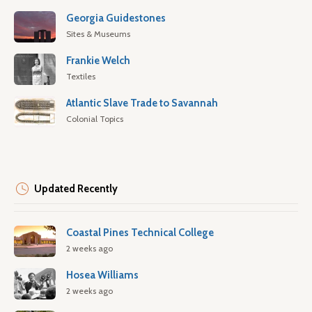
Georgia Guidestones
Sites & Museums
Frankie Welch
Textiles
Atlantic Slave Trade to Savannah
Colonial Topics
Updated Recently
Coastal Pines Technical College
2 weeks ago
Hosea Williams
2 weeks ago