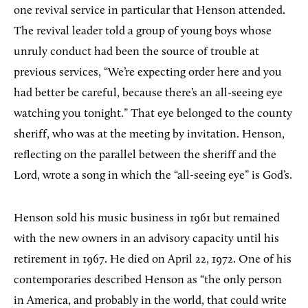
one revival service in particular that Henson attended.
The revival leader told a group of young boys whose
unruly conduct had been the source of trouble at
previous services, “We’re expecting order here and you
had better be careful, because there’s an all-seeing eye
watching you tonight.” That eye belonged to the county
sheriff, who was at the meeting by invitation. Henson,
reflecting on the parallel between the sheriff and the
Lord, wrote a song in which the “all-seeing eye” is God’s.
Henson sold his music business in 1961 but remained
with the new owners in an advisory capacity until his
retirement in 1967. He died on April 22, 1972. One of his
contemporaries described Henson as “the only person
in America, and probably in the world, that could write