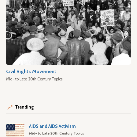
Civil Rights Movement
Mid- to Late 20th Century Topics
Trending
AIDS and AIDS Activism
Mid- to Late 20th Century Topics