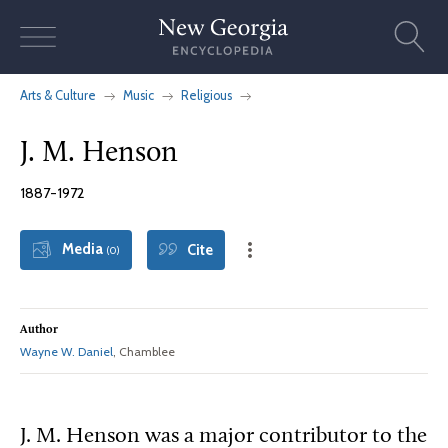
Skip
to
content
Arts & Culture
Music
Religious
J. M. Henson
1887-1972
Media
Cite
(0)
Author
Wayne W. Daniel
, Chamblee
J. M. Henson was a major contributor to the