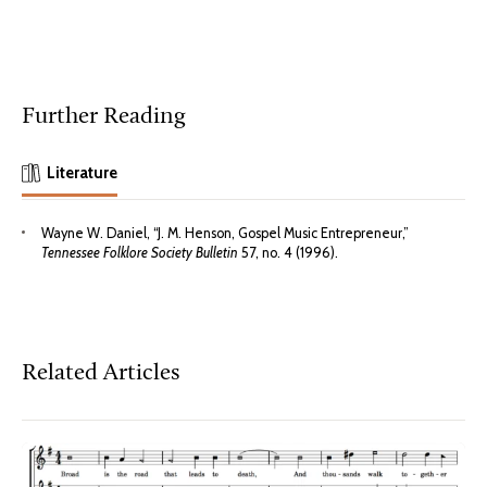
Further Reading
Literature
Wayne W. Daniel, “J. M. Henson, Gospel Music Entrepreneur,”
Tennessee Folklore Society Bulletin
57, no. 4 (1996).
Related Articles