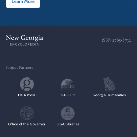
Learn More
ISSN
2765-8732
Project Partners
UGA Press
GALILEO
Georgia Humanities
Office of the Governor
UGA Libraries