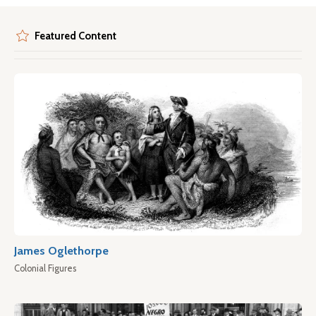
Featured Content
James Oglethorpe
Colonial Figures