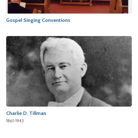
Gospel Singing Conventions
Charlie D. Tillman
1861-1943