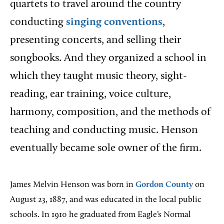
quartets to travel around the country
conducting
singing conventions
,
presenting concerts, and selling their
songbooks. And they organized a school in
which they taught music theory, sight-
reading, ear training, voice culture,
harmony, composition, and the methods of
teaching and conducting music. Henson
eventually became sole owner of the firm.
James Melvin Henson was born in
Gordon County
on
August 23, 1887, and was educated in the local public
schools. In 1910 he graduated from Eagle’s Normal