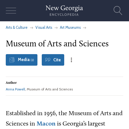
Skip
to
content
Arts & Culture
Visual Arts
Art Museums
Museum of Arts and Sciences
Media
Cite
(2)
Author
Anna Powell
, Museum of Arts and Sciences
Established in 1956, the Museum of Arts and
Sciences in
Macon
is Georgia’s largest