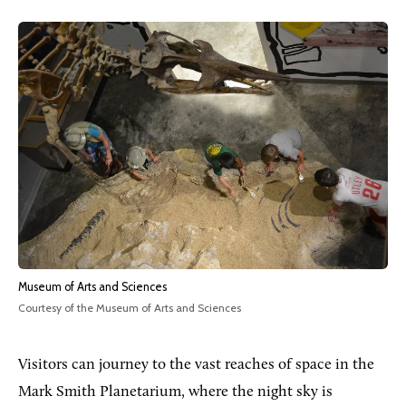
Museum of Arts and Sciences
Courtesy of the Museum of Arts and Sciences
Visitors can journey to the vast reaches of space in the
Mark Smith Planetarium, where the night sky is