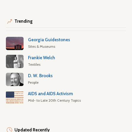
Trending
Georgia Guidestones
Sites & Museums
Frankie Welch
Textiles
D. W. Brooks
People
AIDS and AIDS Activism
Mid- to Late 20th Century Topics
Updated Recently