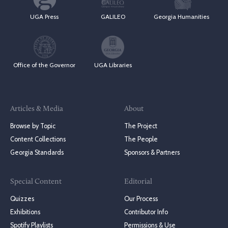
UGA Press
GALILEO
Georgia Humanities
Office of the Governor
UGA Libraries
Articles & Media
About
Browse by Topic
The Project
Content Collections
The People
Georgia Standards
Sponsors & Partners
Special Content
Editorial
Quizzes
Our Process
Exhibitions
Contributor Info
Spotify Playlists
Permissions & Use