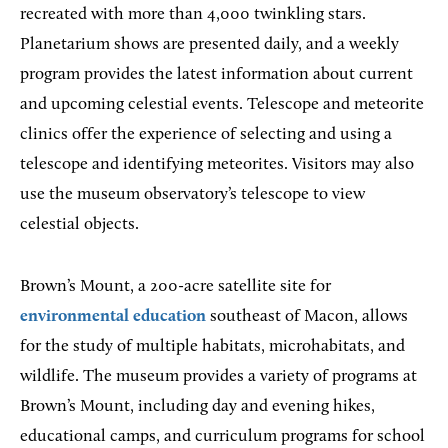
recreated with more than 4,000 twinkling stars.
Planetarium shows are presented daily, and a weekly
program provides the latest information about current
and upcoming celestial events. Telescope and meteorite
clinics offer the experience of selecting and using a
telescope and identifying meteorites. Visitors may also
use the museum observatory’s telescope to view
celestial objects.
Brown’s Mount, a 200-acre satellite site for
environmental education
southeast of Macon, allows
for the study of multiple habitats, microhabitats, and
wildlife. The museum provides a variety of programs at
Brown’s Mount, including day and evening hikes,
educational camps, and curriculum programs for school