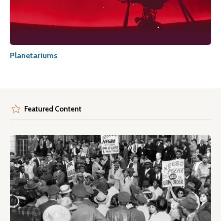
Planetariums
Featured Content