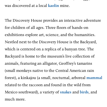
was discovered at a local
kaolin
mine.
The Discovery House provides an interactive adventure
for children of all ages. Three floors of hands-on
exhibitions explore art, science, and the humanities.
Nestled next to the Discovery House is the Backyard,
which is centered on a replica of a banyan tree. The
Backyard is home to the museum’s live collection of
animals, featuring an alligator, Geoffrey’s tamarins
(small monkeys native to the Central American rain
forest), a kinkajou (a small, nocturnal, arboreal
mammal
related to the raccoon and found in the wild from
Mexico southward), a variety of
snakes
and
birds
, and
much more.