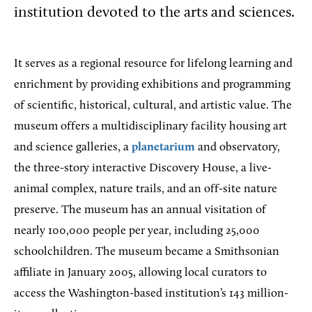
institution devoted to the arts and sciences.
It serves as a regional resource for lifelong learning and
enrichment by providing exhibitions and programming
of scientific, historical, cultural, and artistic value. The
museum offers a multidisciplinary facility housing art
and science galleries, a
planetarium
and observatory,
the three-story interactive Discovery House, a live-
animal complex, nature trails, and an off-site nature
preserve. The museum has an annual visitation of
nearly 100,000 people per year, including 25,000
schoolchildren. The museum became a Smithsonian
affiliate in January 2005, allowing local curators to
access the Washington-based institution’s 143 million-