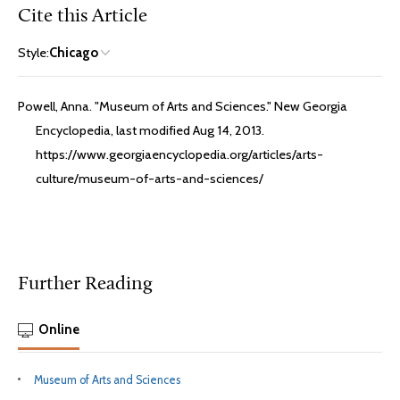
Cite this Article
Style:
Chicago
Powell, Anna. "Museum of Arts and Sciences." New Georgia
Encyclopedia, last modified Aug 14, 2013.
https://www.georgiaencyclopedia.org/articles/arts-
culture/museum-of-arts-and-sciences/
Further Reading
Online
Museum of Arts and Sciences