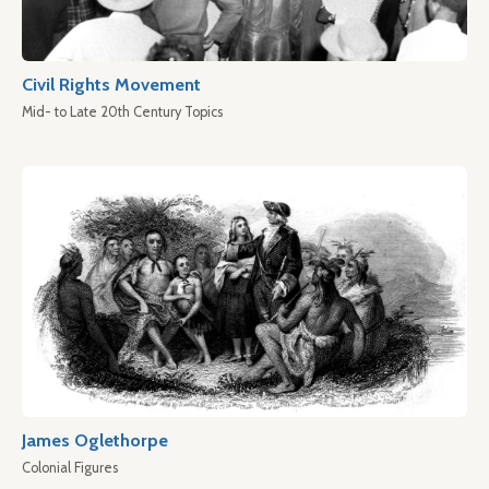
Civil Rights Movement
Mid- to Late 20th Century Topics
James Oglethorpe
Colonial Figures