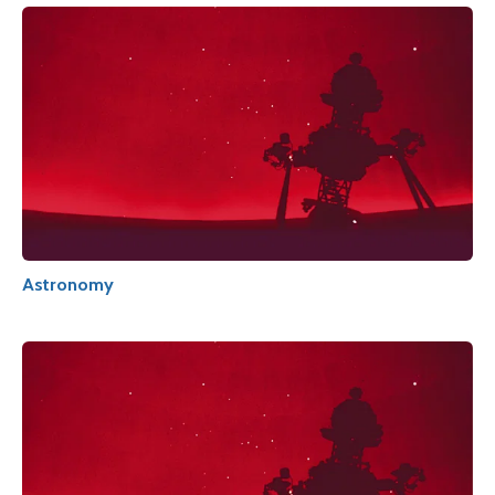
Astronomy