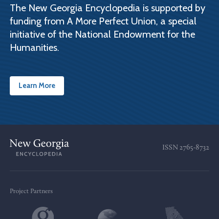
The New Georgia Encyclopedia is supported by
funding from A More Perfect Union, a special
initiative of the National Endowment for the
Humanities.
Learn More
ISSN
2765-8732
Project Partners