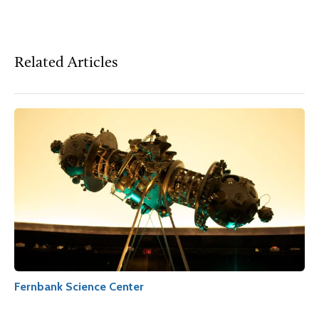
Related Articles
Fernbank Science Center