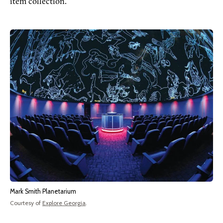
item collection.
Mark Smith Planetarium
Courtesy of
Explore Georgia
.