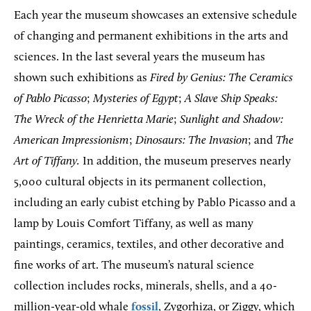
Each year the museum showcases an extensive schedule
of changing and permanent exhibitions in the arts and
sciences. In the last several years the museum has
shown such exhibitions as
Fired by Genius:
The Ceramics
of
Pablo Picasso
;
Mysteries of Egypt
;
A Slave Ship
Speaks:
The Wreck of the Henrietta Marie
;
Sunlight and Shadow:
American Impressionism
;
Dinosaurs: The Invasion
; and
The
Art of Tiffany.
In addition, the museum preserves nearly
5,000 cultural objects in its permanent collection,
including an early cubist etching by Pablo Picasso and a
lamp by Louis Comfort Tiffany, as well as many
paintings, ceramics, textiles, and other decorative and
fine works of art. The museum’s natural science
collection includes rocks, minerals, shells, and a 40-
million-year-old whale
fossil
, Zygorhiza, or Ziggy, which