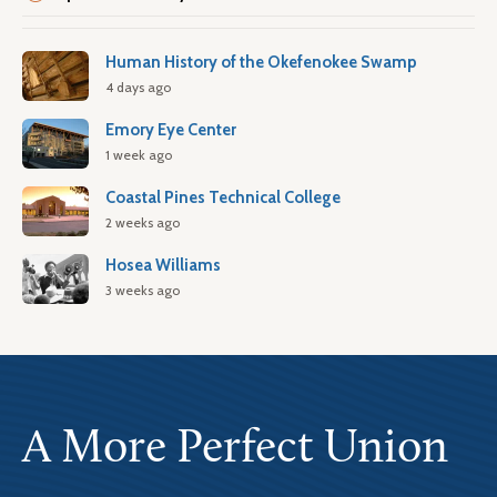
Human History of the Okefenokee Swamp
4 days ago
Emory Eye Center
1 week ago
Coastal Pines Technical College
2 weeks ago
Hosea Williams
3 weeks ago
A More Perfect Union