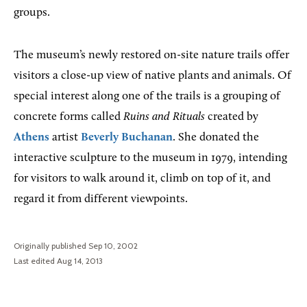
groups.
The museum’s newly restored on-site nature trails offer
visitors a close-up view of native plants and animals. Of
special interest along one of the trails is a grouping of
concrete forms called
Ruins and Rituals
created by
Athens
artist
Beverly Buchanan
. She donated the
interactive sculpture to the museum in 1979, intending
for visitors to walk around it, climb on top of it, and
regard it from different viewpoints.
Originally published Sep 10, 2002
Last edited Aug 14, 2013