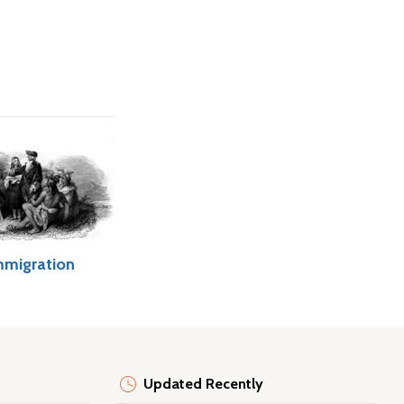
mmigration
Updated Recently