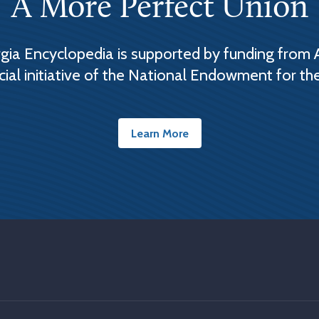
A More Perfect Union
ia Encyclopedia is supported by funding from 
cial initiative of the National Endowment for th
Learn More