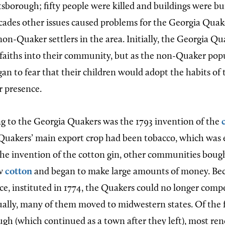
sborough; fifty people were killed and buildings were b
cades other issues caused problems for the Georgia Quake
 non-Quaker settlers in the area. Initially, the Georgia 
 faiths into their community, but as the non-Quaker pop
an to fear that their children would adopt the habits of 
ir presence.
g to the Georgia Quakers was the 1793 invention of the
 Quakers’ main export crop had been tobacco, which was 
he invention of the cotton gin, other communities bou
ow
cotton
and began to make large amounts of money. Bec
ce, instituted in 1774, the Quakers could no longer comp
ally, many of them moved to midwestern states. Of the
gh (which continued as a town after they left), most re