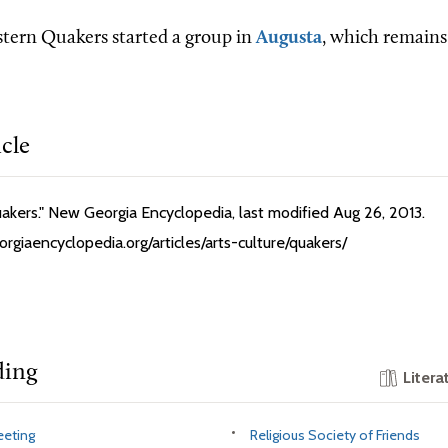
stern Quakers started a group in
Augusta
, which remains 
icle
Quakers." New Georgia Encyclopedia, last modified Aug 26, 2013.
rgiaencyclopedia.org/articles/arts-culture/quakers/
ding
Litera
eeting
Religious Society of Friends