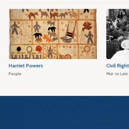
Harriet Powers
Civil Rig
People
Mid- to Late