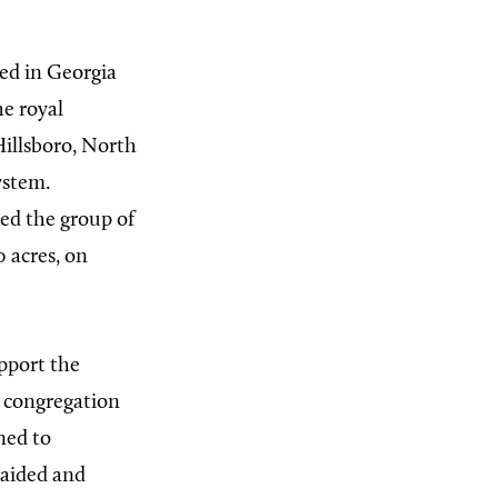
ed in Georgia
he royal
Hillsboro, North
ystem.
ed the group of
 acres, on
upport the
r congregation
ned to
raided and