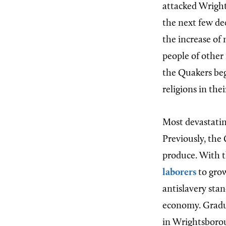
attacked Wright
the next few de
the increase of
people of other
the Quakers beg
religions in the
Most devastatin
Previously, the
produce. With t
laborers
to gr
antislavery stan
economy. Gradu
in Wrightsborou