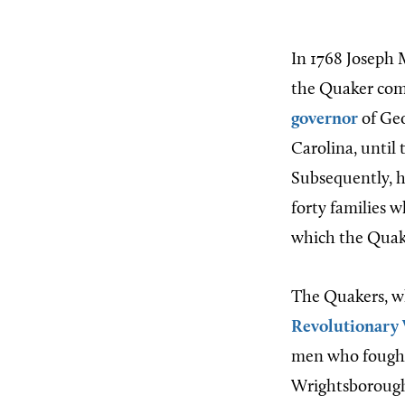
In 1768 Joseph 
the Quaker co
governor
of Geo
Carolina, until 
Subsequently, h
forty families 
which the Quake
The Quakers, who
Revolutionary
men who fought 
Wrightsborough 