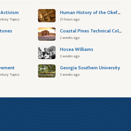
Activism
Human History of the Okefenokee Swamp
ntury Topics
21 hours ago
stones
Coastal Pines Technical College
2 weeks ago
Hosea Williams
2 weeks ago
ovement
Georgia Southern University
ntury Topics
3 weeks ago