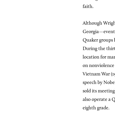
faith.
Although Wrigh
Georgia—eventua
Quaker groups 
During the thir
location for m
on nonviolence
Vietnam War (19
speech by Nobel
sold its meetin
also operate a 
eighth grade.