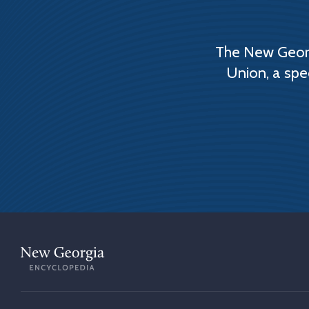
The New Georg
Union, a spe