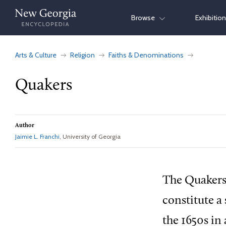
Skip
Browse
Exhibitio
to
content
Arts & Culture
Religion
Faiths & Denominations
Quakers
Author
Jaimie L. Franchi
, University of Georgia
The Quakers,
constitute a
the 1650s in 