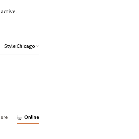
active.
Style:
Chicago
ture
Online