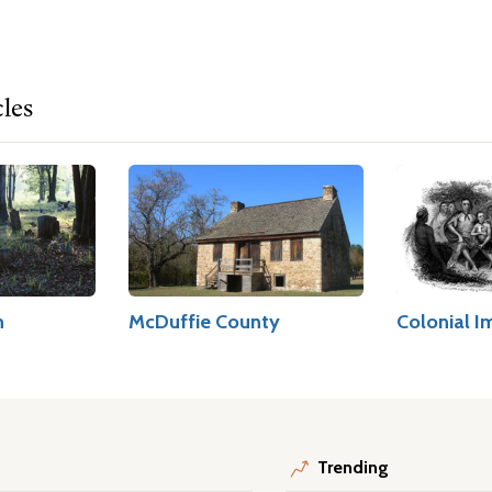
cles
h
McDuffie County
Colonial I
Trending