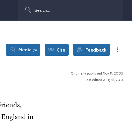
Search
Media
Cite
Feedback
(0)
Originally published Nov 11, 2005
Last edited Aug 26, 2013
Friends,
n England in