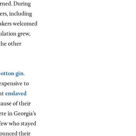
urned. During
rs, including
Quakers welcomed
ulation grew,
the other
cotton gin
.
expensive to
ght
enslaved
ause of their
ete in Georgia’s
 few who stayed
nounced their