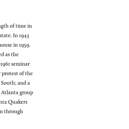
gth of time in
tate. In 1943
ouse in 1959.
ed as the
 1961 seminar
 protest of the
 South; and a
e Atlanta group
anta Quakers
en through