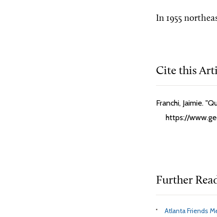
In 1955 northea
Cite this Art
Franchi, Jaimie. "
https://www.geo
Further Rea
Atlanta Friends M