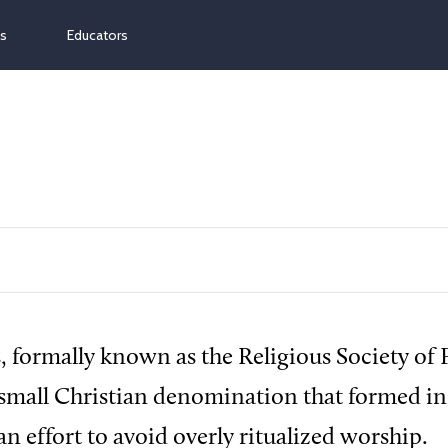
ns
Educators
 formally known as the Religious Society of 
 small Christian denomination that formed i
an effort to avoid overly ritualized worship.