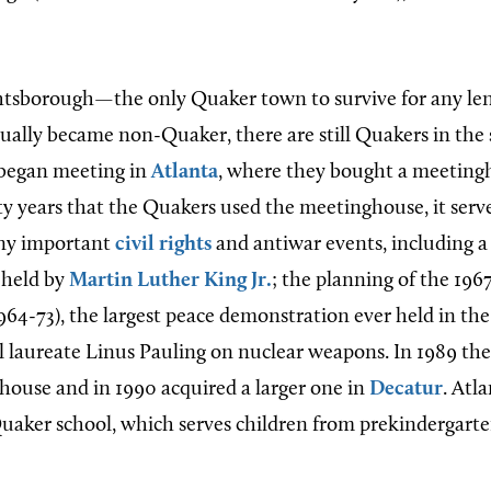
tsborough—the only Quaker town to survive for any len
lly became non-Quaker, there are still Quakers in the s
began meeting in
Atlanta
, where they bought a meetingh
ty years that the Quakers used the meetinghouse, it serv
any important
civil rights
and antiwar events, including a
 held by
Martin Luther King Jr.
; the planning of the 1967
64-73), the largest peace demonstration ever held in the
 laureate Linus Pauling on nuclear weapons. In 1989 th
ghouse and in 1990 acquired a larger one in
Decatur
. Atl
Quaker school, which serves children from prekindergart