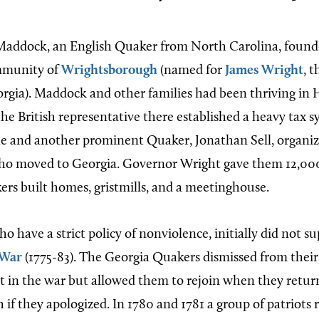
Maddock, an English Quaker from North Carolina, found
mmunity of
Wrightsborough
(named for
James Wright
, t
rgia). Maddock and other families had been thriving in 
the British representative there established a heavy tax s
e and another prominent Quaker, Jonathan Sell, organiz
who moved to Georgia. Governor Wright gave them 12,000
rs built homes, gristmills, and a meetinghouse.
 have a strict policy of nonviolence, initially did not s
 War
(1775-83). The Georgia Quakers dismissed from thei
in the war but allowed them to rejoin when they retur
if they apologized. In 1780 and 1781 a group of patriots 