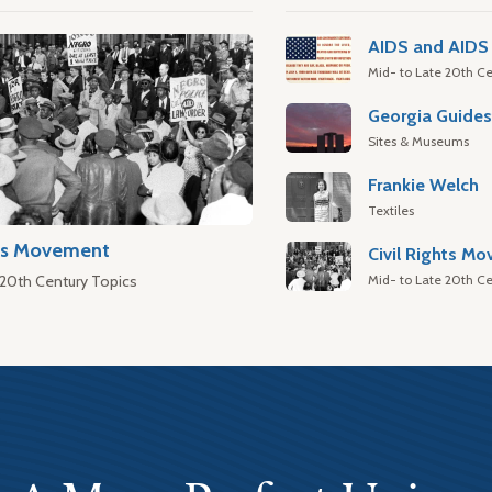
AIDS and AIDS 
Mid- to Late 20th Ce
Georgia Guide
Sites & Museums
Frankie Welch
Textiles
hts Movement
Civil Rights M
Mid- to Late 20th Ce
 20th Century Topics