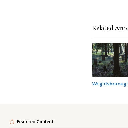
Related Arti
Wrightsboroug
Featured Content