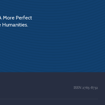
A More Perfect
e Humanities.
ISSN
2765-8732