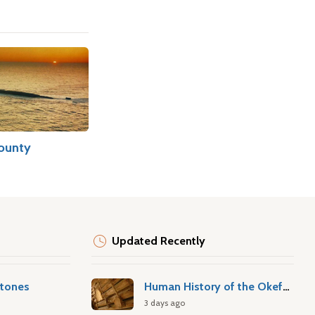
ounty
Updated Recently
stones
Human History of the Okefenokee Swamp
3 days ago