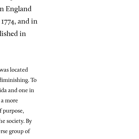
 in England
 1774, and in
lished in
was located
diminishing. To
ida and one in
g a more
f purpose,
e society. By
rse group of