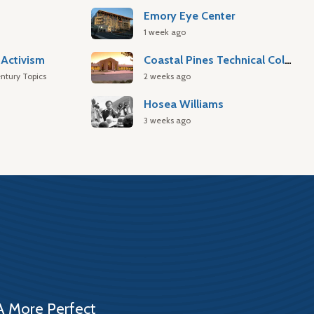
Emory Eye Center
1 week ago
Activism
Coastal Pines Technical College
ntury Topics
2 weeks ago
Hosea Williams
3 weeks ago
A More Perfect