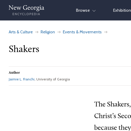
Skip
Browse
Exhibitio
to
content
Arts & Culture
Religion
Events & Movements
Shakers
Author
Jaimie L. Franchi
, University of Georgia
The Shakers,
Christ’s Sec
because they