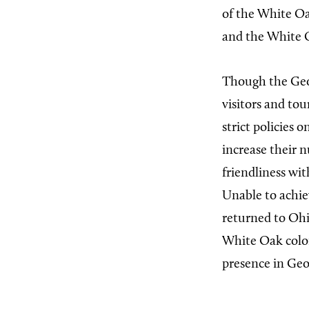
of the White Oak
and the White O
Though the Geor
visitors and tou
strict policies 
increase their 
friendliness wit
Unable to achie
returned to Ohi
White Oak colon
presence in Geo