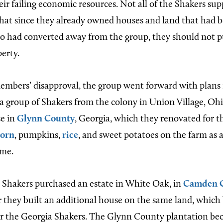
eir failing economic resources. Not all of the Shakers su
hat since they already owned houses and land that had
 had converted away from the group, they should not 
erty.
mbers’ disapproval, the group went forward with plans 
8 a group of Shakers from the colony in Union Village, Oh
se in
Glynn County
, Georgia, which they renovated for t
corn
, pumpkins,
rice
, and sweet potatoes on the farm as 
ome.
e Shakers purchased an estate in White Oak, in
Camden 
r they built an additional house on the same land, whic
or the Georgia Shakers. The Glynn County plantation be