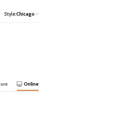
Style:
Chicago
ture
Online