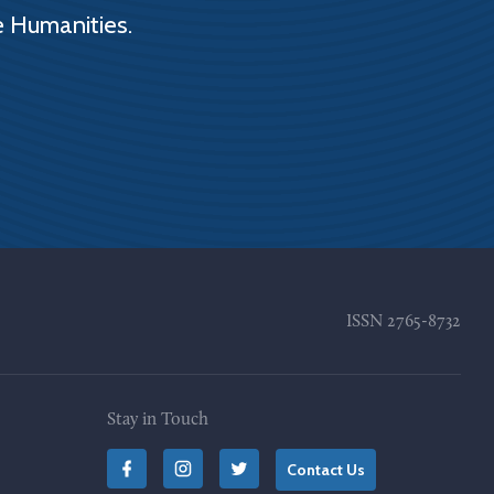
e Humanities.
ISSN
2765-8732
Stay in Touch
Contact Us