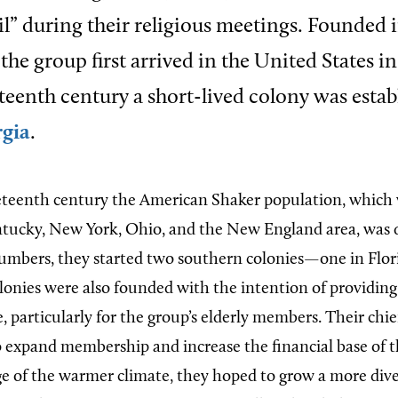
vil” during their religious meetings. Founded
 the group first arrived in the United States in
eteenth century a short-lived colony was estab
rgia
.
eteenth century the American Shaker population, which 
ntucky, New York, Ohio, and the New England area, was 
numbers, they started two southern colonies—one in Flor
lonies were also founded with the intention of providin
, particularly for the group’s elderly members. Their chie
 expand membership and increase the financial base of th
e of the warmer climate, they hoped to grow a more dive