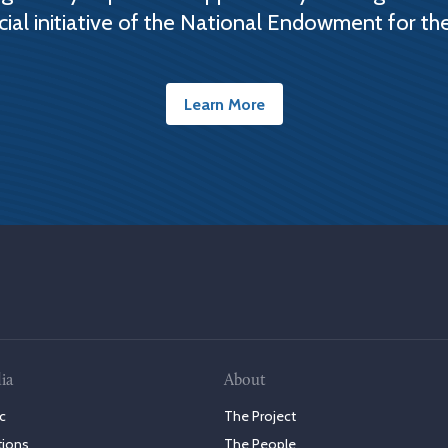
cial initiative of the National Endowment for th
Learn More
ia
About
c
The Project
tions
The People