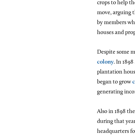
crops to help th
move, arguing t
by members who
houses and prop
Despite some me
colony
. In 189
plantation hou
began to grow
generating inc
Also in 1898 th
during that yea
headquarters f