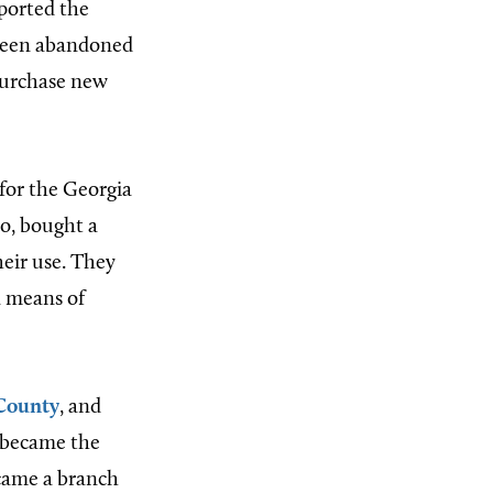
pported the
 been abandoned
purchase new
for the Georgia
io, bought a
heir use. They
a means of
County
, and
h became the
came a branch