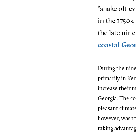
“shake off e
in the 1750s,
the late nin
coastal Geo
During the nin
primarily in Ke
increase their 
Georgia. The co
pleasant climate
however, was to
taking advantag