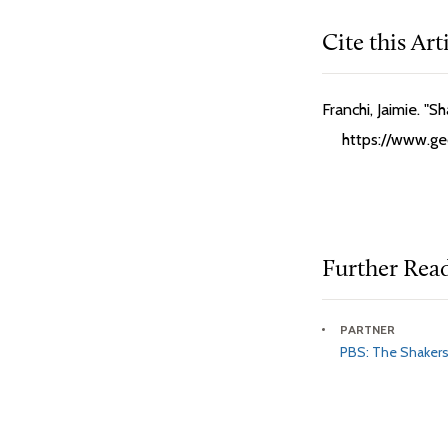
Cite this Art
Franchi, Jaimie. "
https://www.geo
Further Rea
PARTNER
PBS: The Shaker