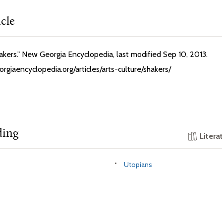
icle
Shakers." New Georgia Encyclopedia, last modified Sep 10, 2013.
rgiaencyclopedia.org/articles/arts-culture/shakers/
ding
Litera
Utopians
s