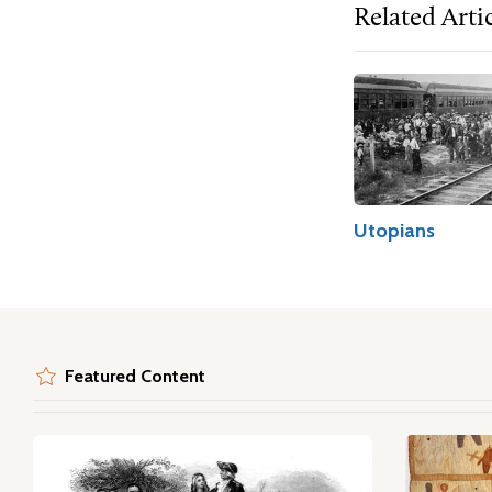
Related Arti
Utopians
Featured Content