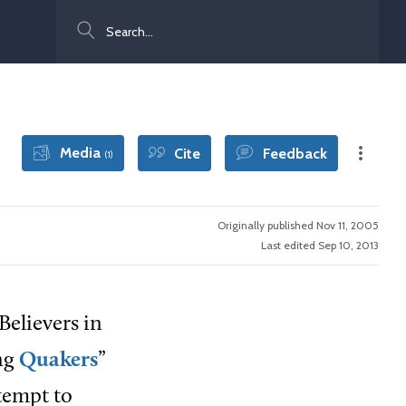
Search
Media
Cite
Feedback
(1)
Originally published Nov 11, 2005
Last edited Sep 10, 2013
Believers in
ing
Quakers
”
tempt to