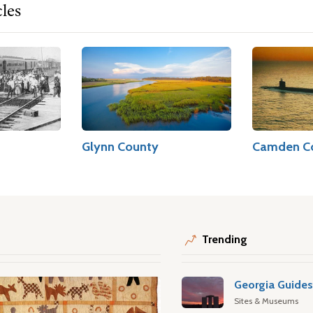
cles
Glynn County
Camden C
Trending
Georgia Guide
Sites & Museums