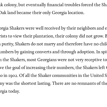
 colony, but eventually financial troubles forced the Shak
ak land became their only Georgia location.
gia Shakers were well received by their neighbors and
rists to view their plantation, their colony did not grow. 
on purity, Shakers do not marry and therefore have no chi
numbers by gaining converts and through adoption. In spit
h the Shakers, most Georgians were not very receptive to
ve the goal of increasing their numbers, the Shakers left
o in 1902. Of all the Shaker communities in the United S
y was the shortest lasting. There are no remnants of th
rgia today.