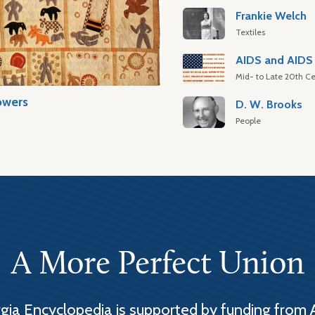
Frankie Welch
Textiles
AIDS and AIDS 
Mid- to Late 20th Ce
owers
D. W. Brooks
People
A More Perfect Union
ia Encyclopedia is supported by funding from 