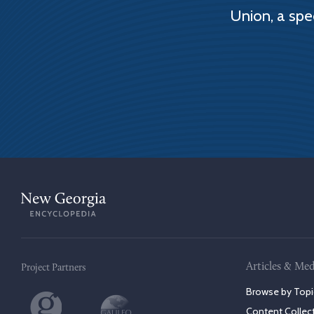
Union, a spe
Articles & Med
Project Partners
Browse by Topi
Content Collec