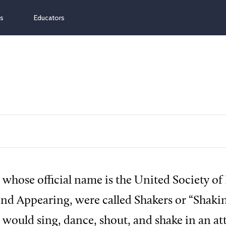
ns
Educators
 whose official name is the United Society of 
ond Appearing, were called Shakers or “Shak
 would sing, dance, shout, and shake in an at