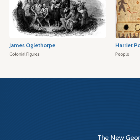
James Oglethorpe
Harriet P
Colonial Figures
People
The New Georg