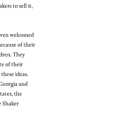
ers to sell it,
 even welcomed
Because of their
ldren. They
e of their
 these ideas.
 Georgia and
tates, the
e Shaker