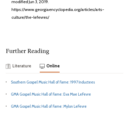
modified Jun 3, 2019.
https://www.georgiaencyclopedia.org/articles/arts-
culture/the-lefevres/
Further Reading
Literature
Online
Southern Gospel Music Hall of Fame: 1997 Inductees
GMA Gospel Music Hall of Fame: Eva Mae LeFevre
GMA Gospel Music Hall of Fame: Mylon LeFevre