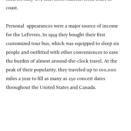
coast.
Personal
appearances were a major source of income
for the LeFevres. In 1959 they bought their first
customized tour bus, which was equipped to sleep
six
people and outfitted with other conveniences to ease
the burden of almost around-the-clock travel. At the
peak of their popularity, they traveled up to 100,000
miles a year to fill as many as 250 concert dates
throughout the United States and Canada.