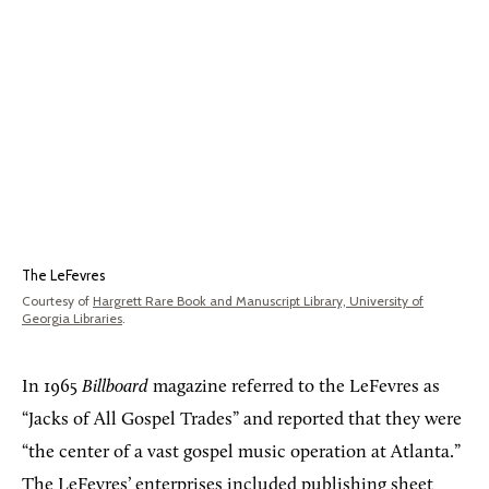
The LeFevres
Courtesy of
Hargrett Rare Book and Manuscript Library, University of
Georgia Libraries
.
In 1965
Billboard
magazine referred to the LeFevres as
“Jacks of All Gospel Trades” and reported that they were
“the center of a vast gospel music operation at Atlanta.”
The LeFevres’ enterprises included publishing sheet