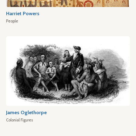
Harriet Powers
People
James Oglethorpe
Colonial Figures