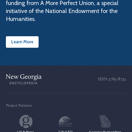
funding from A More Perfect Union, a special
initiative of the National Endowment for the
Humanities.
Learn More
ISSN
2765-8732
Project Partners
UGA Press
GALILEO
Georgia Humanities