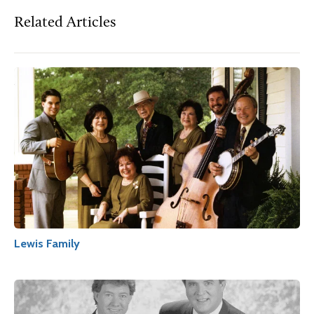
Related Articles
Lewis Family