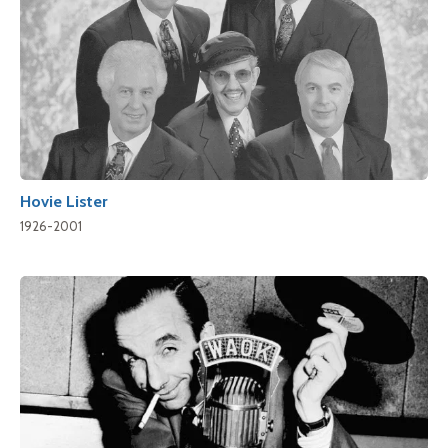
Hovie Lister
1926-2001