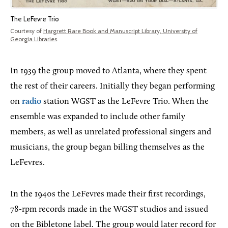
The LeFevre Trio
Courtesy of
Hargrett Rare Book and Manuscript Library, University of
Georgia Libraries
.
In 1939 the group moved to Atlanta, where they spent
the rest of their careers. Initially they began performing
on
radio
station WGST as the LeFevre Trio. When the
ensemble was expanded to include other family
members, as well as unrelated professional singers and
musicians, the group began billing themselves as the
LeFevres.
In the 1940s the LeFevres made their first recordings,
78-rpm records made in the WGST studios and issued
on the Bibletone label. The group would later record for