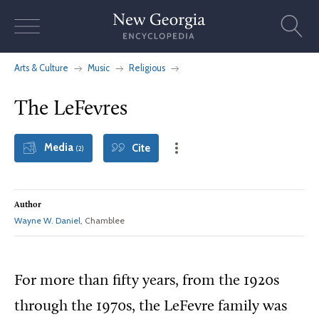
Skip
to
content
Arts & Culture
Music
Religious
The LeFevres
Media
Cite
(2)
Author
Wayne W. Daniel
, Chamblee
For more than fifty years, from the 1920s
through the 1970s, the LeFevre family was