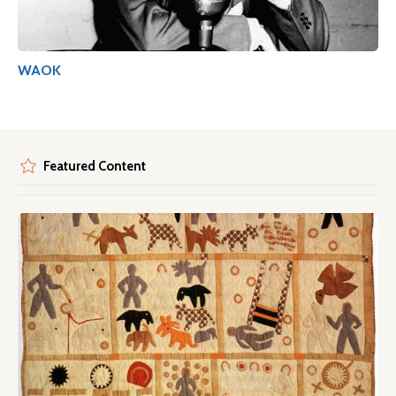
WAOK
Featured Content