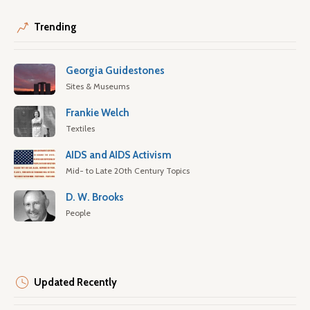
Trending
Georgia Guidestones
Sites & Museums
Frankie Welch
Textiles
AIDS and AIDS Activism
Mid- to Late 20th Century Topics
D. W. Brooks
People
Updated Recently