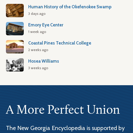
Human History of the Okefenokee Swamp
3 days ago
Emory Eye Center
1 week ago
Coastal Pines Technical College
2 weeks ago
Hosea Williams
3 weeks ago
A More Perfect Union
The New Georgia Encyclopedia is supported by