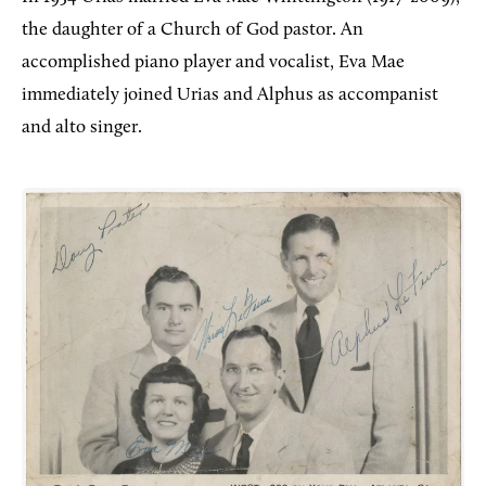
the daughter of a Church of God pastor. An
accomplished piano player and vocalist, Eva Mae
immediately joined Urias and Alphus as accompanist
and alto singer.