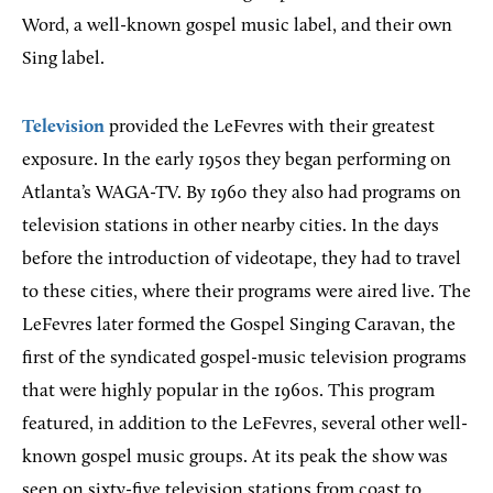
Word, a well-known gospel music label, and their own
Sing label.
Television
provided the LeFevres with their greatest
exposure. In the early 1950s they began performing on
Atlanta’s WAGA-TV. By 1960 they also had programs on
television stations in other nearby cities. In the days
before the introduction of videotape, they had to travel
to these cities, where their programs were aired live. The
LeFevres later formed the Gospel Singing Caravan, the
first of the syndicated gospel-music television programs
that were highly popular in the 1960s. This program
featured, in addition to the LeFevres, several other well-
known gospel music groups. At its peak the show was
seen on sixty-five television stations from coast to