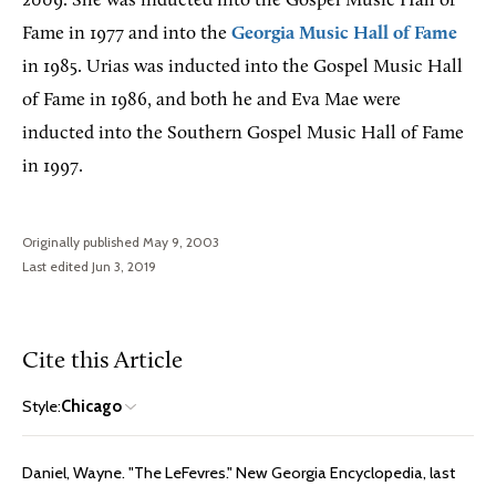
2009. She was inducted into the Gospel Music Hall of
Fame in 1977 and into the
Georgia Music Hall of Fame
in 1985. Urias was inducted into the Gospel Music Hall
of Fame in 1986, and both he and Eva Mae were
inducted into the Southern Gospel Music Hall of Fame
in 1997.
Originally published May 9, 2003
Last edited Jun 3, 2019
Cite this Article
Style:
Chicago
Daniel, Wayne. "The LeFevres." New Georgia Encyclopedia, last