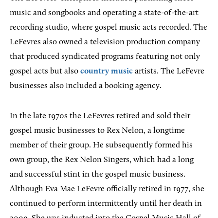
music and songbooks and operating a state-of-the-art
recording studio, where gospel music acts recorded. The
LeFevres also owned a television production company
that produced syndicated programs featuring not only
gospel acts but also
country music
artists. The LeFevre
businesses also included a booking agency.
In the late 1970s the LeFevres retired and sold their
gospel music businesses to Rex Nelon, a longtime
member of their group. He subsequently formed his
own group, the Rex Nelon Singers, which had a long
and successful stint in the gospel music business.
Although Eva Mae LeFevre officially retired in 1977, she
continued to perform intermittently until her death in