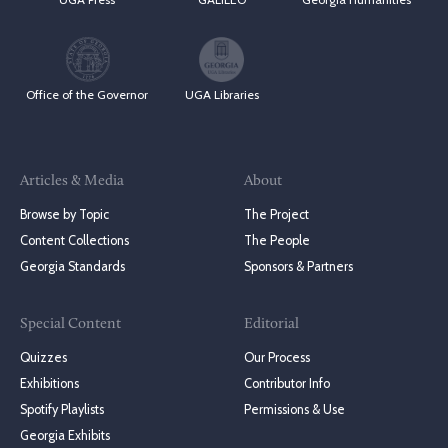
Office of the Governor
UGA Libraries
Articles & Media
About
Browse by Topic
The Project
Content Collections
The People
Georgia Standards
Sponsors & Partners
Special Content
Editorial
Quizzes
Our Process
Exhibitions
Contributor Info
Spotify Playlists
Permissions & Use
Georgia Exhibits