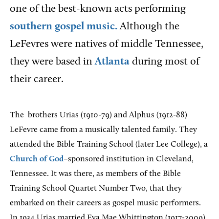
one of the best-known acts performing
southern gospel music.
Although the
LeFevres were natives of middle Tennessee,
they were based in
Atlanta
during most of
their career.
The
brothers Urias (1910-79) and Alphus (1912-88)
LeFevre came from a musically talented family.
They
attended the Bible Training School (later Lee College), a
Church of God
–sponsored institution in Cleveland,
Tennessee. It was there, as members of the Bible
Training School Quartet Number Two, that they
embarked on their careers as gospel music performers.
In 1934 Urias married Eva Mae Whittington (1917-2009),