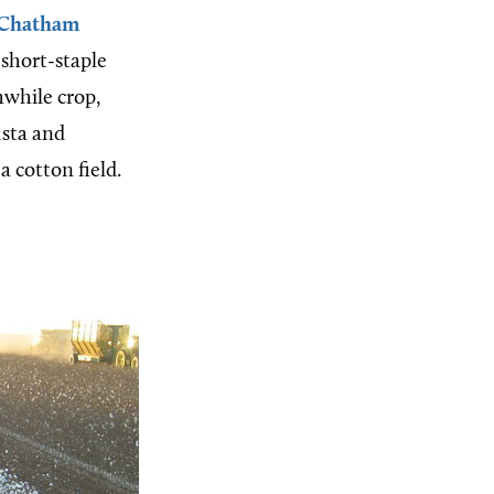
Chatham
short-staple
hwhile crop,
usta and
 cotton field.