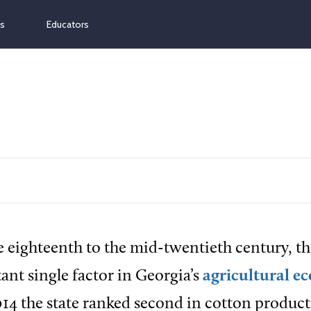
ns
Educators
e eighteenth to the mid-twentieth century, t
nt single factor in Georgia’s
agricultural 
014 the state ranked second in cotton product