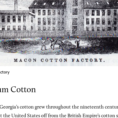
ctory
um Cotton
Georgia’s cotton grew throughout the nineteenth centu
ut the United States off from the British Empire’s cotton 