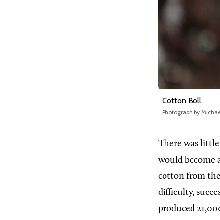
Cotton Boll
Photograph by Micha
There
was littl
would become an
cotton from the
difficulty, succ
produced 21,000 