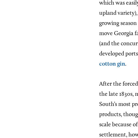
which was easil
upland variety)
growing season 
move Georgia f
(and the concu
developed ports
cotton gin
.
After the force
the late 1830s,
South’s most p
products, thoug
scale because of
settlement, how