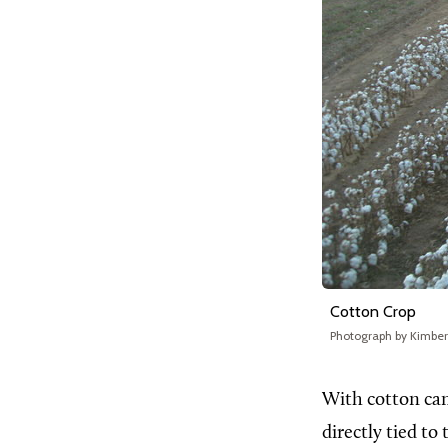
Cotton Crop
Photograph by Kimbe
With cotton c
directly tied t