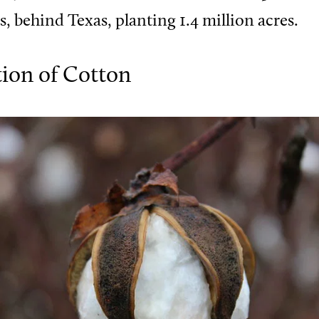
s, behind Texas, planting 1.4 million acres.
tion of Cotton