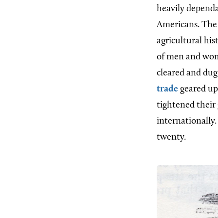
heavily dependa
Americans. The 
agricultural hi
of men and wome
cleared and dug
trade
geared up 
tightened their 
internationally.
twenty.