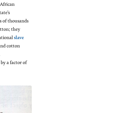
 African
ate’s
ds of thousands
tton; they
ational
slave
and cotton
k
by a factor of