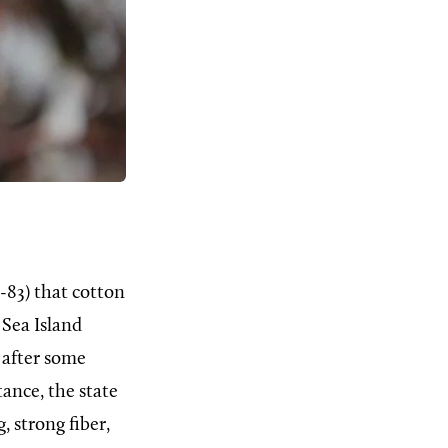
-83) that cotton
 Sea Island
 after some
tance, the state
 strong fiber,