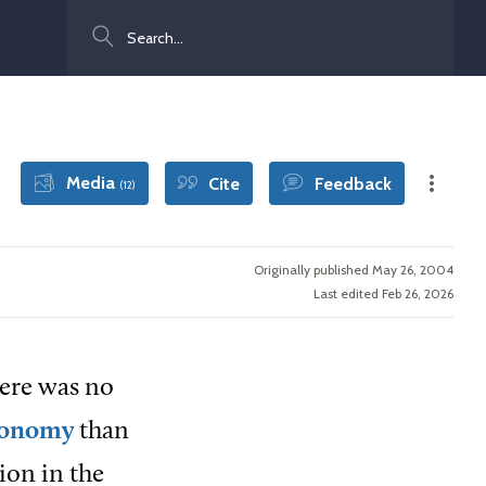
Search
Media
Cite
Feedback
(12)
Originally published May 26, 2004
Last edited Feb 26, 2026
here was no
economy
than
ion in the