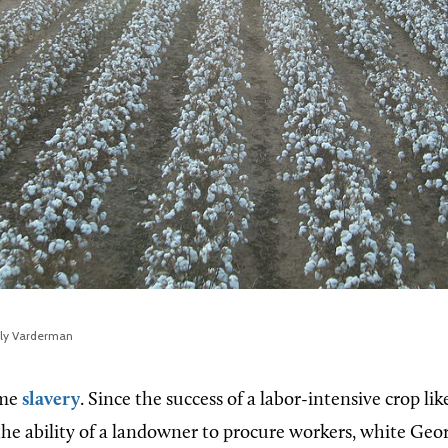
rly Varderman
ame
slavery
. Since the success of a labor-intensive crop li
o the ability of a landowner to procure workers, white Ge