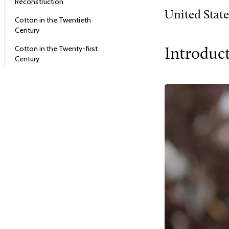
Reconstruction
United State
Cotton in the Twentieth
Century
Cotton in the Twenty-first
Introduc
Century