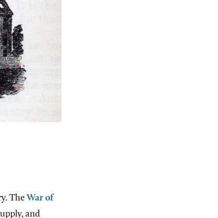
ry. The
War of
supply, and