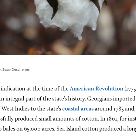
el Bass-Deschenes
e indication at the time of the
American Revolution
(1775
 integral part of the state’s history. Georgians imported
 West Indies to the state’s
coastal areas
around 1785 and,
essfully produced small amounts of cotton. In 1801, for ins
bales on 65,000 acres. Sea Island cotton produced a long,