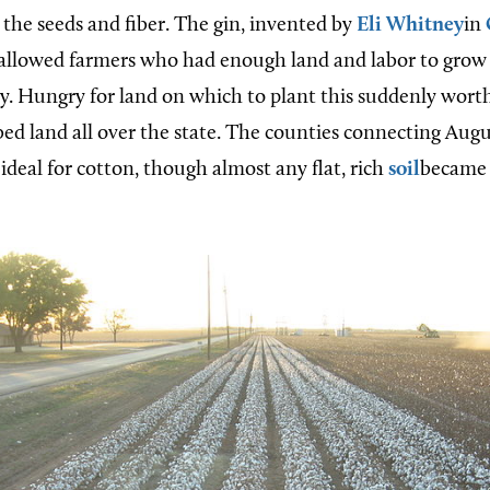
 the seeds and fiber. The gin, invented by
Eli Whitney
in
, allowed farmers who had enough land and labor to grow 
ly. Hungry for land on which to plant this suddenly wort
ed land all over the state. The counties connecting Aug
ideal for cotton, though almost any flat, rich
soil
became a