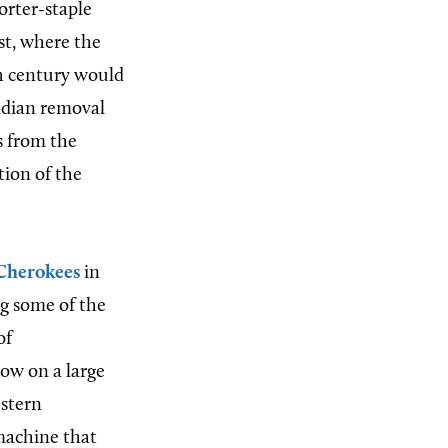
orter-staple
st, where the
h century
would
ndian removal
s from the
tion of the
Cherokees
in
ng some of the
of
row on a large
estern
 machine that