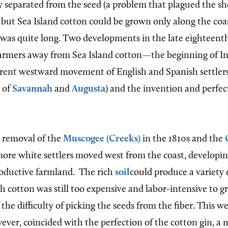
y separated from the seed (a problem that plagued the sh
, but Sea Island cotton could be grown only along the coa
was quite long. Two developments in the late
eighteent
armers away from Sea Island cotton
—the beginning of I
rrent westw
ard movement of English and Spanish settler
 of
Savannah
and
Augusta
)
and the invention and perfec
d removal of the
Muscogee (Creeks)
in the 1810s and the
 more white settlers moved west from the coast, developi
roductive farmland.
The rich
soil
could produce a variety 
h cotton was still too expensive and labor-intensive to g
 the difficulty of picking the seeds from the fiber. This w
ever, coincided with the perfection of the cotton gin, a