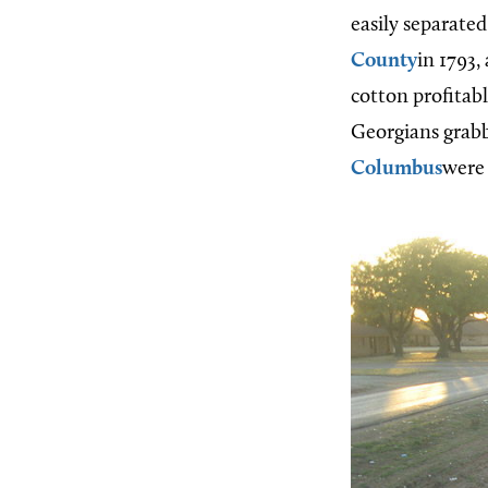
easily separated
County
in 1793
cotton profitab
Georgians grabb
Columbus
were 