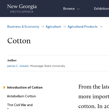
Skip
Browse
Exhibitio
to
content
Business & Economy
Agriculture
Agricultural Products
Cotton
Author
James C. Giesen
, Mississippi State University
From the lat
Introduction of Cotton
Antebellum Cotton
more importa
The Civil War and
cotton. In 2