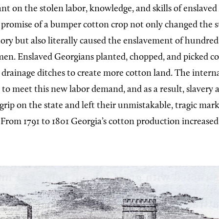
nt on the stolen labor, knowledge, and skills of enslaved
promise of a bumper cotton crop not only changed the st
story but also literally caused the enslavement of hundre
n. Enslaved Georgians planted, chopped, and picked co
 drainage ditches to create more cotton land. The intern
to meet this new labor demand, and as a result, slavery 
grip on the state and left their unmistakable, tragic mar
 From 1791 to 1801 Georgia’s cotton production increased 