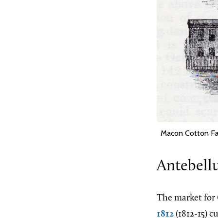
Macon Cotton Fa
Antebell
The market for 
1812
(1812-15) c