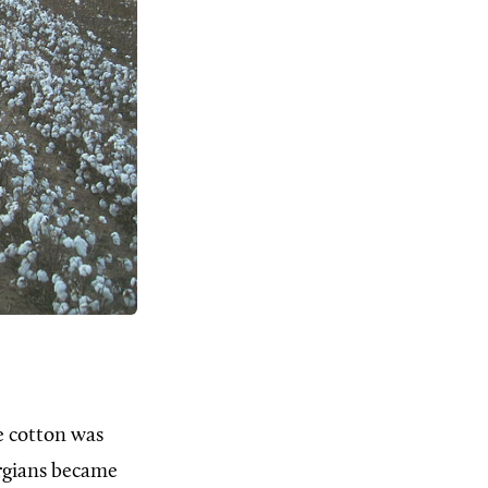
ke cotton was
orgians became